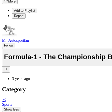
More
Add to Playlist
Report
Mr. Autosportfan
Follow
Formula-1 - The Championship 
3 years ago
Category
🥇
Sports
Show less