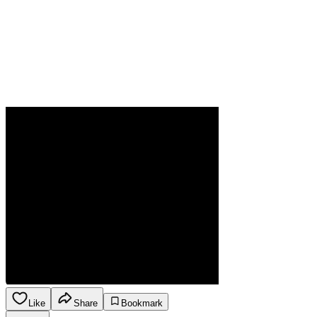
Like
Share
Bookmark