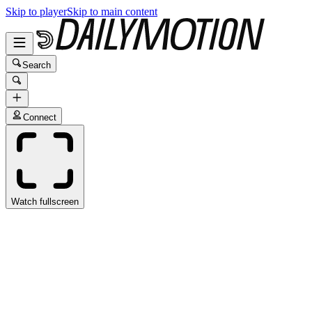
Skip to player
Skip to main content
Search
Connect
Watch fullscreen