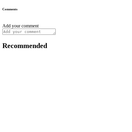
Comments
Add your comment
Recommended