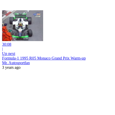
30:08
|
Up next
Formula-1 1995 R05 Monaco Grand Prix Warm-up
Mr. Autosportfan
3 years ago