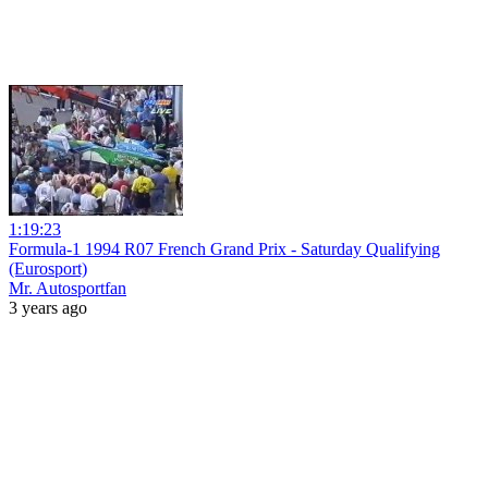
1:19:23
Formula-1 1994 R07 French Grand Prix - Saturday Qualifying
(Eurosport)
Mr. Autosportfan
3 years ago