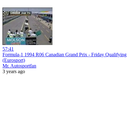
57:41
Formula-1 1994 R06 Canadian Grand Prix - Friday Qualifying
(Eurosport)
Mr. Autosportfan
3 years ago