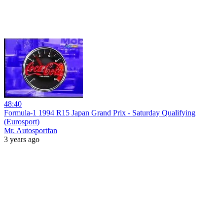
48:40
Formula-1 1994 R15 Japan Grand Prix - Saturday Qualifying
(Eurosport)
Mr. Autosportfan
3 years ago