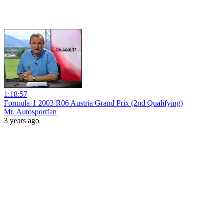
1:18:57
Formula-1 2003 R06 Austria Grand Prix (2nd Qualifying)
Mr. Autosportfan
3 years ago