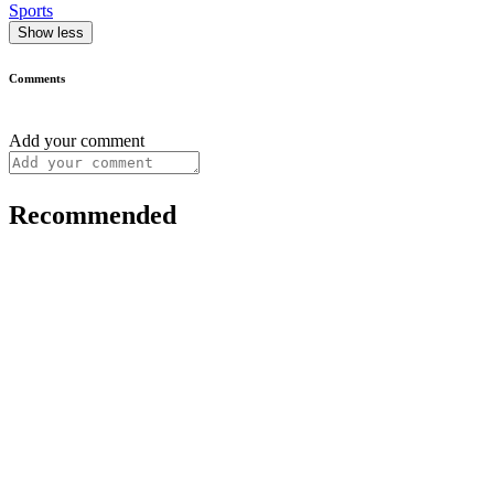
Sports
Show less
Comments
Add your comment
Recommended