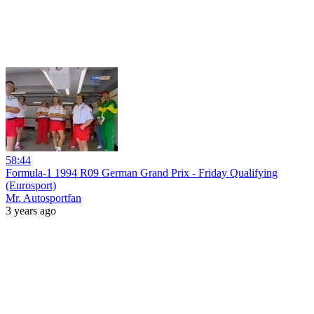
58:44
Formula-1 1994 R09 German Grand Prix - Friday Qualifying
(Eurosport)
Mr. Autosportfan
3 years ago