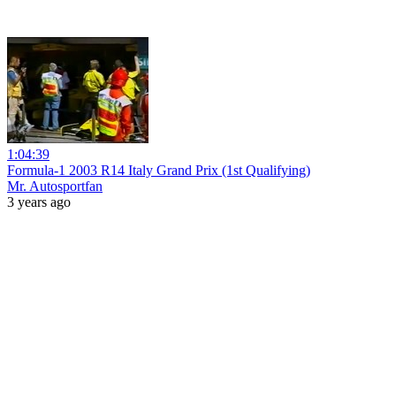
1:04:39
Formula-1 2003 R14 Italy Grand Prix (1st Qualifying)
Mr. Autosportfan
3 years ago