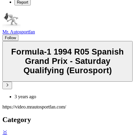
Report
Mr. Autosportfan
Follow
Formula-1 1994 R05 Spanish
Grand Prix - Saturday
Qualifying (Eurosport)
3 years ago
https://video.mrautosportfan.com/
Category
🥇