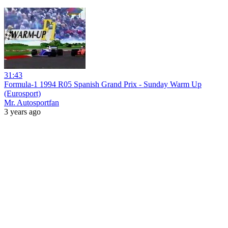
31:43
Formula-1 1994 R05 Spanish Grand Prix - Sunday Warm Up
(Eurosport)
Mr. Autosportfan
3 years ago