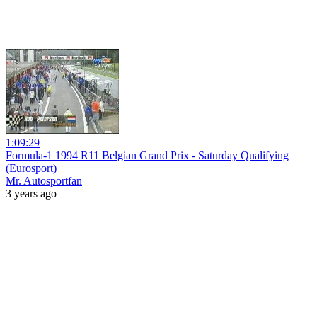
1:09:29
Formula-1 1994 R11 Belgian Grand Prix - Saturday Qualifying
(Eurosport)
Mr. Autosportfan
3 years ago