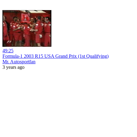
49:25
Formula-1 2003 R15 USA Grand Prix (1st Qualifying)
Mr. Autosportfan
3 years ago