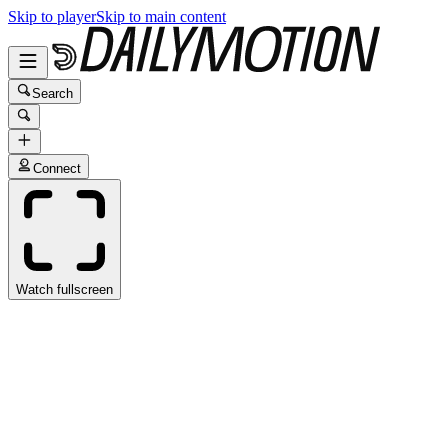
Skip to player
Skip to main content
Search
Connect
Watch fullscreen