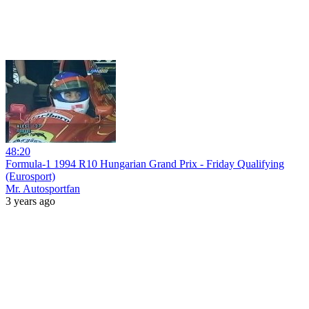
48:20
Formula-1 1994 R10 Hungarian Grand Prix - Friday Qualifying
(Eurosport)
Mr. Autosportfan
3 years ago