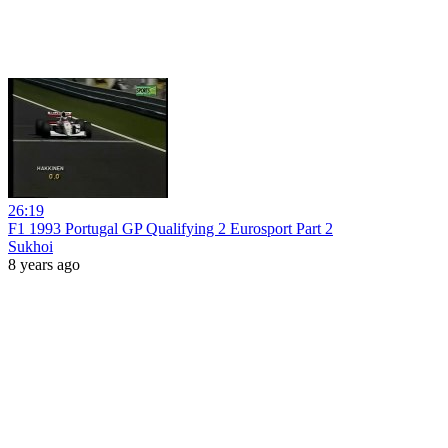
26:19
F1 1993 Portugal GP Qualifying 2 Eurosport Part 2
Sukhoi
8 years ago