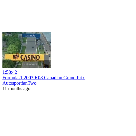
1:58:42
Formula-1 2003 R08 Canadian Grand Prix
AutosportfanTwo
11 months ago