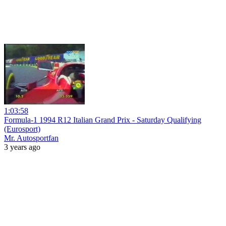
1:03:58
Formula-1 1994 R12 Italian Grand Prix - Saturday Qualifying
(Eurosport)
Mr. Autosportfan
3 years ago