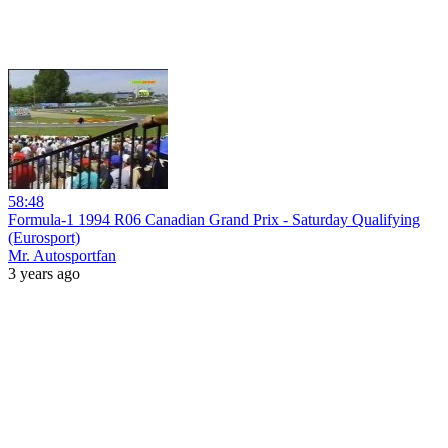
58:48
Formula-1 1994 R06 Canadian Grand Prix - Saturday Qualifying
(Eurosport)
Mr. Autosportfan
3 years ago