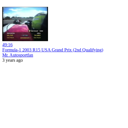
49:16
Formula-1 2003 R15 USA Grand Prix (2nd Qualifying)
Mr. Autosportfan
3 years ago