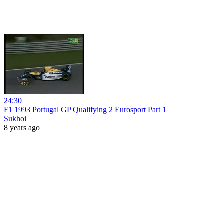
24:30
F1 1993 Portugal GP Qualifying 2 Eurosport Part 1
Sukhoi
8 years ago