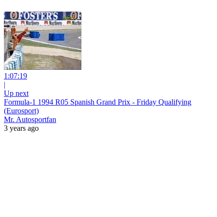
1:07:19
|
Up next
Formula-1 1994 R05 Spanish Grand Prix - Friday Qualifying
(Eurosport)
Mr. Autosportfan
3 years ago