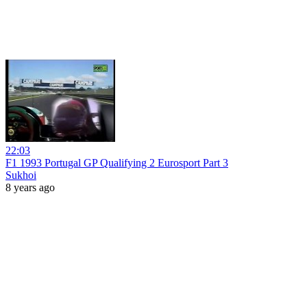
22:03
F1 1993 Portugal GP Qualifying 2 Eurosport Part 3
Sukhoi
8 years ago