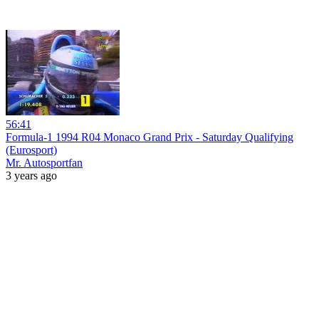
56:41
Formula-1 1994 R04 Monaco Grand Prix - Saturday Qualifying
(Eurosport)
Mr. Autosportfan
3 years ago