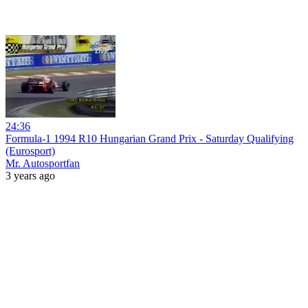
24:36
Formula-1 1994 R10 Hungarian Grand Prix - Saturday Qualifying
(Eurosport)
Mr. Autosportfan
3 years ago