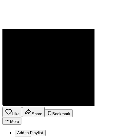
Like
Share
Bookmark
More
Add to Playlist