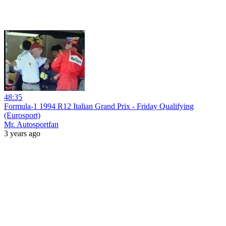
48:35
Formula-1 1994 R12 Italian Grand Prix - Friday Qualifying
(Eurosport)
Mr. Autosportfan
3 years ago