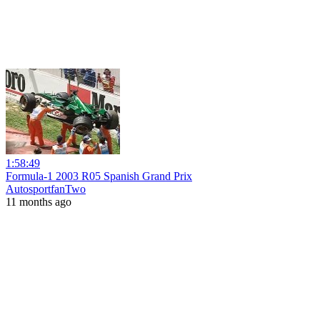
1:58:49
Formula-1 2003 R05 Spanish Grand Prix
AutosportfanTwo
11 months ago