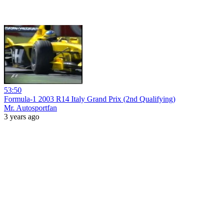
53:50
Formula-1 2003 R14 Italy Grand Prix (2nd Qualifying)
Mr. Autosportfan
3 years ago