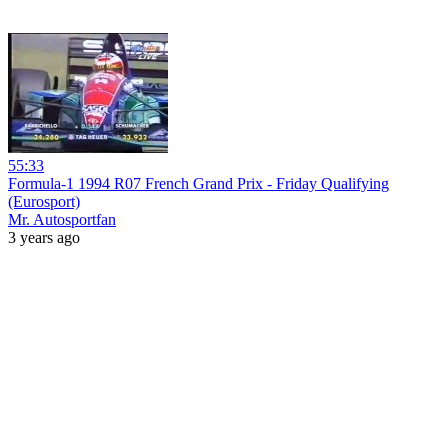
55:33
Formula-1 1994 R07 French Grand Prix - Friday Qualifying
(Eurosport)
Mr. Autosportfan
3 years ago