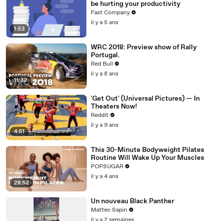
be hurting your productivity
Fast Company
il y a 5 ans
1:53
WRC 2018: Preview show of Rally
Portugal.
Red Bull
il y a 8 ans
11:32
'Get Out' (Universal Pictures) — In
Theaters Now!
Reddit
il y a 9 ans
4:51
This 30-Minute Bodyweight Pilates
Routine Will Wake Up Your Muscles
POPSUGAR
il y a 4 ans
28:52
Un nouveau Black Panther
Matteo Sapin
il y a 2 semaines