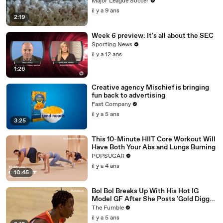
Major League Soccer
il y a 9 ans
2:19
Week 6 preview: It's all about the SEC
Sporting News
il y a 12 ans
1:26
Creative agency Mischief is bringing
fun back to advertising
Fast Company
il y a 5 ans
3:25
This 10-Minute HIIT Core Workout Will
Have Both Your Abs and Lungs Burning
POPSUGAR
il y a 4 ans
10:45
Bol Bol Breaks Up With His Hot IG
Model GF After She Posts 'Gold Digger
For Life' In TikTok Video
The Fumble
il y a 5 ans