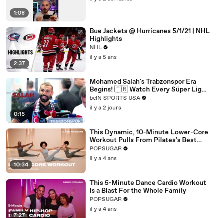
1:08
Bue Jackets @ Hurricanes 5/1/21 | NHL
Highlights
NHL
il y a 5 ans
2:37
Mohamed Salah's Trabzonspor Era
Begins! 🇹🇷 Watch Every Süper Lig
Match on beIN SPORTS
beIN SPORTS USA
il y a 2 jours
0:15
This Dynamic, 10-Minute Lower-Core
Workout Pulls From Pilates's Best
Moves
POPSUGAR
il y a 4 ans
10:34
This 5-Minute Dance Cardio Workout
Is a Blast For the Whole Family
POPSUGAR
il y a 4 ans
7:27