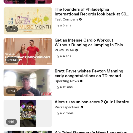
The founders of Philadelphia
International Records look back at 50
amazing years
Fast Company
il y a 5 ans
3:07
Get an Intense Cardio Workout
Without Running or Jumping in This
30-Minute Routine
POPSUGAR
il y a 4 ans
31:14
Brett Favre wishes Peyton Manning
early congratulations on TD record
Sporting News
il y a 12 ans
2:13
Alors tu as un bon score ? Quiz Histoire
Pierrespectives
il y a 2 mois
1:16