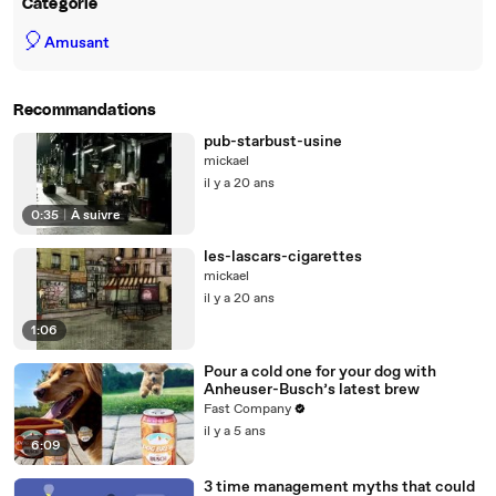
Catégorie
🎈
Amusant
Recommandations
pub-starbust-usine
mickael
il y a 20 ans
0:35
|
À suivre
les-lascars-cigarettes
mickael
il y a 20 ans
1:06
Pour a cold one for your dog with
Anheuser-Busch’s latest brew
Fast Company
il y a 5 ans
6:09
3 time management myths that could