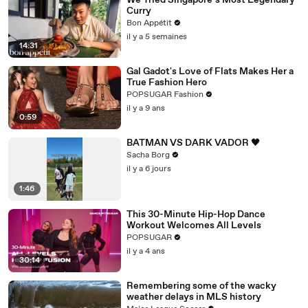
We Tried Singapore’s Most Legendary
Curry
Bon Appétit
il y a 5 semaines
14:31
Gal Gadot's Love of Flats Makes Her a
True Fashion Hero
POPSUGAR Fashion
il y a 9 ans
0:59
BATMAN VS DARK VADOR 🖤
Sacha Borg
il y a 6 jours
1:46
This 30-Minute Hip-Hop Dance
Workout Welcomes All Levels
POPSUGAR
il y a 4 ans
30:14
Remembering some of the wacky
weather delays in MLS history