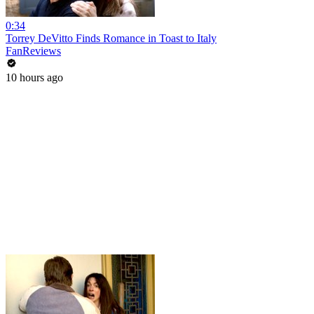
0:34
Torrey DeVitto Finds Romance in Toast to Italy
FanReviews
10 hours ago