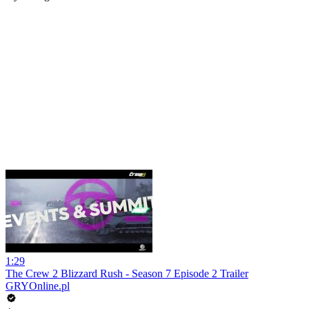
1:29
The Crew 2 Blizzard Rush - Season 7 Episode 2 Trailer
GRYOnline.pl