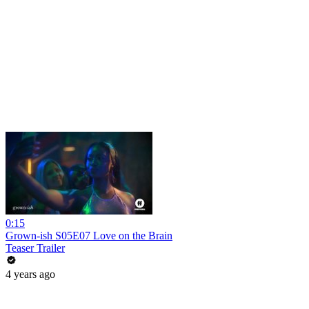
0:15
Grown-ish S05E07 Love on the Brain
Teaser Trailer
4 years ago