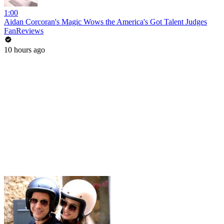
1:00
Aidan Corcoran's Magic Wows the America's Got Talent Judges
FanReviews
10 hours ago