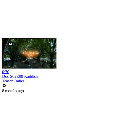
0:30
Doc S02E09 Kaddish
Teaser Trailer
8 months ago