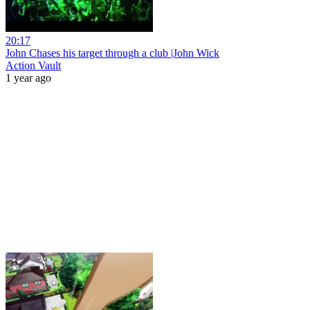
20:17
John Chases his target through a club |John Wick
Action Vault
1 year ago