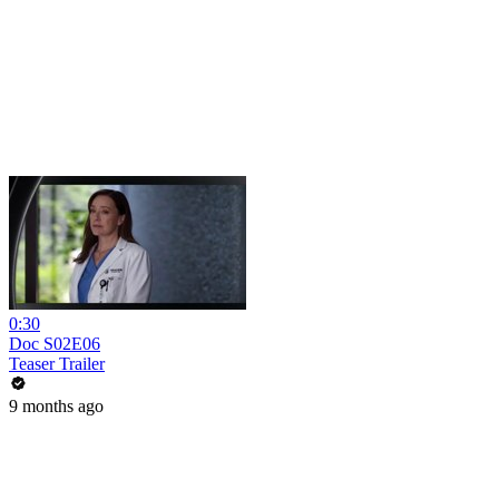
0:30
Doc S02E06
Teaser Trailer
9 months ago