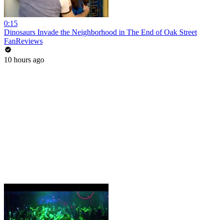
0:15
Dinosaurs Invade the Neighborhood in The End of Oak Street
FanReviews
10 hours ago