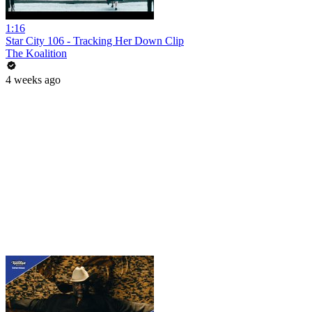
1:16
Star City 106 - Tracking Her Down Clip
The Koalition
4 weeks ago