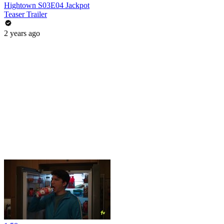
Hightown S03E04 Jackpot
Teaser Trailer
2 years ago