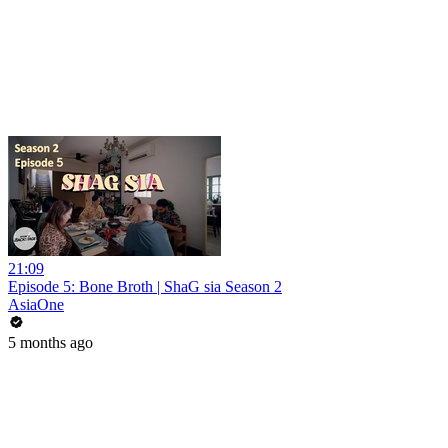
21:09
Episode 5: Bone Broth | ShaG sia Season 2
AsiaOne
5 months ago