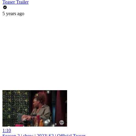
Teaser Trailer
5 years ago
1:10
Season 2 | show | 2023| S2 | Official Teaser