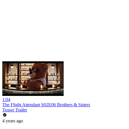
1:04
The Flight Attendant S02E06 Brothers & Sisters
Teaser Trailer
4 years ago