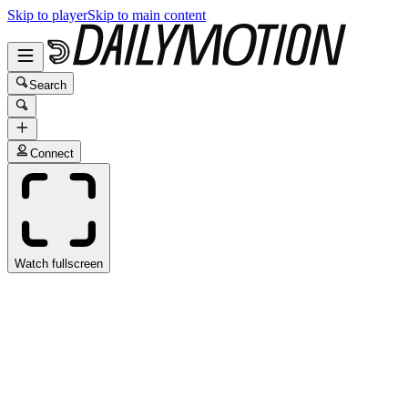
Skip to player
Skip to main content
Search
Connect
Watch fullscreen