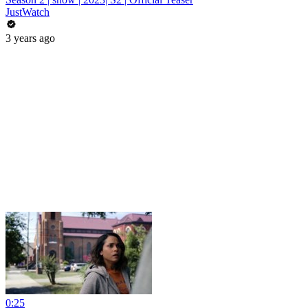
JustWatch
3 years ago
0:25