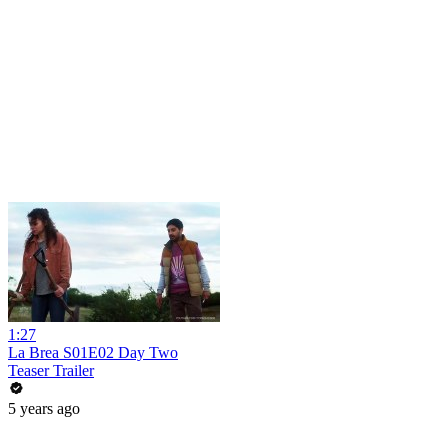
1:27
La Brea S01E02 Day Two
Teaser Trailer
5 years ago