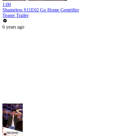
1:00
Shameless S11E02 Go Home Gentrifier
Teaser Trailer
6 years ago