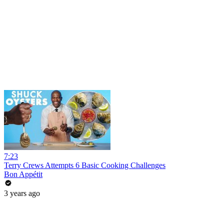
7:23
Terry Crews Attempts 6 Basic Cooking Challenges
Bon Appétit
3 years ago