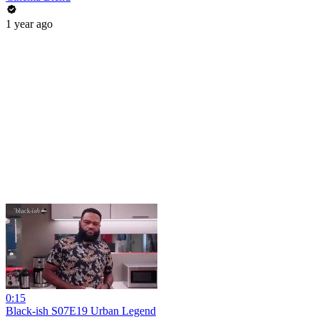
1 year ago
0:15
Black-ish S07E19 Urban Legend