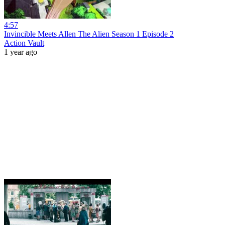
4:57
Invincible Meets Allen The Alien Season 1 Episode 2
Action Vault
1 year ago