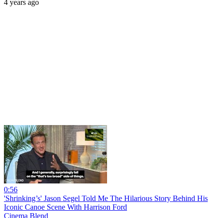
4 years ago
0:56
'Shrinking’s' Jason Segel Told Me The Hilarious Story Behind His
Iconic Canoe Scene With Harrison Ford
Cinema Blend