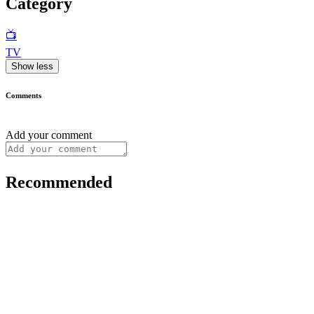
Category
📺
TV
Show less
Comments
Add your comment
Recommended