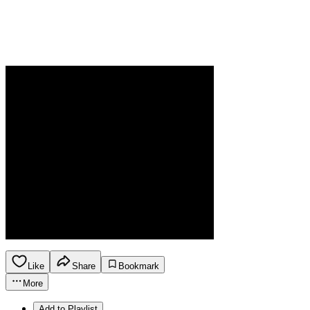
Like
Share
Bookmark
More
Add to Playlist