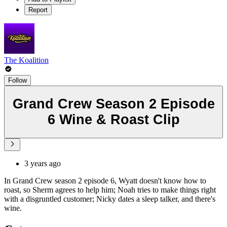
Report
The Koalition
Follow
Grand Crew Season 2 Episode
6 Wine & Roast Clip
3 years ago
In Grand Crew season 2 episode 6, Wyatt doesn't know how to
roast, so Sherm agrees to help him; Noah tries to make things right
with a disgruntled customer; Nicky dates a sleep talker, and there's
wine.