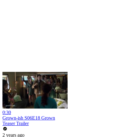
0:30
Grown-ish S06E18 Grown
Teaser Trailer
2 years ago