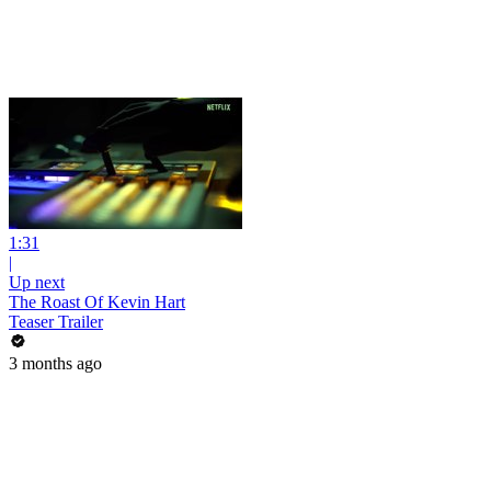
1:31
|
Up next
The Roast Of Kevin Hart
Teaser Trailer
3 months ago