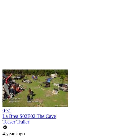
0:31
La Brea S02E02 The Cave
Teaser Trailer
4 years ago