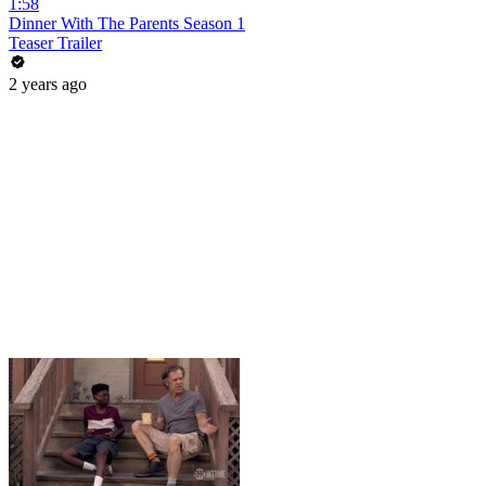
1:58
Dinner With The Parents Season 1
Teaser Trailer
2 years ago