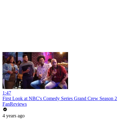
1:47
First Look at NBC's Comedy Series Grand Crew Season 2
FanReviews
4 years ago