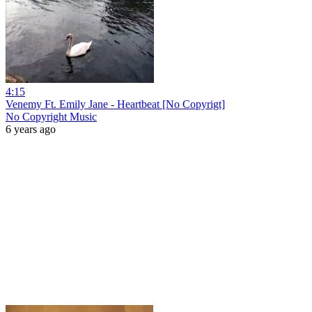
4:15
Venemy Ft. Emily Jane - Heartbeat [No Copyrigt]
No Copyright Music
6 years ago