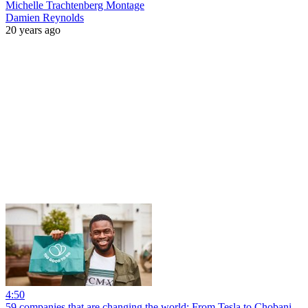
Michelle Trachtenberg Montage
Damien Reynolds
20 years ago
4:50
59 companies that are changing the world: From Tesla to Chobani