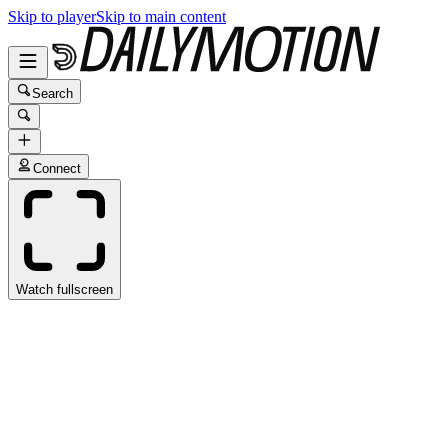
Skip to player
Skip to main content
Search
Connect
Watch fullscreen