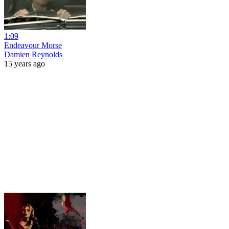
1:09
Endeavour Morse
Damien Reynolds
15 years ago