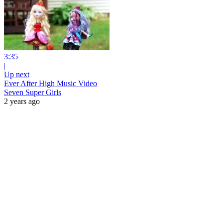
3:35
|
Up next
Ever After High Music Video
Seven Super Girls
2 years ago