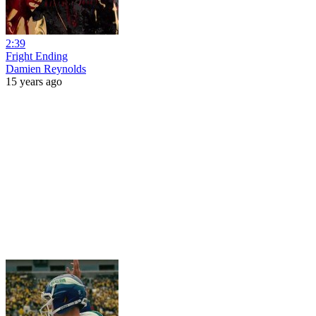
2:39
Fright Ending
Damien Reynolds
15 years ago