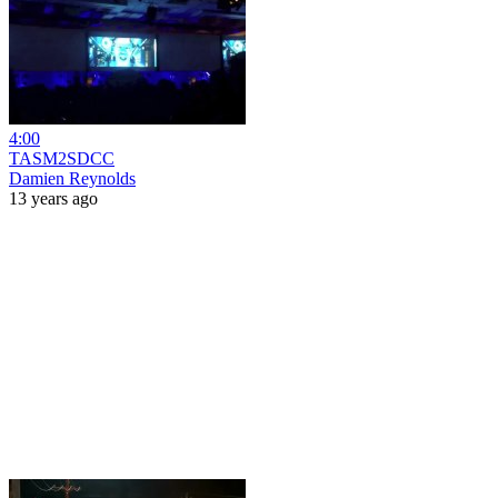
4:00
TASM2SDCC
Damien Reynolds
13 years ago