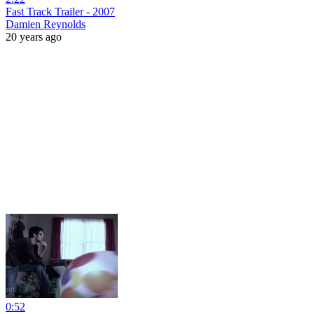
Fast Track Trailer - 2007
Damien Reynolds
20 years ago
0:52