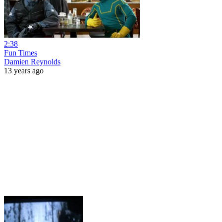
2:38
Fun Times
Damien Reynolds
13 years ago