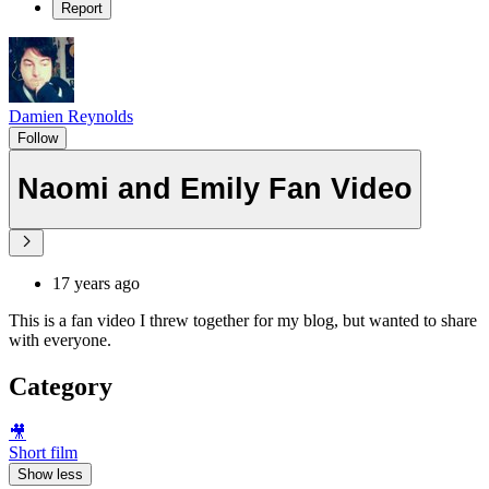
Report
Damien Reynolds
Follow
Naomi and Emily Fan Video
17 years ago
This is a fan video I threw together for my blog, but wanted to share
with everyone.
Category
🎥
Short film
Show less