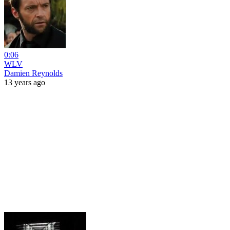
0:06
WLV
Damien Reynolds
13 years ago