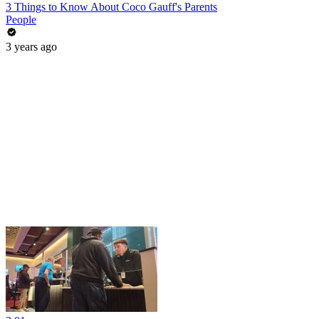
3 Things to Know About Coco Gauff's Parents
People
3 years ago