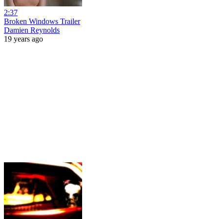
2:37
Broken Windows Trailer
Damien Reynolds
19 years ago