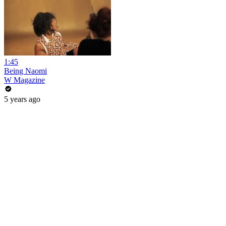
1:45
Being Naomi
W Magazine
5 years ago