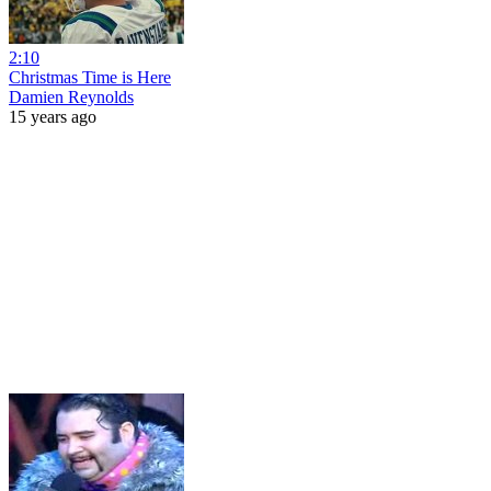
2:10
Christmas Time is Here
Damien Reynolds
15 years ago