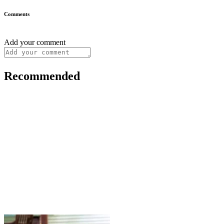
Comments
Add your comment
Recommended