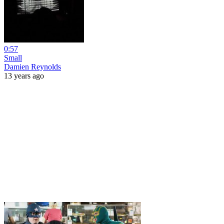
0:57
Small
Damien Reynolds
13 years ago