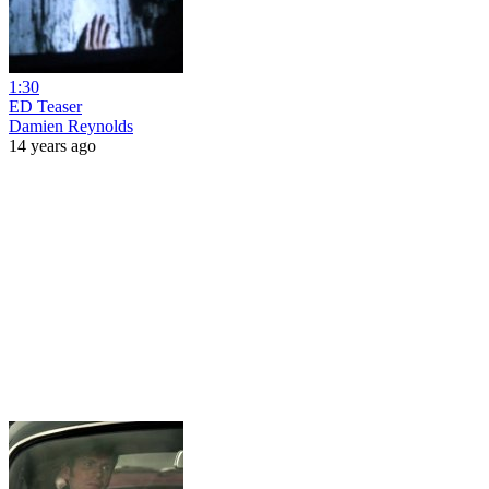
1:30
ED Teaser
Damien Reynolds
14 years ago