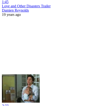
1:45
Love and Other Disasters Trailer
Damien Reynolds
19 years ago
2:22