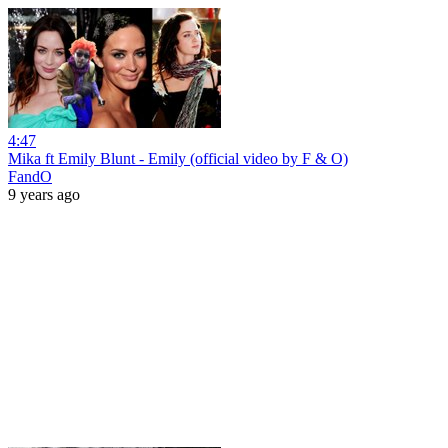
4:47
Mika ft Emily Blunt - Emily (official video by F & O)
FandO
9 years ago