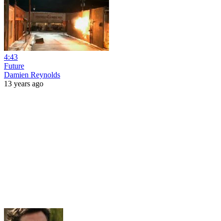
4:43
Future
Damien Reynolds
13 years ago