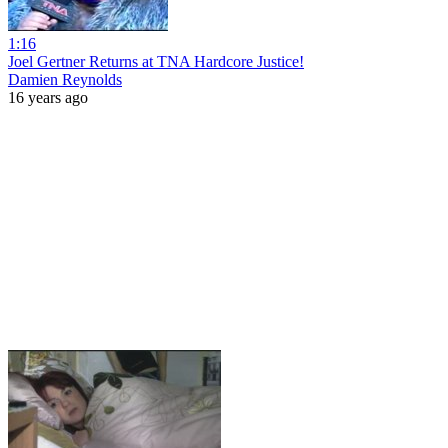
1:16
Joel Gertner Returns at TNA Hardcore Justice!
Damien Reynolds
16 years ago