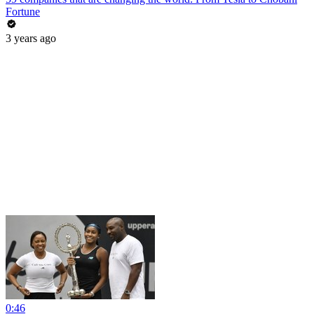
Fortune
3 years ago
0:46