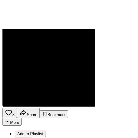
8
Share
Bookmark
More
Add to Playlist