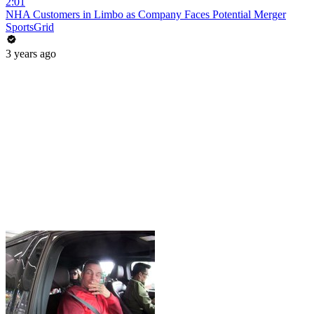
2:01
NHA Customers in Limbo as Company Faces Potential Merger
SportsGrid
3 years ago