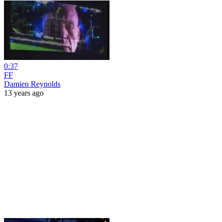
0:37
FF
Damien Reynolds
13 years ago