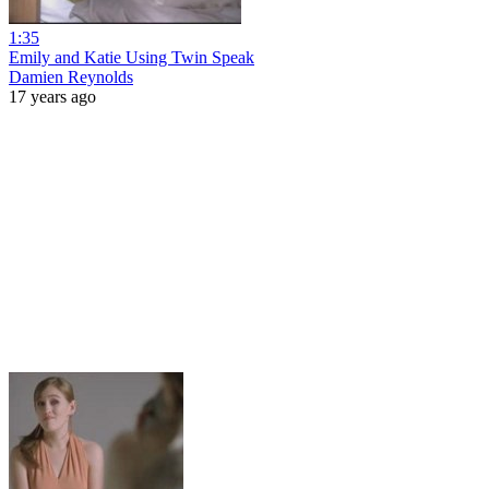
1:35
Emily and Katie Using Twin Speak
Damien Reynolds
17 years ago