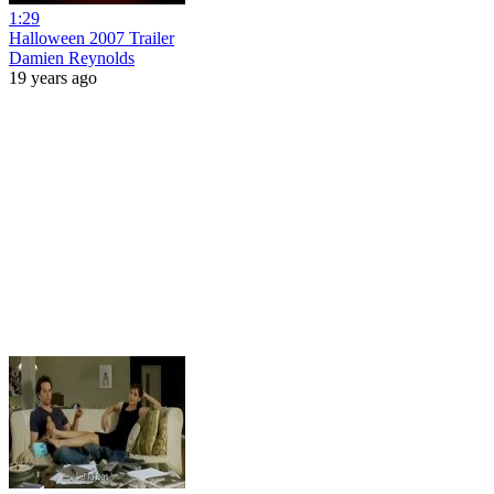
1:29
Halloween 2007 Trailer
Damien Reynolds
19 years ago