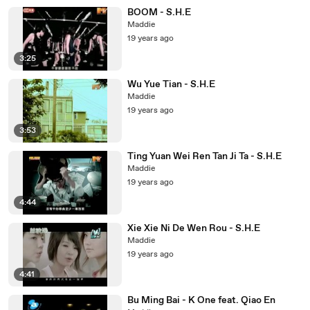
BOOM - S.H.E
Maddie
19 years ago
3:25
Wu Yue Tian - S.H.E
Maddie
19 years ago
3:53
Ting Yuan Wei Ren Tan Ji Ta - S.H.E
Maddie
19 years ago
4:44
Xie Xie Ni De Wen Rou - S.H.E
Maddie
19 years ago
4:41
Bu Ming Bai - K One feat. Qiao En