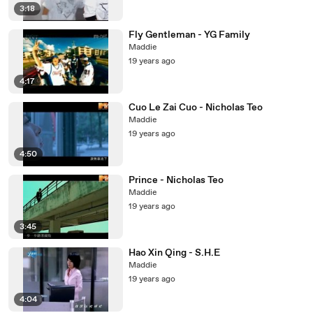
3:18
Fly Gentleman - YG Family
Maddie
19 years ago
4:17
Cuo Le Zai Cuo - Nicholas Teo
Maddie
19 years ago
4:50
Prince - Nicholas Teo
Maddie
19 years ago
3:45
Hao Xin Qing - S.H.E
Maddie
19 years ago
4:04