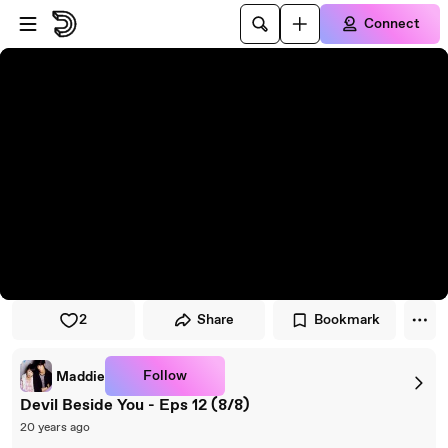
Skip to player
Skip to main content
Connect
2
Share
Bookmark
Follow
Maddie
Devil Beside You - Eps 12 (8/8)
20 years ago