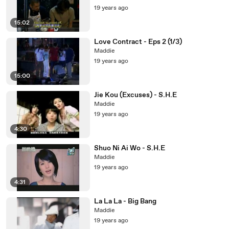
19 years ago
15:02
Love Contract - Eps 2 (1/3)
Maddie
19 years ago
15:00
Jie Kou (Excuses) - S.H.E
Maddie
19 years ago
4:30
Shuo Ni Ai Wo - S.H.E
Maddie
19 years ago
4:31
La La La - Big Bang
Maddie
19 years ago