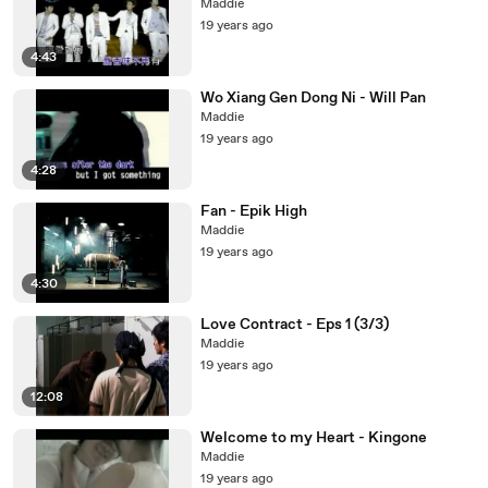
Maddie
19 years ago
4:43
Wo Xiang Gen Dong Ni - Will Pan
Maddie
19 years ago
4:28
Fan - Epik High
Maddie
19 years ago
4:30
Love Contract - Eps 1 (3/3)
Maddie
19 years ago
12:08
Welcome to my Heart - Kingone
Maddie
19 years ago