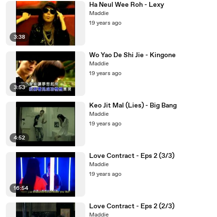
Ha Neul Wee Roh - Lexy
Maddie
19 years ago
3:38
Wo Yao De Shi Jie - Kingone
Maddie
19 years ago
3:53
Keo Jit Mal (Lies) - Big Bang
Maddie
19 years ago
4:52
Love Contract - Eps 2 (3/3)
Maddie
19 years ago
16:54
Love Contract - Eps 2 (2/3)
Maddie