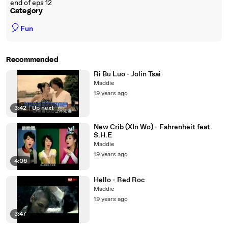
end of eps 12
Category
🎈
Fun
Recommended
Ri Bu Luo - Jolin Tsai
Maddie
19 years ago
3:42
|
Up next
New Crib (XIn Wo) - Fahrenheit feat.
S.H.E
Maddie
19 years ago
4:06
Hello - Red Roc
Maddie
19 years ago
3:47