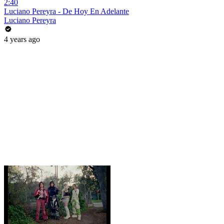
2:40
Luciano Pereyra - De Hoy En Adelante
Luciano Pereyra
4 years ago