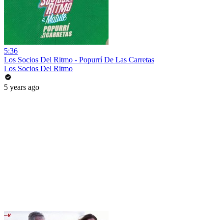
5:36
Los Socios Del Ritmo - Popurrí De Las Carretas
Los Socios Del Ritmo
5 years ago