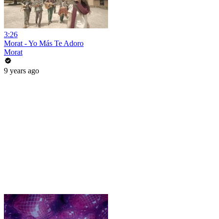
3:26
Morat - Yo Más Te Adoro
Morat
9 years ago