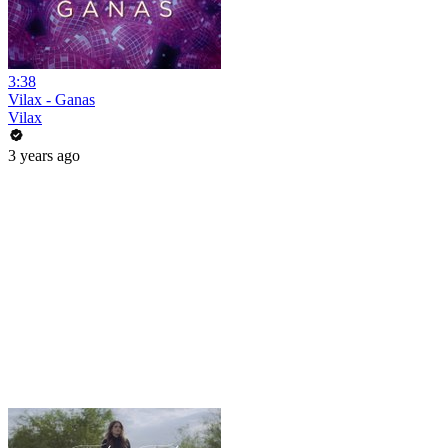
3:38
Vilax - Ganas
Vilax
3 years ago