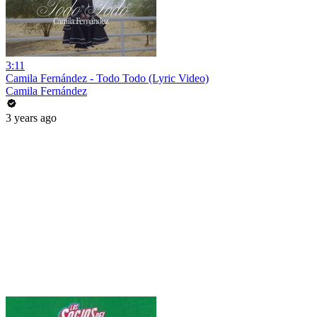
3:11
Camila Fernández - Todo Todo (Lyric Video)
Camila Fernández
3 years ago