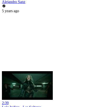
Alejandro Sanz
5 years ago
2:39