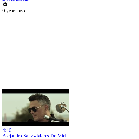
9 years ago
4:46
Alejandro Sanz - Mares De Miel