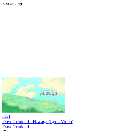
3 years ago
3:51
Dave Trinidad - Hiwaga (Lyric Video)
Dave Trinidad