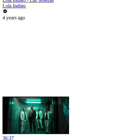
Lola Indigo - Las Solteras
Lola Indigo
4 years ago
36:37