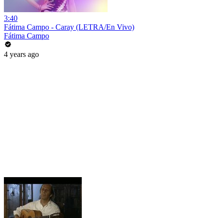
3:40
Fátima Campo - Caray (LETRA/En Vivo)
Fátima Campo
4 years ago