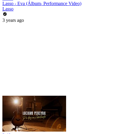
Lasso - Eva (Álbum- Performance Video)
Lasso
3 years ago