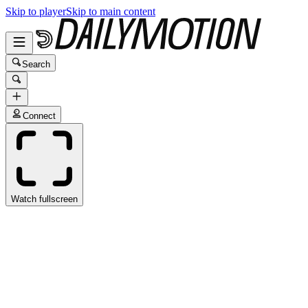
Skip to player
Skip to main content
Search
Connect
Watch fullscreen