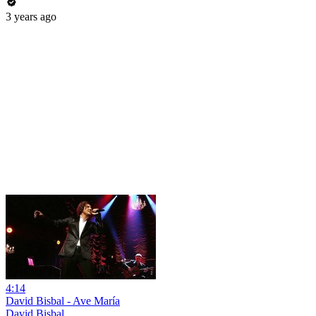
3 years ago
4:14
David Bisbal - Ave María
David Bisbal