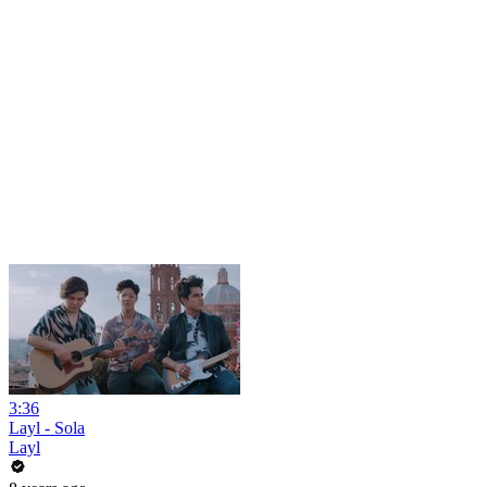
3:36
Layl - Sola
Layl