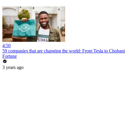
4:50
59 companies that are changing the world: From Tesla to Chobani
Fortune
3 years ago