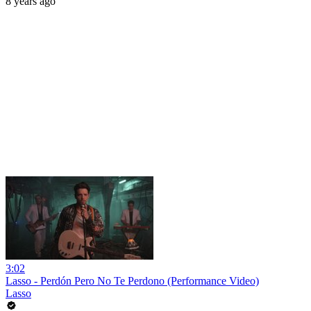
8 years ago
3:02
Lasso - Perdón Pero No Te Perdono (Performance Video)
Lasso