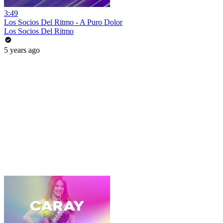
3:49
Los Socios Del Ritmo - A Puro Dolor
Los Socios Del Ritmo
5 years ago