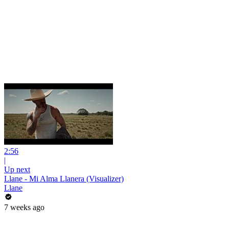
2:56
|
Up next
Llane - Mi Alma Llanera (Visualizer)
Llane
7 weeks ago