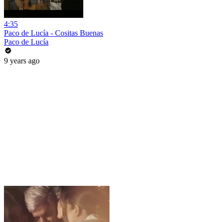
4:35
Paco de Lucía - Cositas Buenas
Paco de Lucía
9 years ago