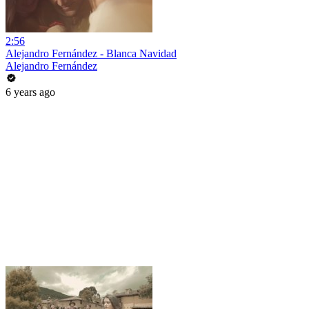
2:56
Alejandro Fernández - Blanca Navidad
Alejandro Fernández
6 years ago