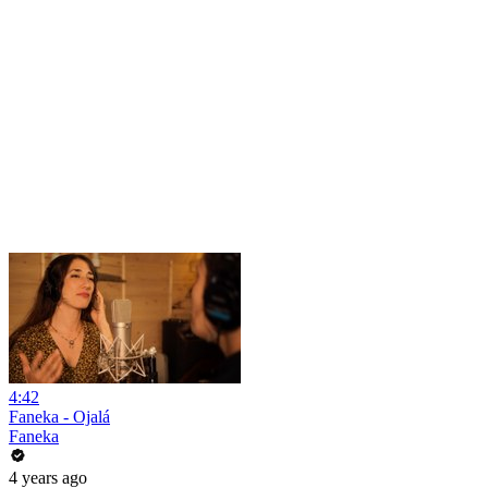
4:42
Faneka - Ojalá
Faneka
4 years ago