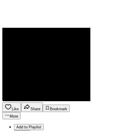
Like
Share
Bookmark
More
Add to Playlist