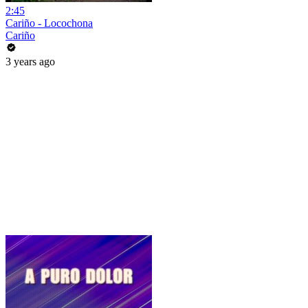
2:45
Cariño - Locochona
Cariño
3 years ago