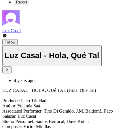
Report
Luz Casal
Follow
Luz Casal - Hola, Qué Tal
4 years ago
LUZ CASAL - HOLA, QUé TAL (Hola, Qué Tal)
Producer: Paco Trinidad
Author: Yolanda Saá
Associated Performer: Tino Di Geraldo, J.M. Baldomà, Paco
Salazar, Luz Casal
Studio Personnel: Santos Berrocal, Dave Kutch
Composer: Víctor Mirallas