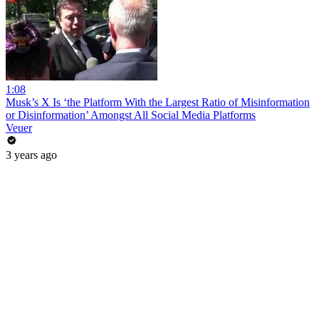
1:08
Musk’s X Is ‘the Platform With the Largest Ratio of Misinformation
or Disinformation’ Amongst All Social Media Platforms
Veuer
3 years ago