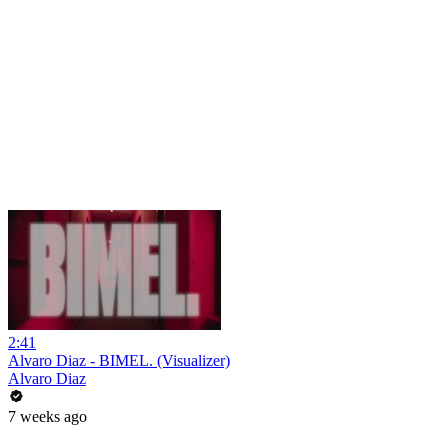
2:41
Alvaro Diaz - BIMEL. (Visualizer)
Alvaro Diaz
7 weeks ago