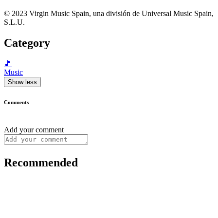
© 2023 Virgin Music Spain, una división de Universal Music Spain,
S.L.U.
Category
🎵
Music
Show less
Comments
Add your comment
Recommended