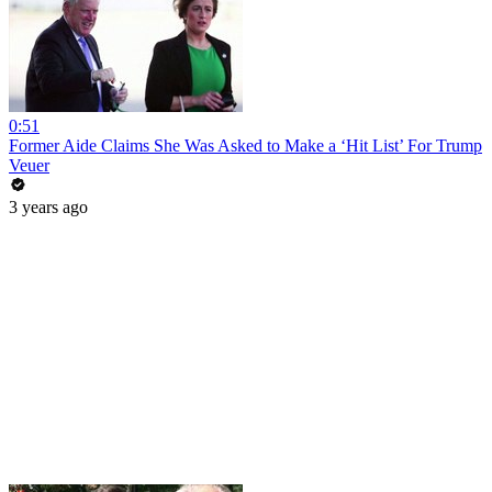
0:51
Former Aide Claims She Was Asked to Make a ‘Hit List’ For Trump
Veuer
3 years ago