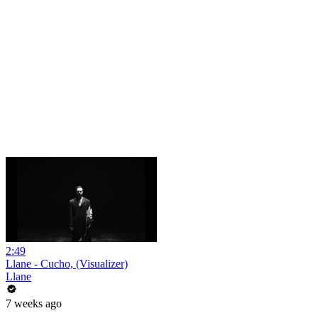
2:49
Llane - Cucho, (Visualizer)
Llane
7 weeks ago