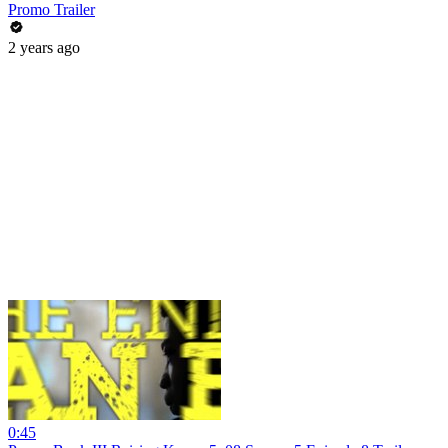
Promo Trailer
2 years ago
0:45