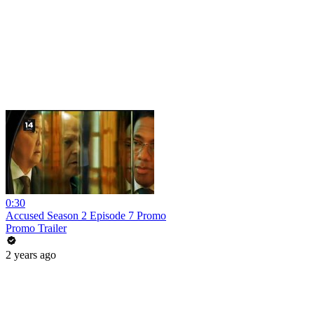
0:30
Accused Season 2 Episode 7 Promo
Promo Trailer
2 years ago