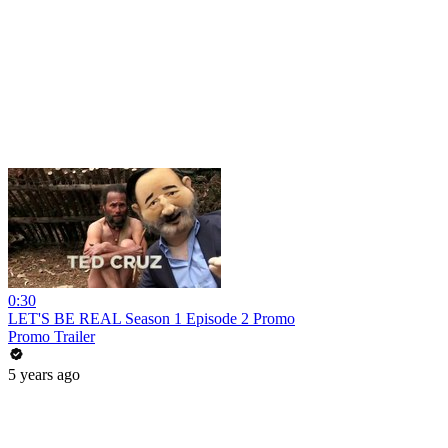
0:30
LET'S BE REAL Season 1 Episode 2 Promo
Promo Trailer
5 years ago