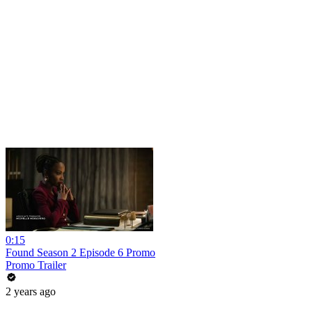
0:15
Found Season 2 Episode 6 Promo
Promo Trailer
2 years ago