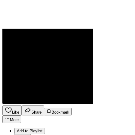
Like
Share
Bookmark
More
Add to Playlist