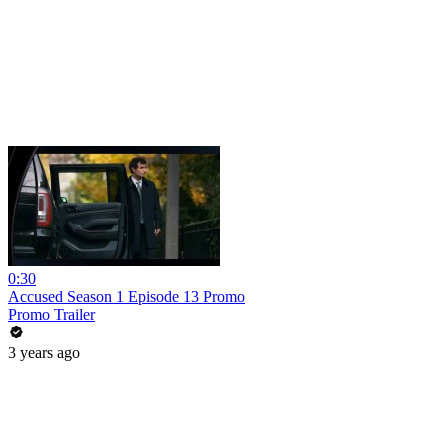
0:30
Accused Season 1 Episode 13 Promo
Promo Trailer
3 years ago