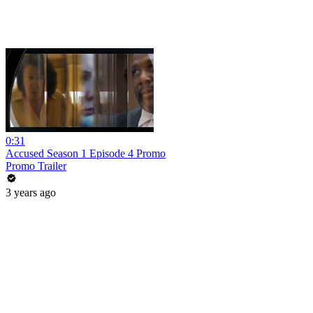
0:31
Accused Season 1 Episode 4 Promo
Promo Trailer
3 years ago