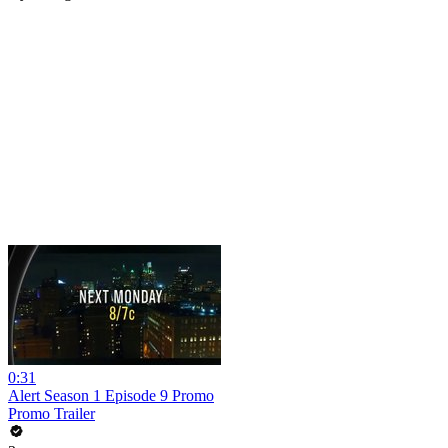
0:31
Alert Season 1 Episode 9 Promo
Promo Trailer