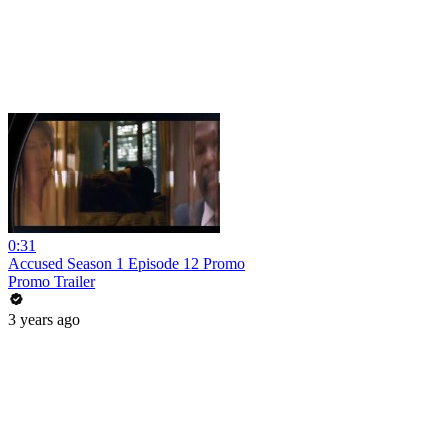
0:31
Accused Season 1 Episode 12 Promo
Promo Trailer
3 years ago