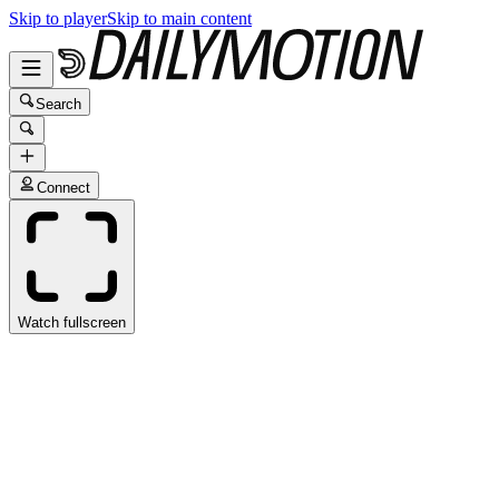
Skip to player
Skip to main content
Search
Connect
Watch fullscreen