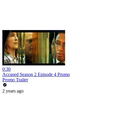
0:30
Accused Season 2 Episode 4 Promo
Promo Trailer
2 years ago