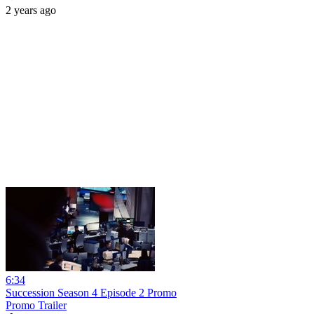
2 years ago
6:34
Succession Season 4 Episode 2 Promo
Promo Trailer