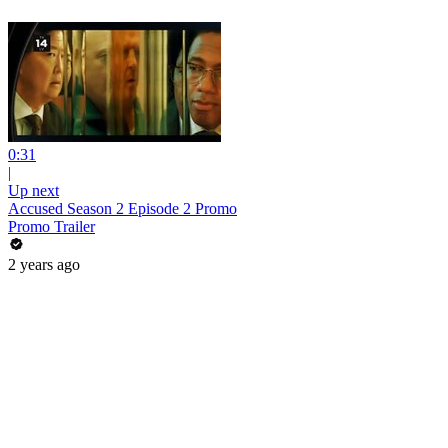
0:31
|
Up next
Accused Season 2 Episode 2 Promo
Promo Trailer
2 years ago