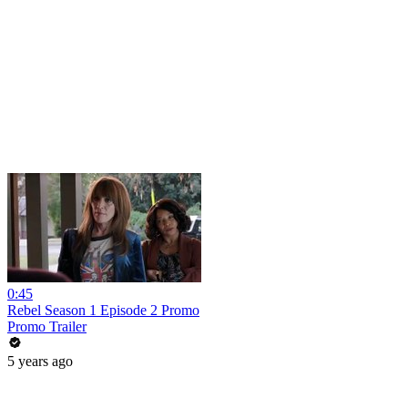
0:45
Rebel Season 1 Episode 2 Promo
Promo Trailer
5 years ago