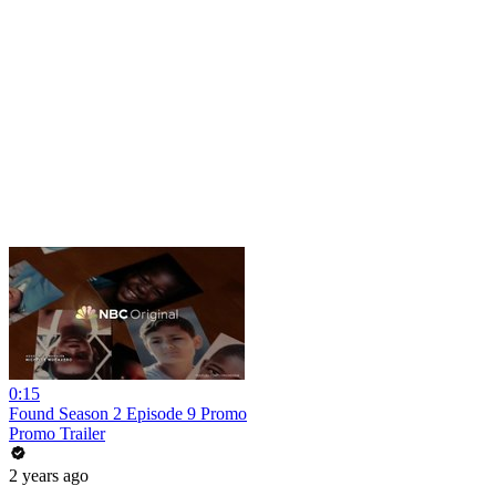
0:15
Found Season 2 Episode 9 Promo
Promo Trailer
2 years ago