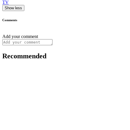
TV
Show less
Comments
Add your comment
Recommended