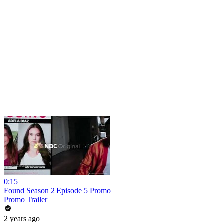
0:15
Found Season 2 Episode 5 Promo
Promo Trailer
2 years ago