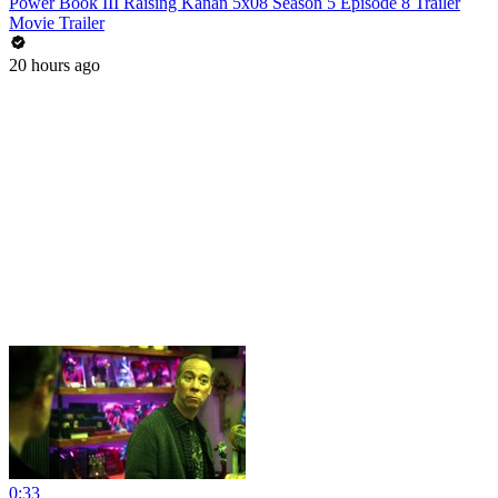
Power Book III Raising Kanan 5x08 Season 5 Episode 8 Trailer
Movie Trailer
20 hours ago
0:33