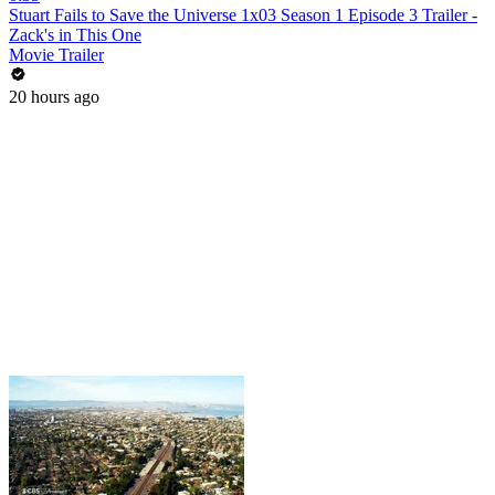
Stuart Fails to Save the Universe 1x03 Season 1 Episode 3 Trailer -
Zack's in This One
Movie Trailer
20 hours ago