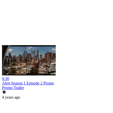
0:30
Alert Season 1 Episode 2 Promo
Promo Trailer
4 years ago