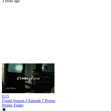
3 years ago
0:15
Found Season 2 Episode 7 Promo
Promo Trailer