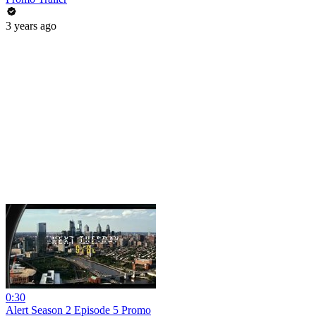
3 years ago
0:30
Alert Season 2 Episode 5 Promo