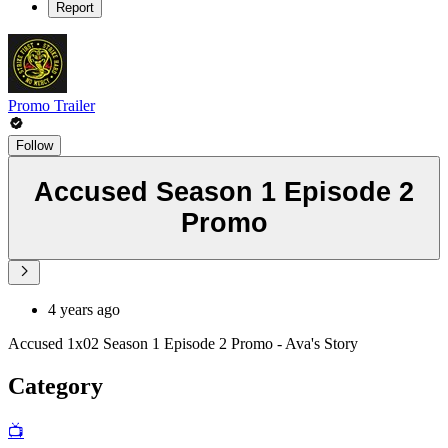
Report
Promo Trailer
Follow
Accused Season 1 Episode 2
Promo
4 years ago
Accused 1x02 Season 1 Episode 2 Promo - Ava's Story
Category
📺