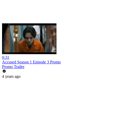
0:31
Accused Season 1 Episode 3 Promo
Promo Trailer
4 years ago