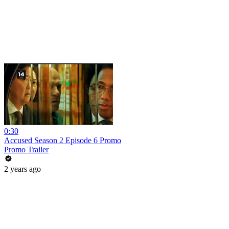
0:30
Accused Season 2 Episode 6 Promo
Promo Trailer
2 years ago