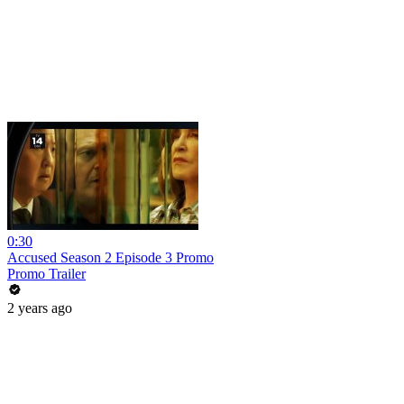
0:30
Accused Season 2 Episode 3 Promo
Promo Trailer
2 years ago