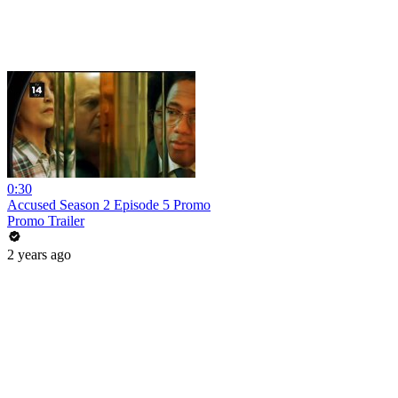
0:30
Accused Season 2 Episode 5 Promo
Promo Trailer
2 years ago