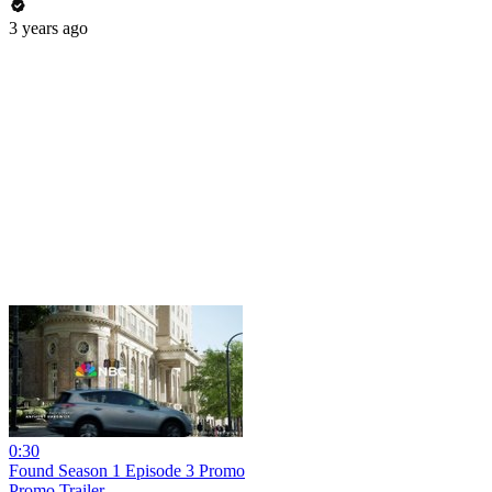
3 years ago
0:30
Found Season 1 Episode 3 Promo
Promo Trailer