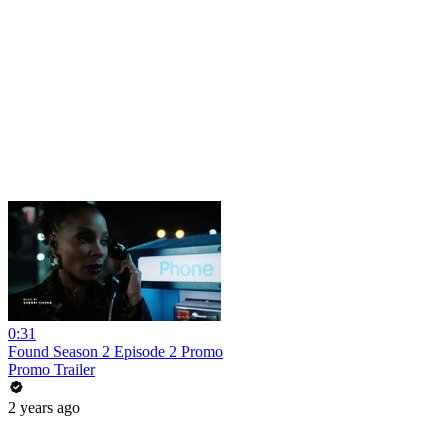
0:31
Found Season 2 Episode 2 Promo
Promo Trailer
2 years ago