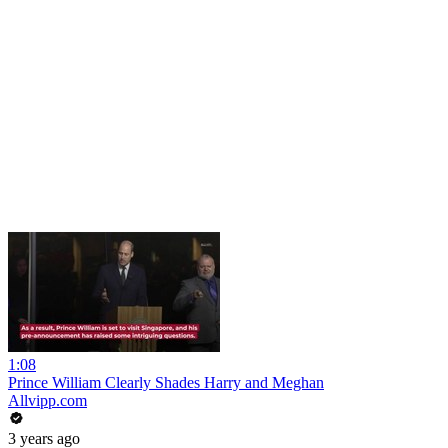
1:08
Prince William Clearly Shades Harry and Meghan
Allvipp.com
3 years ago