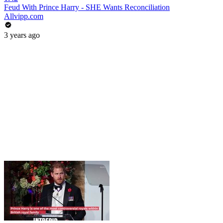
Feud With Prince Harry - SHE Wants Reconciliation
Allvipp.com
3 years ago