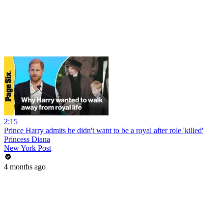
2:15
Prince Harry admits he didn't want to be a royal after role 'killed'
Princess Diana
New York Post
4 months ago