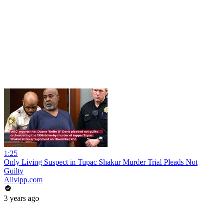
1:25
Only Living Suspect in Tupac Shakur Murder Trial Pleads Not
Guilty
Allvipp.com
3 years ago