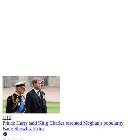
1:10
Prince Harry said King Charles resented Meghan's popularity
Bang Showbiz Extra