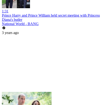
1:31
Prince Harry and Prince William held secret meeting with Princess
Diana's butler
National World - BANG
3 years ago