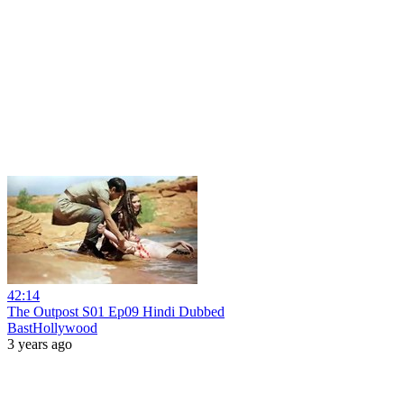
42:14
The Outpost S01 Ep09 Hindi Dubbed
BastHollywood
3 years ago