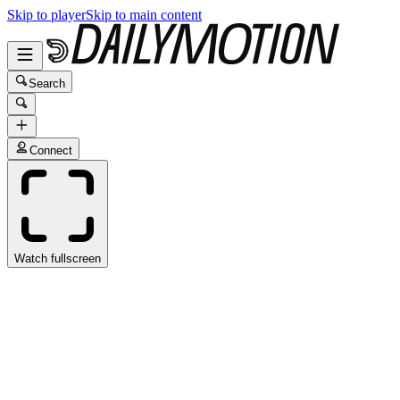
Skip to player
Skip to main content
Search
Connect
Watch fullscreen