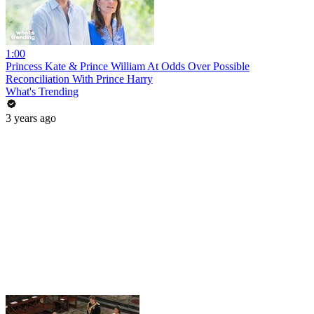
1:00
Princess Kate & Prince William At Odds Over Possible
Reconciliation With Prince Harry
What's Trending
3 years ago