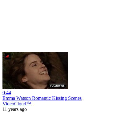
0:44
Emma Watson Romantic Kissing Scenes
VideoCloud™
11 years ago