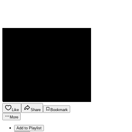
Like
Share
Bookmark
More
Add to Playlist