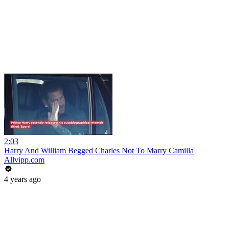
2:03
Harry And William Begged Charles Not To Marry Camilla
Allvipp.com
4 years ago