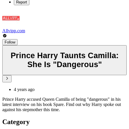
Report
Allvipp.com
Follow
Prince Harry Taunts Camilla:
She Is "Dangerous"
4 years ago
Prince Harry accused Queen Camilla of being "dangerous" in his
latest interview on his book Spare. Find out why Harry spoke out
against his stepmother this time.
Category