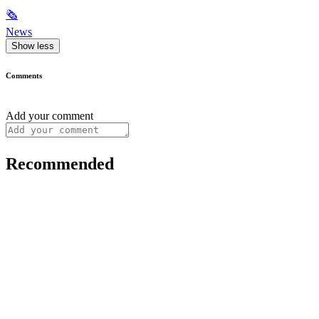
🗞
News
Show less
Comments
Add your comment
Recommended