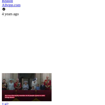
Reason
Allvipp.com
4 years ago
1:42