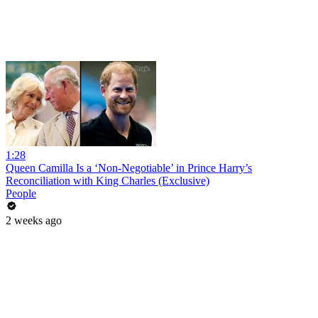
1:28
Queen Camilla Is a ‘Non-Negotiable’ in Prince Harry’s
Reconciliation with King Charles (Exclusive)
People
2 weeks ago