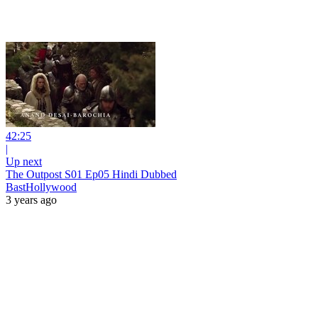
42:25
|
Up next
The Outpost S01 Ep05 Hindi Dubbed
BastHollywood
3 years ago