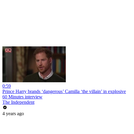
0:59
Prince Harry brands ‘dangerous’ Camilla ‘the villain’ in explosive
60 Minutes interview
The Independent
4 years ago