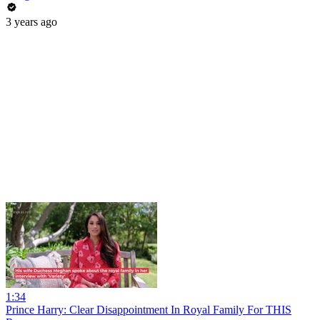
3 years ago
1:34
Prince Harry: Clear Disappointment In Royal Family For THIS