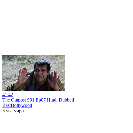
41:42
The Outpost S01 Ep07 Hindi Dubbed
BastHollywood
3 years ago