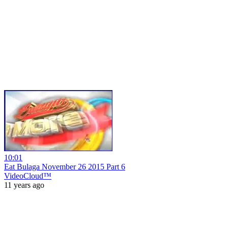
10:01
Eat Bulaga November 26 2015 Part 6
VideoCloud™
11 years ago