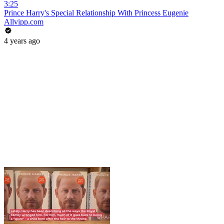
3:25
Prince Harry's Special Relationship With Princess Eugenie
Allvipp.com
4 years ago