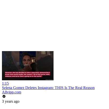
1:15
Selena Gomez Deletes Instagram: THIS Is The Real Reason
Allvipp.com
3 years ago