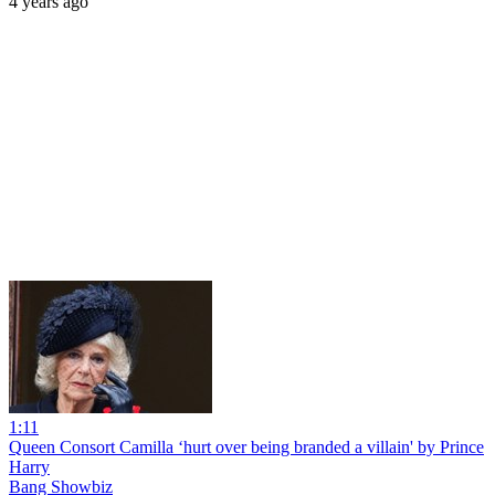
4 years ago
1:11
Queen Consort Camilla ‘hurt over being branded a villain' by Prince
Harry
Bang Showbiz