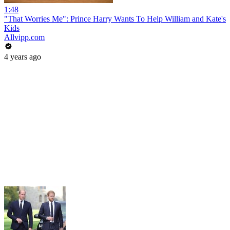
1:48
"That Worries Me": Prince Harry Wants To Help William and Kate's
Kids
Allvipp.com
4 years ago