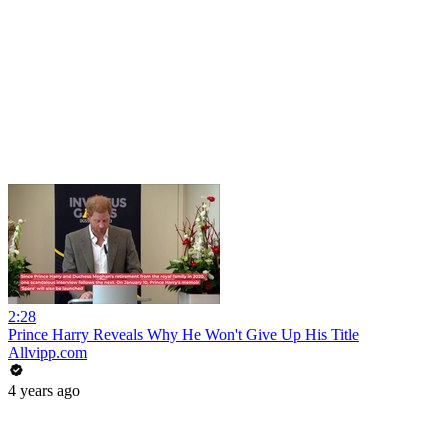
2:28
Prince Harry Reveals Why He Won't Give Up His Title
Allvipp.com
4 years ago