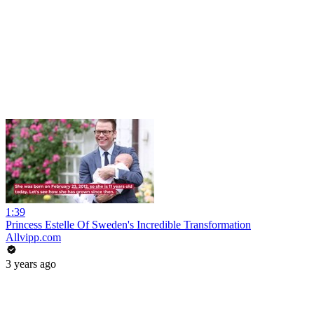
1:39
Princess Estelle Of Sweden's Incredible Transformation
Allvipp.com
3 years ago