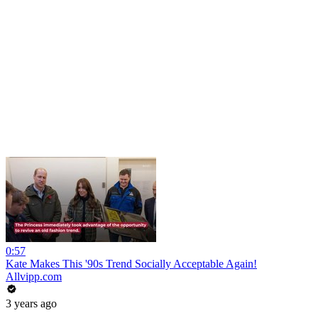
0:57
Kate Makes This '90s Trend Socially Acceptable Again!
Allvipp.com
3 years ago