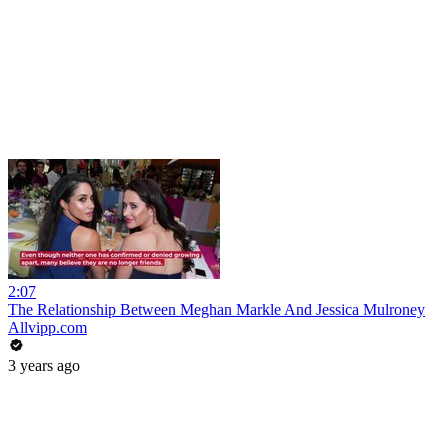
2:07
The Relationship Between Meghan Markle And Jessica Mulroney
Allvipp.com
3 years ago