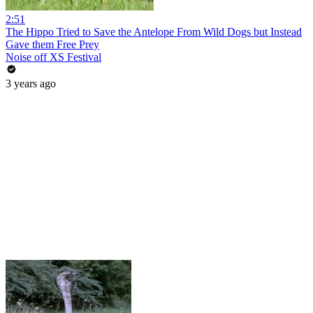
2:51
The Hippo Tried to Save the Antelope From Wild Dogs but Instead
Gave them Free Prey
Noise off XS Festival
3 years ago