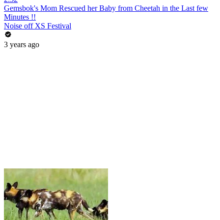
Gemsbok's Mom Rescued her Baby from Cheetah in the Last few
Minutes !!
Noise off XS Festival
3 years ago