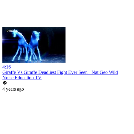
4:16
Giraffe Vs Giraffe Deadliest Fight Ever Seen - Nat Geo Wild
Noise Education TV
4 years ago