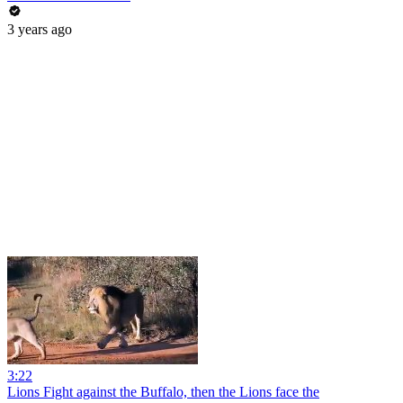
3 years ago
3:22
Lions Fight against the Buffalo, then the Lions face the