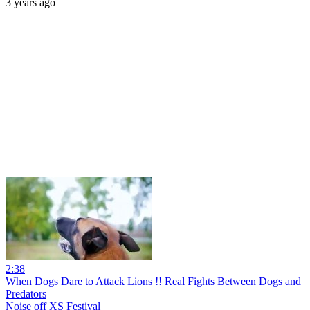
3 years ago
2:38
When Dogs Dare to Attack Lions !! Real Fights Between Dogs and
Predators
Noise off XS Festival