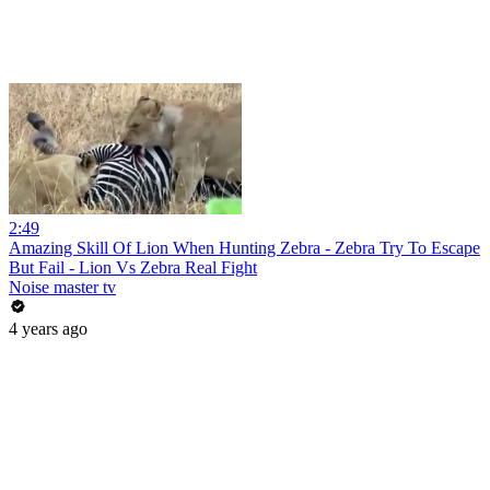
2:49
Amazing Skill Of Lion When Hunting Zebra - Zebra Try To Escape
But Fail - Lion Vs Zebra Real Fight
Noise master tv
4 years ago