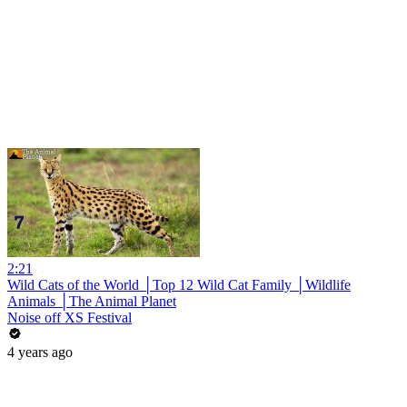
2:21
Wild Cats of the World │Top 12 Wild Cat Family │Wildlife
Animals │The Animal Planet
Noise off XS Festival
4 years ago