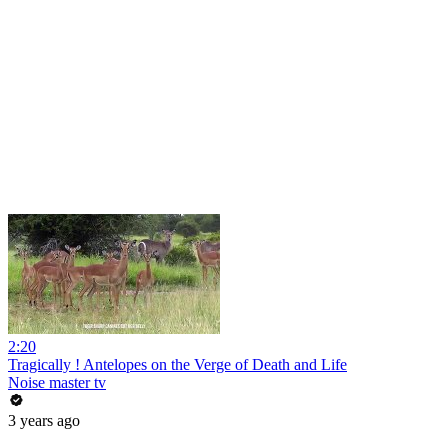
2:20
Tragically ! Antelopes on the Verge of Death and Life
Noise master tv
3 years ago