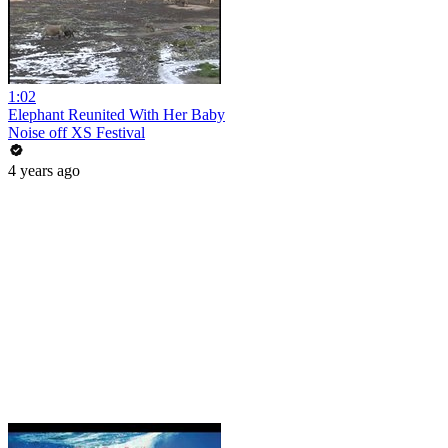
1:02
Elephant Reunited With Her Baby
Noise off XS Festival
4 years ago