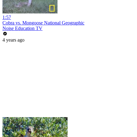
1:57
Cobra vs. Mongoose National Geographic
Noise Education TV
4 years ago