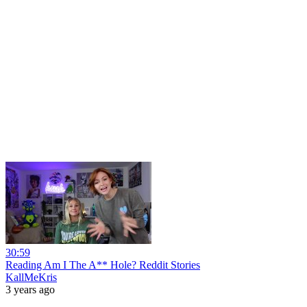
30:59
Reading Am I The A** Hole? Reddit Stories
KallMeKris
3 years ago