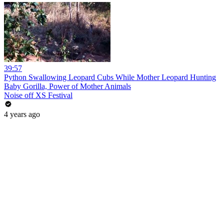
39:57
Python Swallowing Leopard Cubs While Mother Leopard Hunting
Baby Gorilla, Power of Mother Animals
Noise off XS Festival
4 years ago