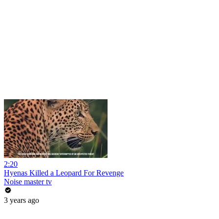
2:20
Hyenas Killed a Leopard For Revenge
Noise master tv
3 years ago