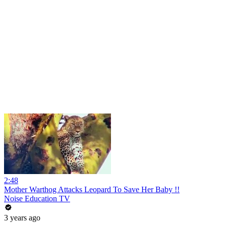
2:48
Mother Warthog Attacks Leopard To Save Her Baby !!
Noise Education TV
3 years ago