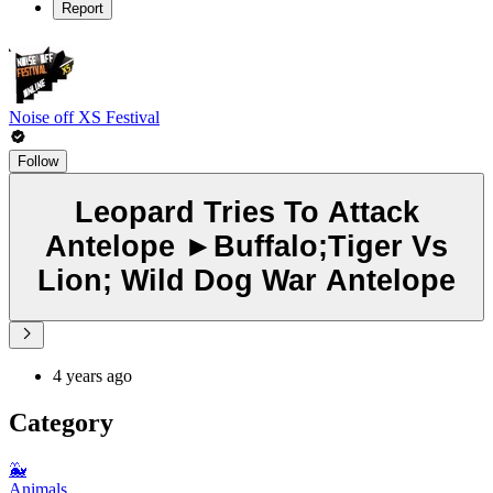
Report
Noise off XS Festival
Follow
Leopard Tries To Attack
Antelope ►Buffalo;Tiger Vs
Lion; Wild Dog War Antelope
4 years ago
Category
🐳
Animals