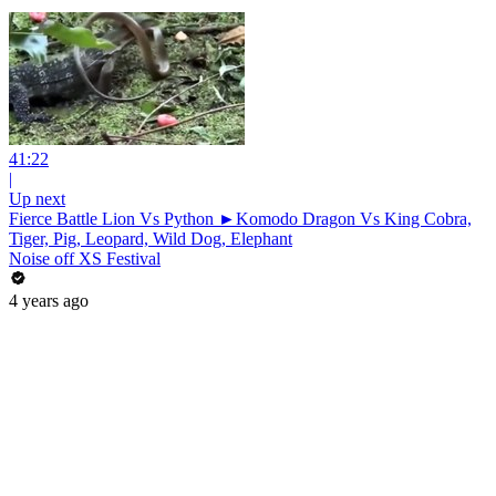
41:22
|
Up next
Fierce Battle Lion Vs Python ►Komodo Dragon Vs King Cobra,
Tiger, Pig, Leopard, Wild Dog, Elephant
Noise off XS Festival
4 years ago