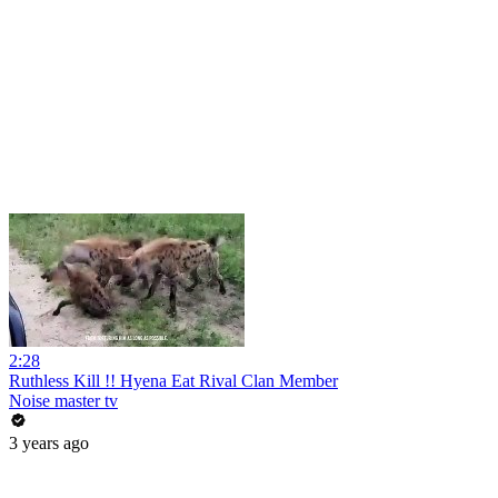
2:28
Ruthless Kill !! Hyena Eat Rival Clan Member
Noise master tv
3 years ago