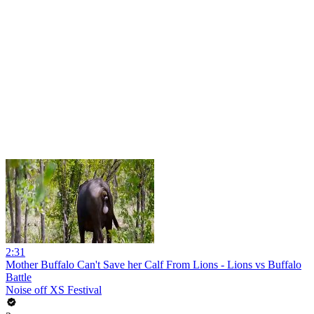
2:31
Mother Buffalo Can't Save her Calf From Lions - Lions vs Buffalo
Battle
Noise off XS Festival