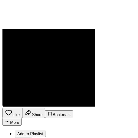
Like
Share
Bookmark
More
Add to Playlist