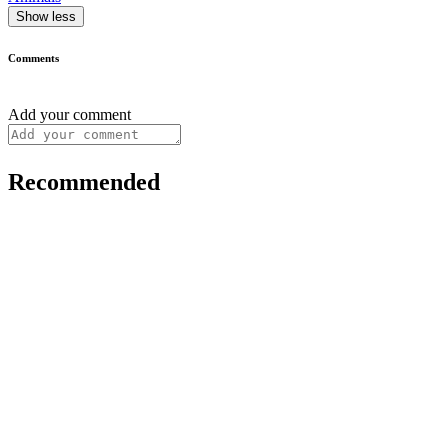
Show less
Comments
Add your comment
Recommended