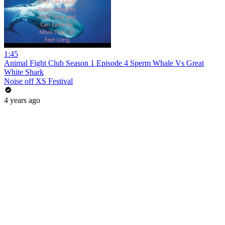
1:45
Animal Fight Club Season 1 Episode 4 Sperm Whale Vs Great
White Shark
Noise off XS Festival
4 years ago