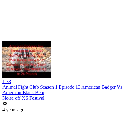
1:38
Animal Fight Club Season 1 Episode 13 American Badger Vs
American Black Bear
Noise off XS Festival
4 years ago