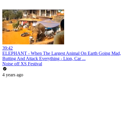
39:42
ELEPHANT - When The Largest Animal On Earth Going Mad,
Butting And Attack Everything - Lion, Car ...
Noise off XS Festival
4 years ago