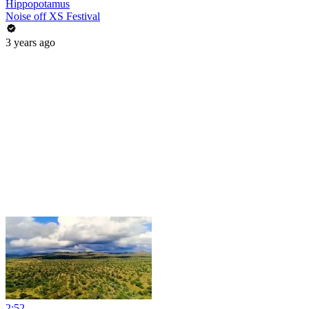
Hippopotamus
Noise off XS Festival
3 years ago
2:52