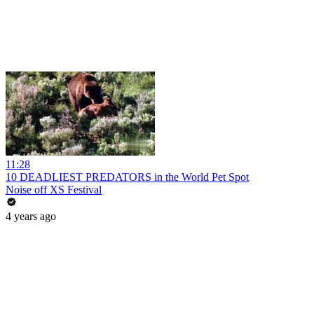
11:28
10 DEADLIEST PREDATORS in the World Pet Spot
Noise off XS Festival
4 years ago