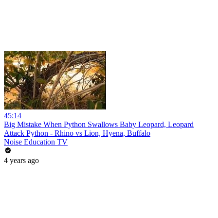
45:14
Big Mistake When Python Swallows Baby Leopard, Leopard
Attack Python - Rhino vs Lion, Hyena, Buffalo
Noise Education TV
4 years ago