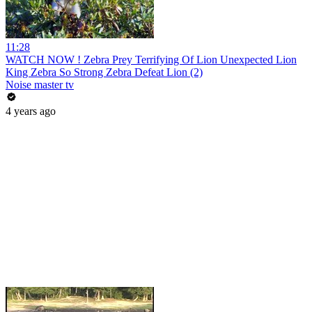
11:28
WATCH NOW ! Zebra Prey Terrifying Of Lion Unexpected Lion
King Zebra So Strong Zebra Defeat Lion (2)
Noise master tv
4 years ago