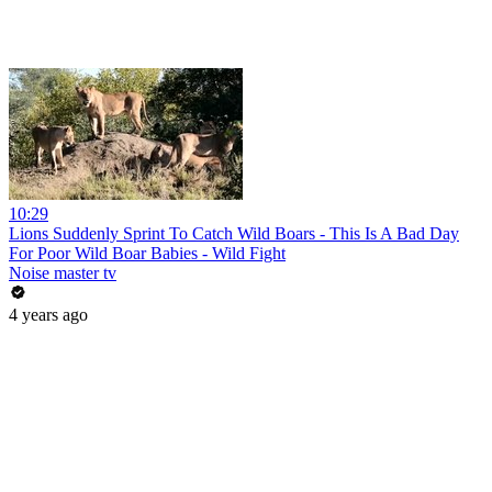
10:29
Lions Suddenly Sprint To Catch Wild Boars - This Is A Bad Day
For Poor Wild Boar Babies - Wild Fight
Noise master tv
4 years ago