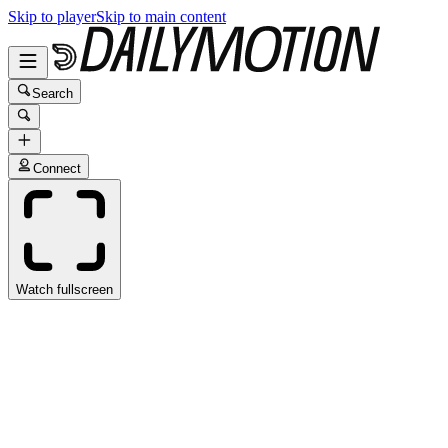
Skip to player
Skip to main content
Search
Connect
Watch fullscreen