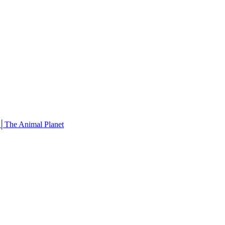
 │The Animal Planet