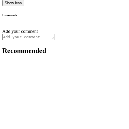
Show less
Comments
Add your comment
Recommended