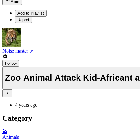
More
Add to Playlist
Report
Noise master tv
Follow
Zoo Animal Attack Kid-Africant 
4 years ago
Category
🐳
Animals