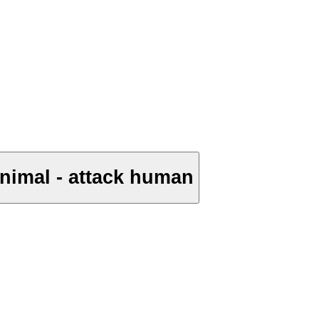
animal - attack human