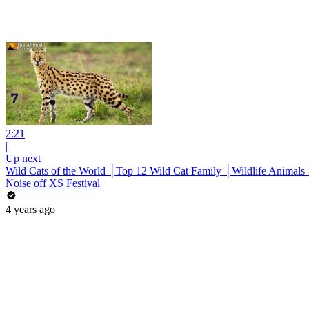
2:21
|
Up next
Wild Cats of the World │Top 12 Wild Cat Family │Wildlife Animals
Noise off XS Festival
4 years ago