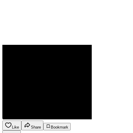
Like
Share
Bookmark