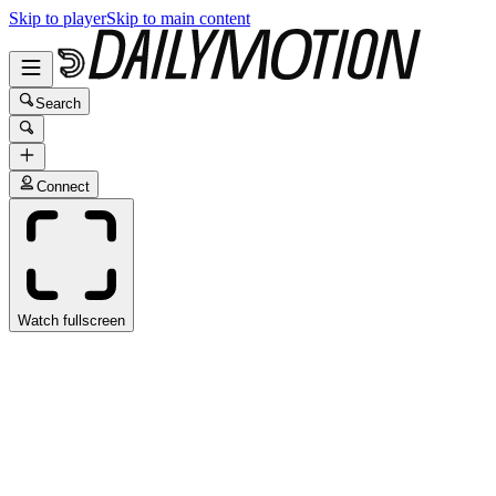
Skip to player
Skip to main content
Search
Connect
Watch fullscreen