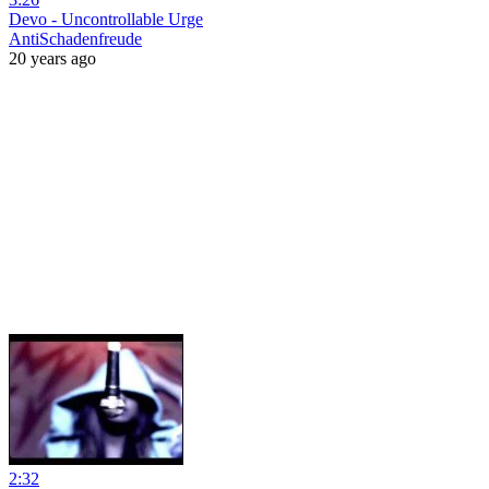
Devo - Uncontrollable Urge
AntiSchadenfreude
20 years ago
2:32