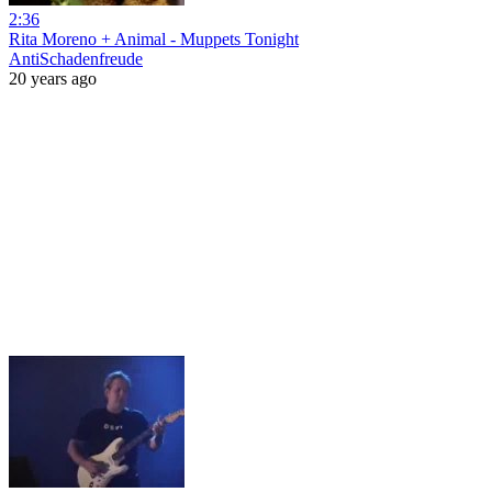
2:36
Rita Moreno + Animal - Muppets Tonight
AntiSchadenfreude
20 years ago