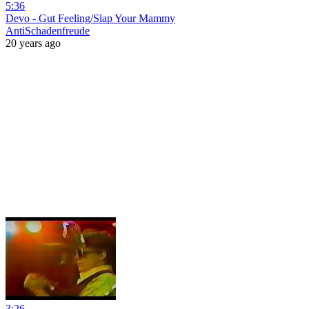
5:36
Devo - Gut Feeling/Slap Your Mammy
AntiSchadenfreude
20 years ago
3:26