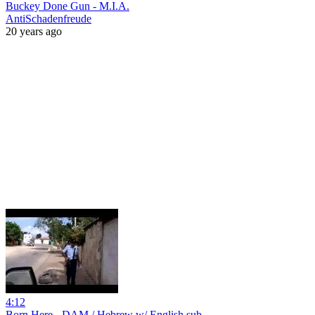
Buckey Done Gun - M.I.A.
AntiSchadenfreude
20 years ago
4:12
Born Here - DAM / Hebrew w/ English sub