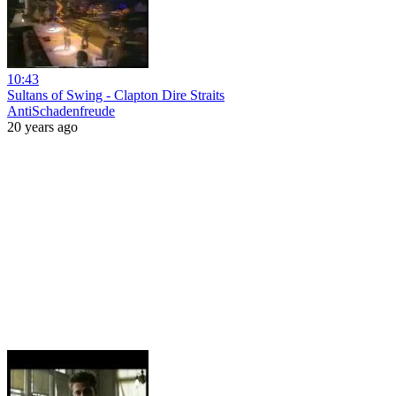
10:43
Sultans of Swing - Clapton Dire Straits
AntiSchadenfreude
20 years ago