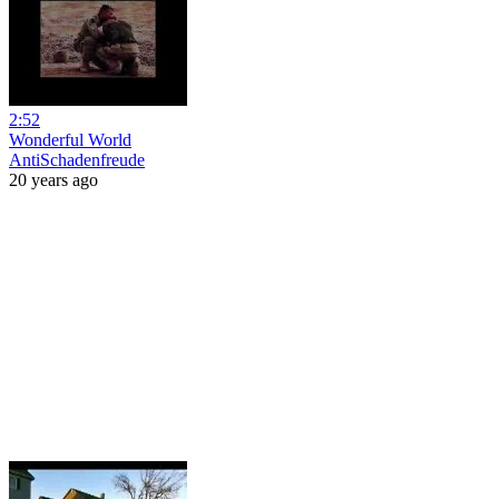
2:52
Wonderful World
AntiSchadenfreude
20 years ago