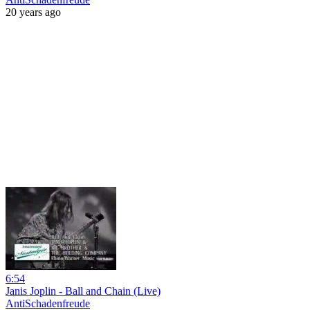
20 years ago
6:54
Janis Joplin - Ball and Chain (Live)
AntiSchadenfreude