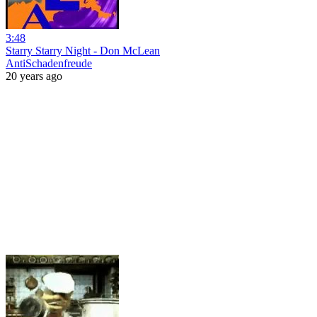
3:48
Starry Starry Night - Don McLean
AntiSchadenfreude
20 years ago