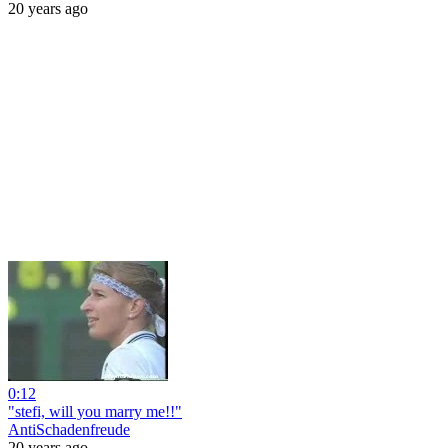
20 years ago
0:12
"stefi, will you marry me!!"
AntiSchadenfreude
20 years ago