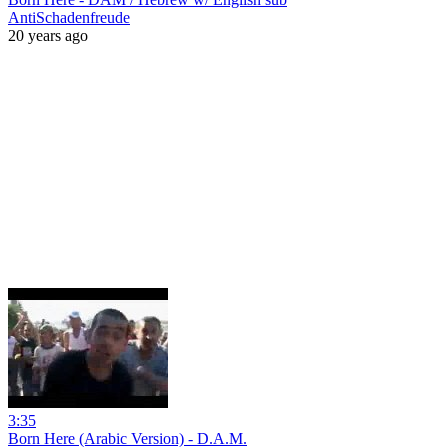
AntiSchadenfreude
20 years ago
3:35
Born Here (Arabic Version) - D.A.M.