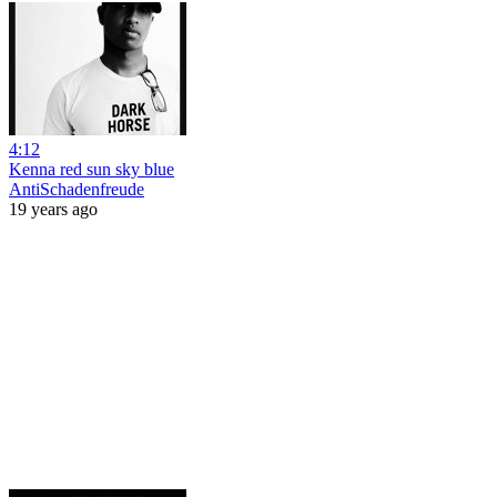
4:12
Kenna red sun sky blue
AntiSchadenfreude
19 years ago