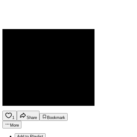
1
Share
Bookmark
More
Add to Playlist