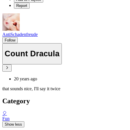
Report
AntiSchadenfreude
Follow
Count Dracula
20 years ago
that sounds nice, I'll say it twice
Category
🎈
Fun
Show less