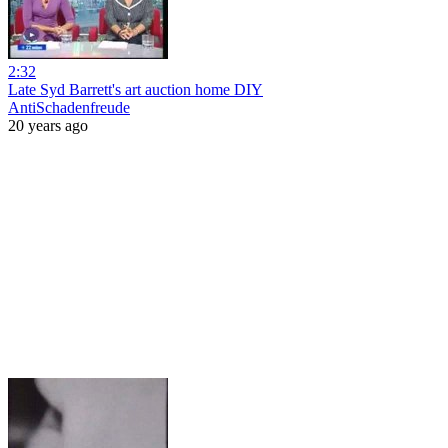
2:32
Late Syd Barrett's art auction home DIY
AntiSchadenfreude
20 years ago