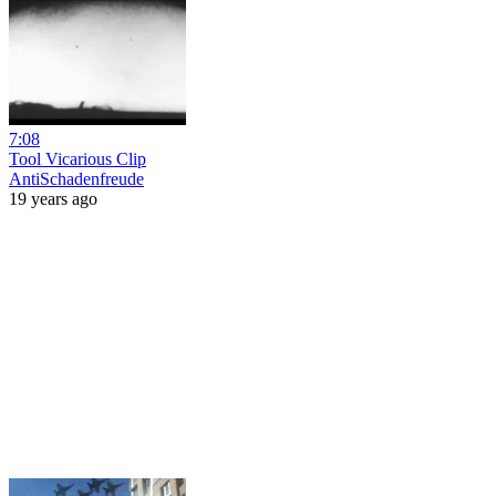
7:08
Tool Vicarious Clip
AntiSchadenfreude
19 years ago