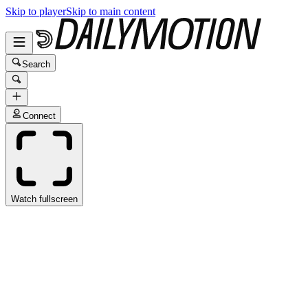
Skip to player
Skip to main content
Search
Connect
Watch fullscreen