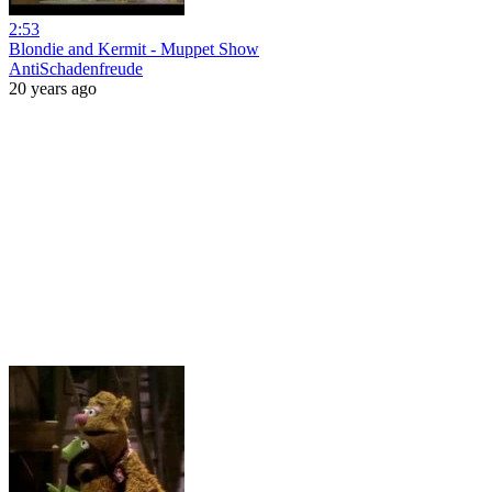
2:53
Blondie and Kermit - Muppet Show
AntiSchadenfreude
20 years ago