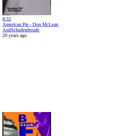
8:32
American Pie - Don McLean
AntiSchadenfreude
20 years ago