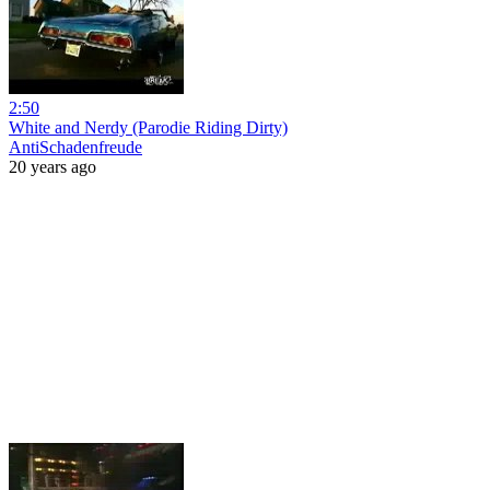
2:50
White and Nerdy (Parodie Riding Dirty)
AntiSchadenfreude
20 years ago