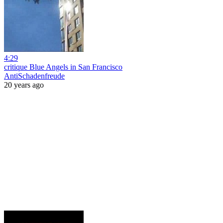
4:29
critique Blue Angels in San Francisco
AntiSchadenfreude
20 years ago