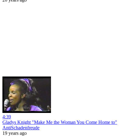
4:39
Gladys Knight "Make Me the Woman You Come Home to"
AntiSchadenfreude
19 years ago