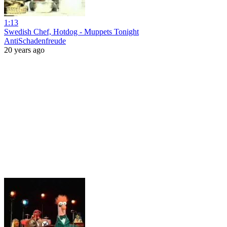
1:13
Swedish Chef, Hotdog - Muppets Tonight
AntiSchadenfreude
20 years ago