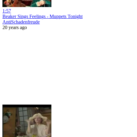
1:57
Beaker Sings Feelings - Muppets Tonight
AntiSchadenfreude
20 years ago