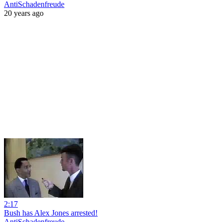
AntiSchadenfreude
20 years ago
2:17
Bush has Alex Jones arrested!
AntiSchadenfreude