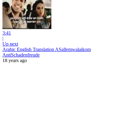
3:41
|
Up next
Arabic English Translation ASallemwalaikom
AntiSchadenfreude
18 years ago