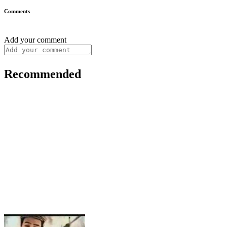
Comments
Add your comment
Recommended