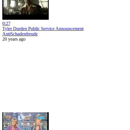
0:27
Tyler Durden Public Service Announcement
AntiSchadenfreude
20 years ago