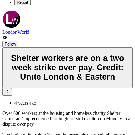
Report
LondonWorld
Follow
Shelter workers are on a two
week strike over pay. Credit:
Unite London & Eastern
4 years ago
Over 600 workers at the housing and homeless charity Shelter
started an ‘unprecedented’ fortnight of strike action on Monday in a
dispute over pay.
The Unite union said a 3% pay increase this year had left some of