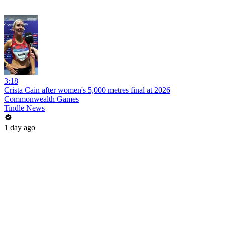
3:18
Crista Cain after women's 5,000 metres final at 2026
Commonwealth Games
Tindle News
1 day ago