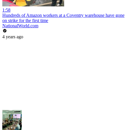
1:58
Hundreds of Amazon workers at a Coventry warehouse have gone
on strike for the first time
NationalWorld.com
4 years ago