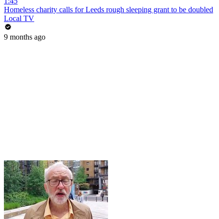
1:45
Homeless charity calls for Leeds rough sleeping grant to be doubled
Local TV
9 months ago