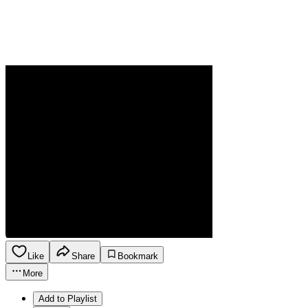
Like
Share
Bookmark
More
Add to Playlist