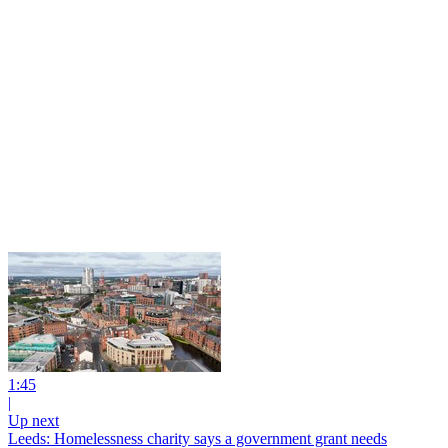
1:45
|
Up next
Leeds: Homelessness charity says a government grant needs