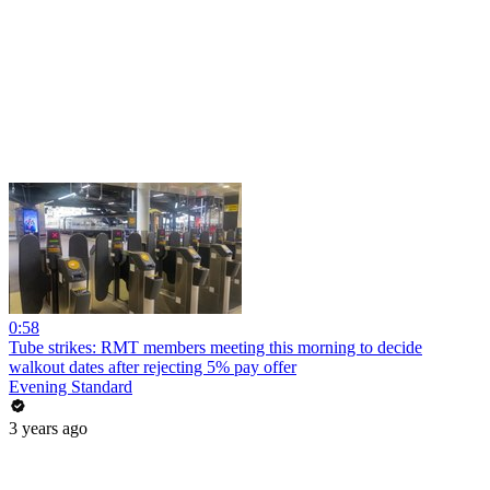
0:58
Tube strikes: RMT members meeting this morning to decide
walkout dates after rejecting 5% pay offer
Evening Standard
3 years ago