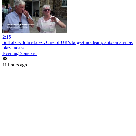
2:15
Suffolk wildfire latest: One of UK's largest nuclear plants on alert as
blaze nears
Evening Standard
11 hours ago