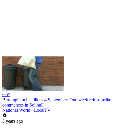
0:55
Birmingham headlines 4 September: One week refuse strike
commences in Solihull
National World - LocalTV
3 years ago