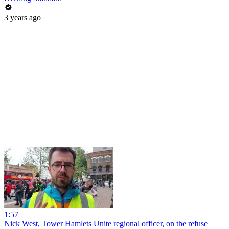
3 years ago
1:57
Nick West, Tower Hamlets Unite regional officer, on the refuse