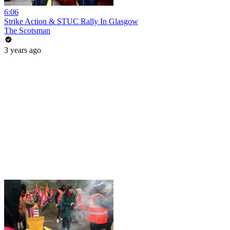
6:06
Strike Action & STUC Rally In Glasgow
The Scotsman
3 years ago