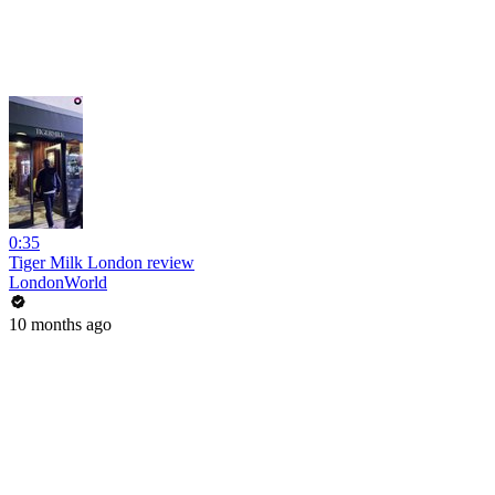
0:35
Tiger Milk London review
LondonWorld
10 months ago