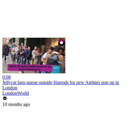
0:08
Jellycat fans queue outside Harrods for new Airlines pop up in
London
LondonWorld
10 months ago