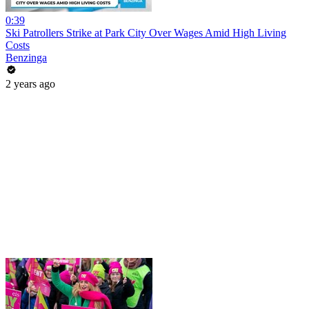
0:39
Ski Patrollers Strike at Park City Over Wages Amid High Living
Costs
Benzinga
2 years ago