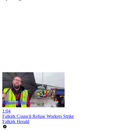
1:04
Falkirk Council Refuse Workers Strike
Falkirk Herald