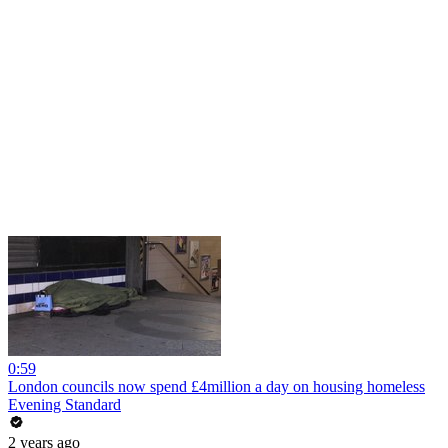
0:59
London councils now spend £4million a day on housing homeless
Evening Standard
2 years ago