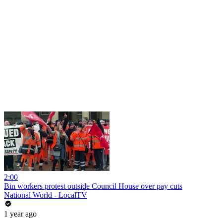
2:00
Bin workers protest outside Council House over pay cuts
National World - LocalTV
1 year ago