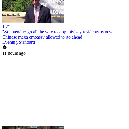
1:25
'We intend to go all the way to stop this' say residents as new
Chinese mega embassy allowed to go ahead
Evening Standard
11 hours ago