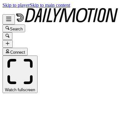
Skip to player
Skip to main content
Search
Connect
Watch fullscreen