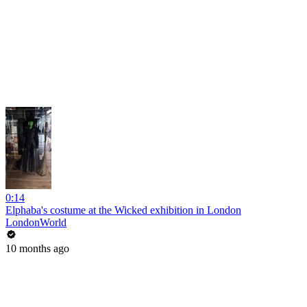
0:14
Elphaba's costume at the Wicked exhibition in London
LondonWorld
10 months ago