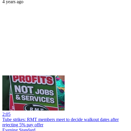
4 years ago
2:05
Tube strikes: RMT members meet to decide walkout dates after
rejecting 5% pay offer
Evening Standard