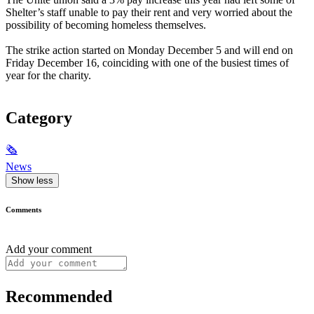
Shelter’s staff unable to pay their rent and very worried about the
possibility of becoming homeless themselves.
The strike action started on Monday December 5 and will end on
Friday December 16, coinciding with one of the busiest times of
year for the charity.
Category
🗞
News
Show less
Comments
Add your comment
Recommended