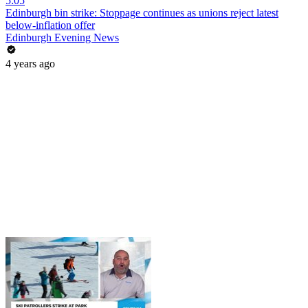
5:05
Edinburgh bin strike: Stoppage continues as unions reject latest
below-inflation offer
Edinburgh Evening News
4 years ago