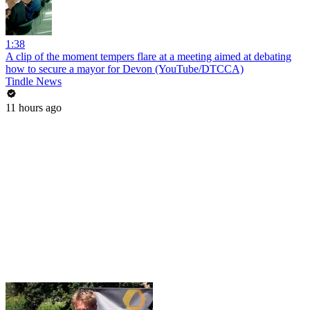
1:38
A clip of the moment tempers flare at a meeting aimed at debating
how to secure a mayor for Devon (YouTube/DTCCA)
Tindle News
11 hours ago