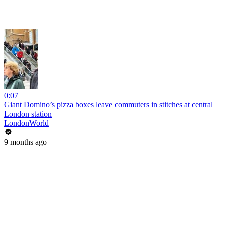
0:07
Giant Domino’s pizza boxes leave commuters in stitches at central
London station
LondonWorld
9 months ago