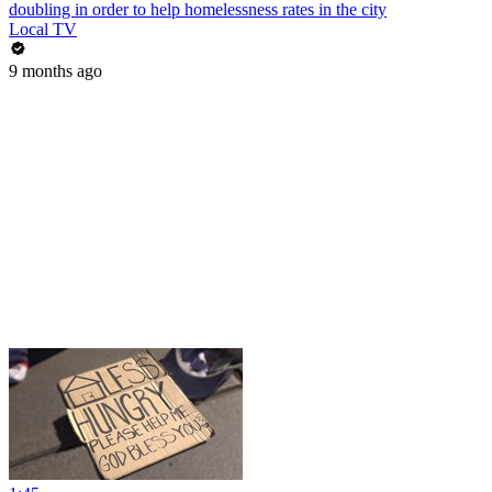
doubling in order to help homelessness rates in the city
Local TV
9 months ago