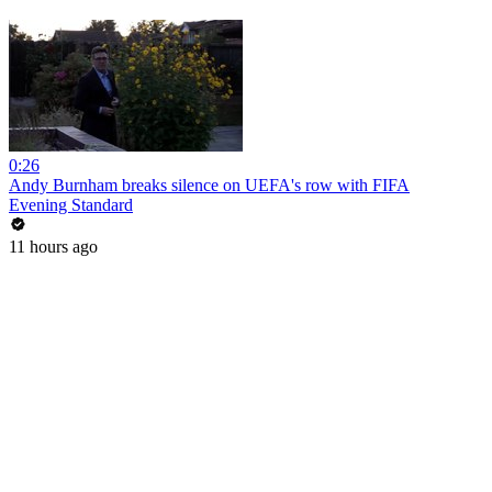
0:26
Andy Burnham breaks silence on UEFA's row with FIFA
Evening Standard
11 hours ago