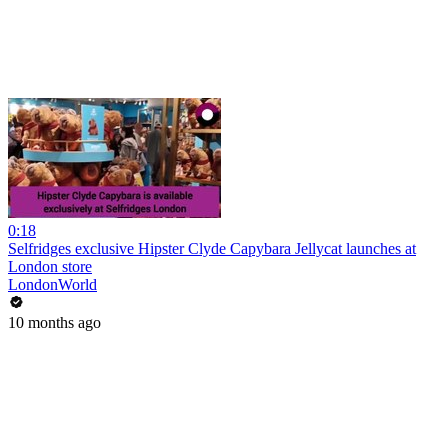
0:18
Selfridges exclusive Hipster Clyde Capybara Jellycat launches at
London store
LondonWorld
10 months ago