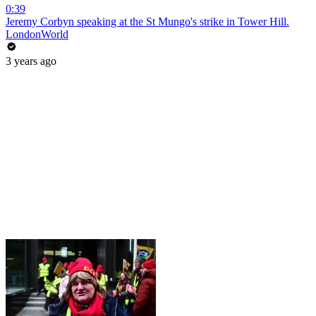
0:39
Jeremy Corbyn speaking at the St Mungo's strike in Tower Hill.
LondonWorld
3 years ago