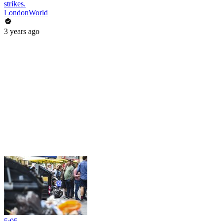
strikes.
LondonWorld
3 years ago