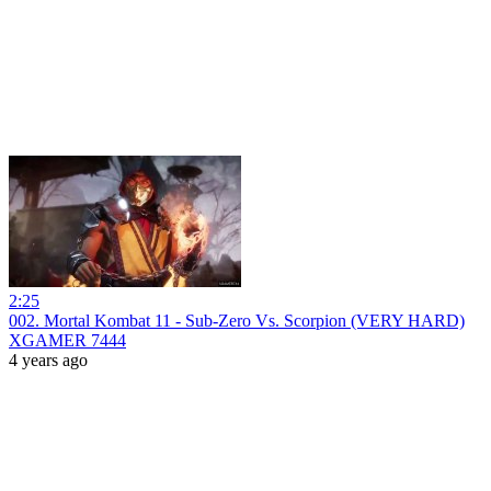
2:25
002. Mortal Kombat 11 - Sub-Zero Vs. Scorpion (VERY HARD)
XGAMER 7444
4 years ago