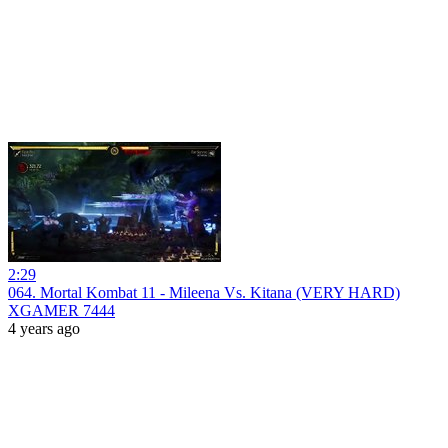
2:29
064. Mortal Kombat 11 - Mileena Vs. Kitana (VERY HARD)
XGAMER 7444
4 years ago