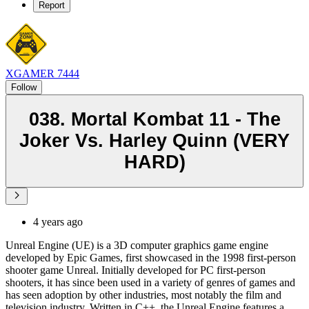
Report
XGAMER 7444
Follow
038. Mortal Kombat 11 - The
Joker Vs. Harley Quinn (VERY
HARD)
4 years ago
Unreal Engine (UE) is a 3D computer graphics game engine
developed by Epic Games, first showcased in the 1998 first-person
shooter game Unreal. Initially developed for PC first-person
shooters, it has since been used in a variety of genres of games and
has seen adoption by other industries, most notably the film and
television industry. Written in C++, the Unreal Engine features a