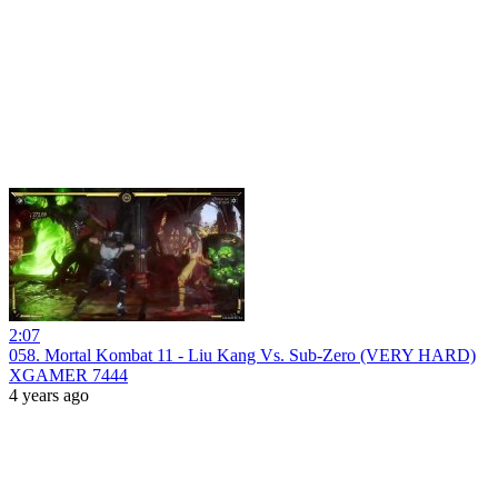
2:07
058. Mortal Kombat 11 - Liu Kang Vs. Sub-Zero (VERY HARD)
XGAMER 7444
4 years ago