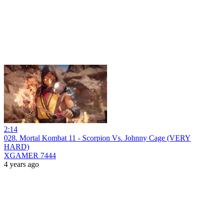
2:14
028. Mortal Kombat 11 - Scorpion Vs. Johnny Cage (VERY
HARD)
XGAMER 7444
4 years ago