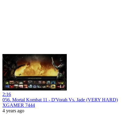
2:16
056. Mortal Kombat 11 - D'Vorah Vs. Jade (VERY HARD)
XGAMER 7444
4 years ago