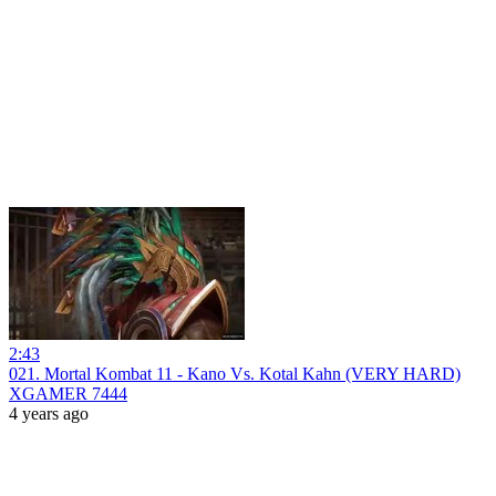
2:43
021. Mortal Kombat 11 - Kano Vs. Kotal Kahn (VERY HARD)
XGAMER 7444
4 years ago