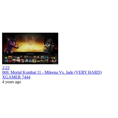
2:22
069. Mortal Kombat 11 - Mileena Vs. Jade (VERY HARD)
XGAMER 7444
4 years ago