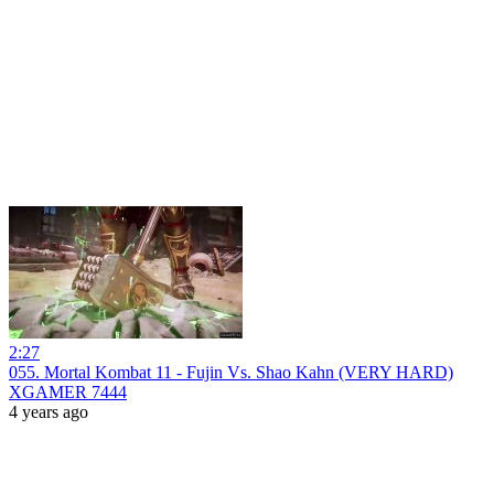
2:27
055. Mortal Kombat 11 - Fujin Vs. Shao Kahn (VERY HARD)
XGAMER 7444
4 years ago