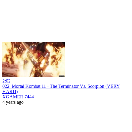
2:02
022. Mortal Kombat 11 - The Terminator Vs. Scorpion (VERY
HARD)
XGAMER 7444
4 years ago