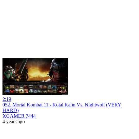
2:19
052. Mortal Kombat 11 - Kotal Kahn Vs. Nightwolf (VERY
HARD)
XGAMER 7444
4 years ago