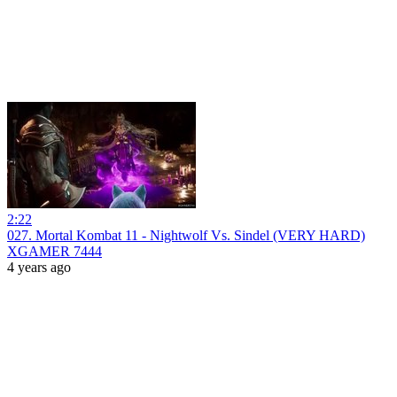
2:22
027. Mortal Kombat 11 - Nightwolf Vs. Sindel (VERY HARD)
XGAMER 7444
4 years ago