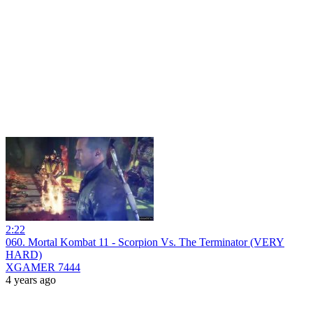
2:22
060. Mortal Kombat 11 - Scorpion Vs. The Terminator (VERY
HARD)
XGAMER 7444
4 years ago