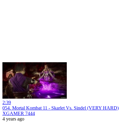
2:39
054. Mortal Kombat 11 - Skarlet Vs. Sindel (VERY HARD)
XGAMER 7444
4 years ago