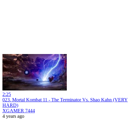
2:25
023. Mortal Kombat 11 - The Terminator Vs. Shao Kahn (VERY
HARD)
XGAMER 7444
4 years ago