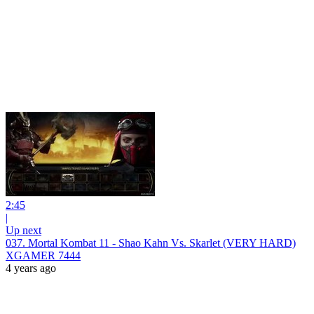
2:45
|
Up next
037. Mortal Kombat 11 - Shao Kahn Vs. Skarlet (VERY HARD)
XGAMER 7444
4 years ago