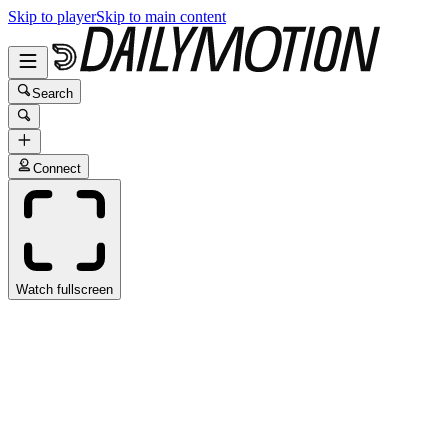
Skip to player
Skip to main content
Search
Connect
Watch fullscreen