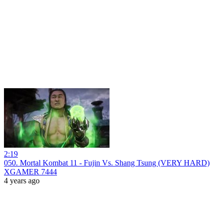
2:19
050. Mortal Kombat 11 - Fujin Vs. Shang Tsung (VERY HARD)
XGAMER 7444
4 years ago