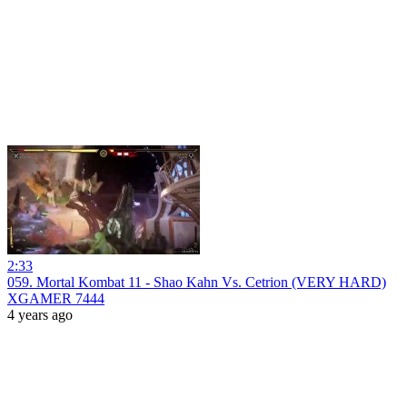
2:33
059. Mortal Kombat 11 - Shao Kahn Vs. Cetrion (VERY HARD)
XGAMER 7444
4 years ago