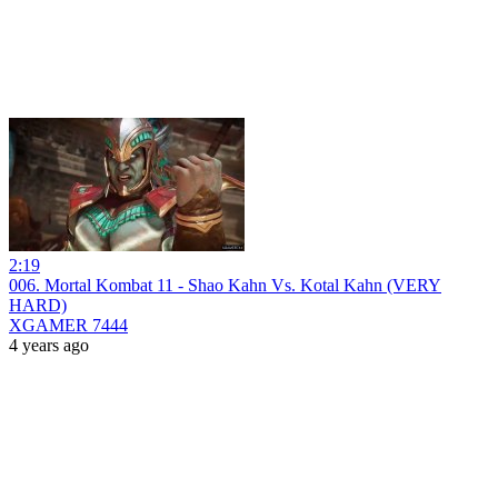
2:19
006. Mortal Kombat 11 - Shao Kahn Vs. Kotal Kahn (VERY
HARD)
XGAMER 7444
4 years ago