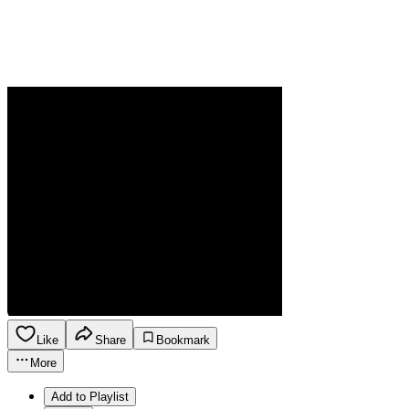
Like
Share
Bookmark
More
Add to Playlist