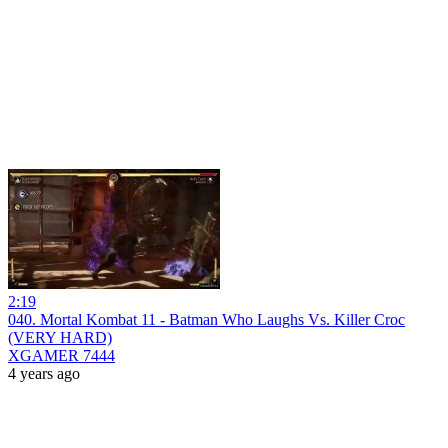
2:19
040. Mortal Kombat 11 - Batman Who Laughs Vs. Killer Croc
(VERY HARD)
XGAMER 7444
4 years ago