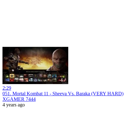
2:29
051. Mortal Kombat 11 - Sheeva Vs. Baraka (VERY HARD)
XGAMER 7444
4 years ago