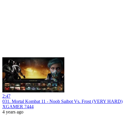
2:47
031. Mortal Kombat 11 - Noob Saibot Vs. Frost (VERY HARD)
XGAMER 7444
4 years ago