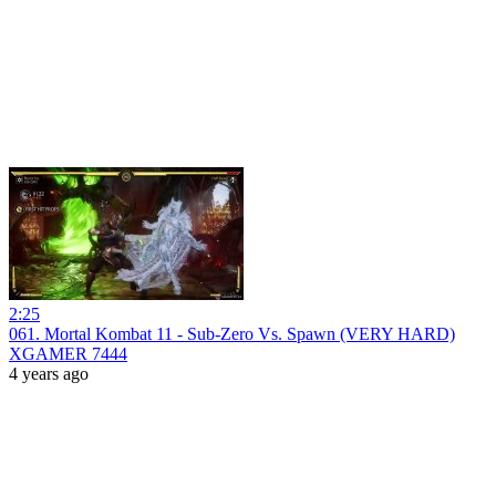
2:25
061. Mortal Kombat 11 - Sub-Zero Vs. Spawn (VERY HARD)
XGAMER 7444
4 years ago