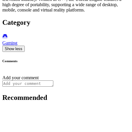
high degree of portability, supporting a wide range of desktop,
mobile, console and virtual reality platforms.
Category
🎮️
Gaming
Show less
Comments
Add your comment
Recommended