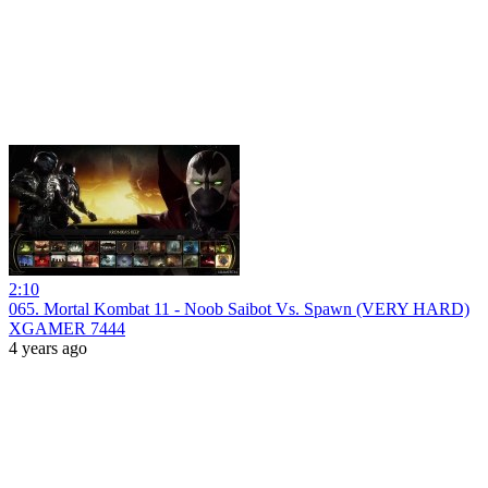
2:10
065. Mortal Kombat 11 - Noob Saibot Vs. Spawn (VERY HARD)
XGAMER 7444
4 years ago