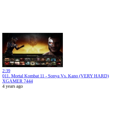
2:39
011. Mortal Kombat 11 - Sonya Vs. Kano (VERY HARD)
XGAMER 7444
4 years ago