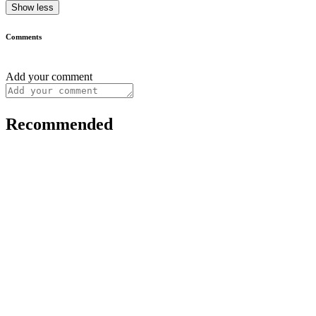
Show less
Comments
Add your comment
Recommended