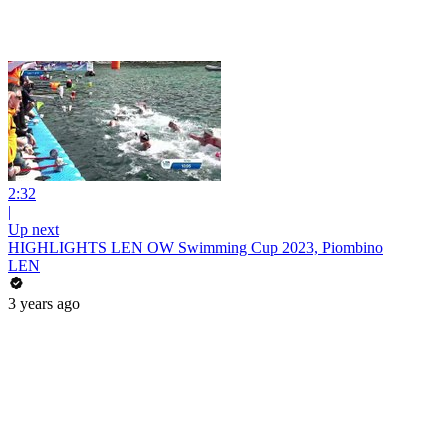
2:32
|
Up next
HIGHLIGHTS LEN OW Swimming Cup 2023, Piombino
LEN
3 years ago