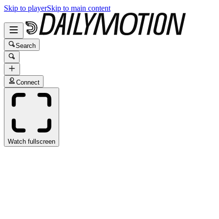
Skip to player
Skip to main content
Search
Connect
Watch fullscreen