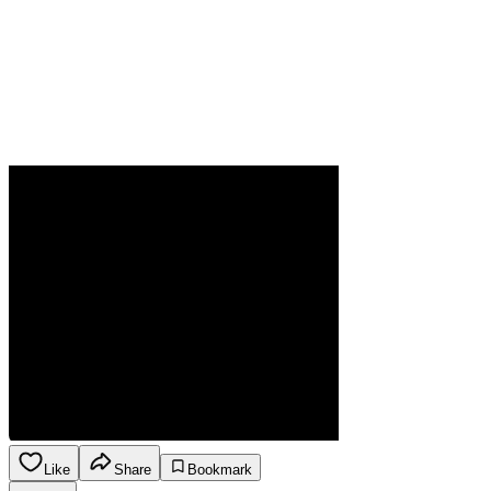
Like
Share
Bookmark