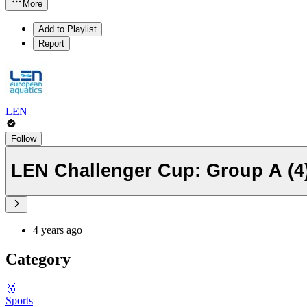
More
Add to Playlist
Report
LEN
Follow
LEN Challenger Cup: Group A (4
4 years ago
Category
🥇
Sports