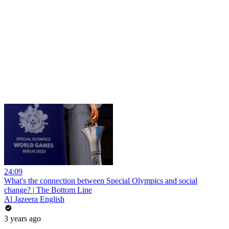
24:09
What's the connection between Special Olympics and social
change? | The Bottom Line
Al Jazeera English
3 years ago