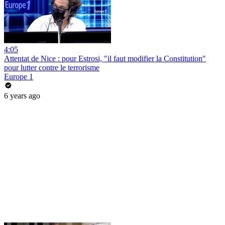
4:05
Attentat de Nice : pour Estrosi, "il faut modifier la Constitution"
pour lutter contre le terrorisme
Europe 1
6 years ago