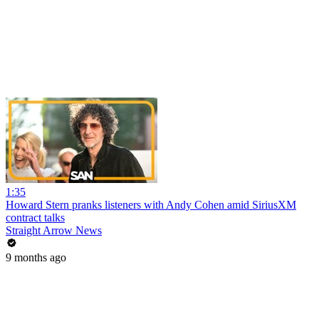
1:35
Howard Stern pranks listeners with Andy Cohen amid SiriusXM
contract talks
Straight Arrow News
9 months ago