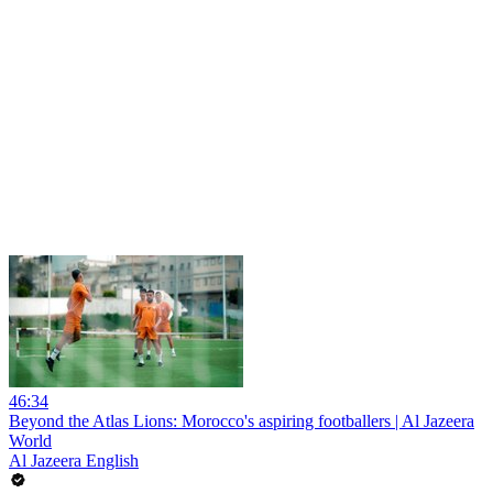
46:34
Beyond the Atlas Lions: Morocco's aspiring footballers | Al Jazeera
World
Al Jazeera English