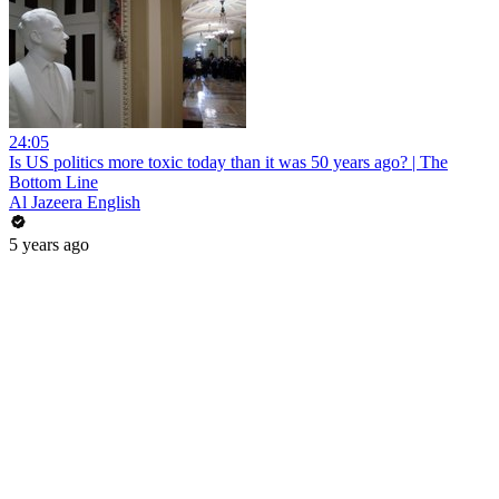
24:05
Is US politics more toxic today than it was 50 years ago? | The
Bottom Line
Al Jazeera English
5 years ago