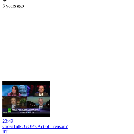
3 years ago
23:49
CrossTalk: GOP's Act of Treason?
RT