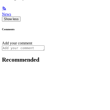
🗞
News
Show less
Comments
Add your comment
Recommended