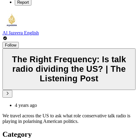
Report
Al Jazeera English
Follow
The Right Frequency: Is talk
radio dividing the US? | The
Listening Post
4 years ago
We travel across the US to ask what role conservative talk radio is
playing in polarising American politics.
Category