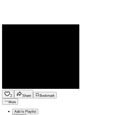
2
Share
Bookmark
More
Add to Playlist