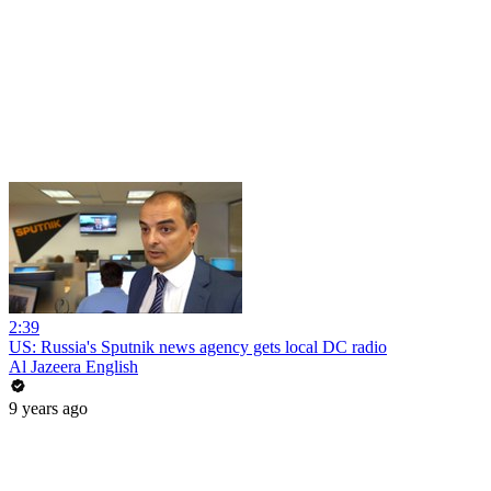
2:39
US: Russia's Sputnik news agency gets local DC radio
Al Jazeera English
9 years ago