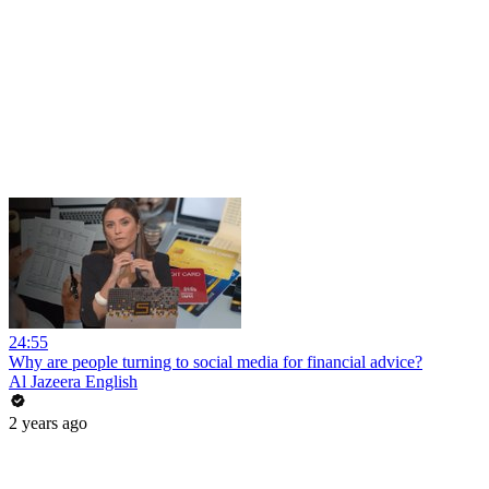
24:55
Why are people turning to social media for financial advice?
Al Jazeera English
2 years ago