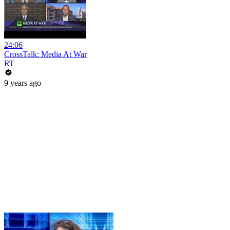
24:06
CrossTalk: Media At War
RT
9 years ago