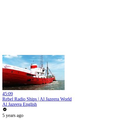
45:09
Rebel Radio Ships | Al Jazeera World
Al Jazeera English
5 years ago