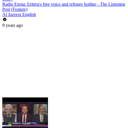
Radio Erena: Eritrea's free voice and refugee hotline - The Listening
Post (Feature)
Al Jazeera English
9 years ago