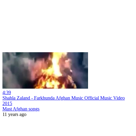
4:39
Shahla Zaland - Farkhunda Afghan Music Official Music Video
2015
Mast Afghan songs
11 years ago