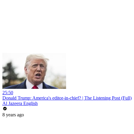
25:50
Donald Trump: America's editor-in-chief? | The Listening Post (Full)
Al Jazeera English
8 years ago