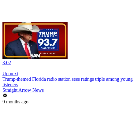
3:02
|
Up next
Trump-themed Florida radio station sees ratings triple among young
listeners
Straight Arrow News
9 months ago