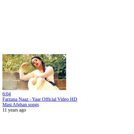
6:04
Farzana Naaz - Yaar Official Video HD
Mast Afghan songs
11 years ago