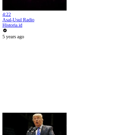
4:22
Asal-Usul Radio
Historia.id
5 years ago