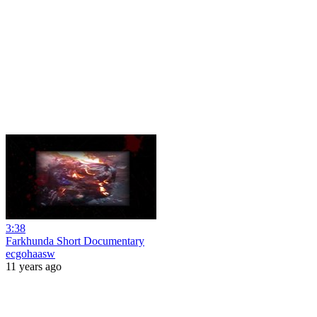
3:38
Farkhunda Short Documentary
ecgohaasw
11 years ago