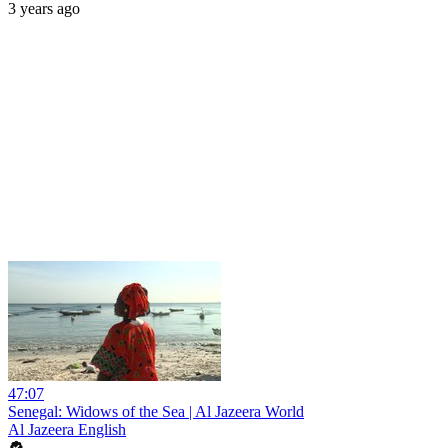
3 years ago
47:07
Senegal: Widows of the Sea | Al Jazeera World
Al Jazeera English