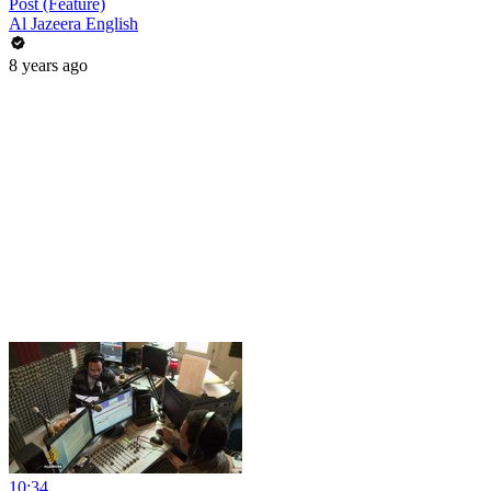
Post (Feature)
Al Jazeera English
8 years ago
10:34