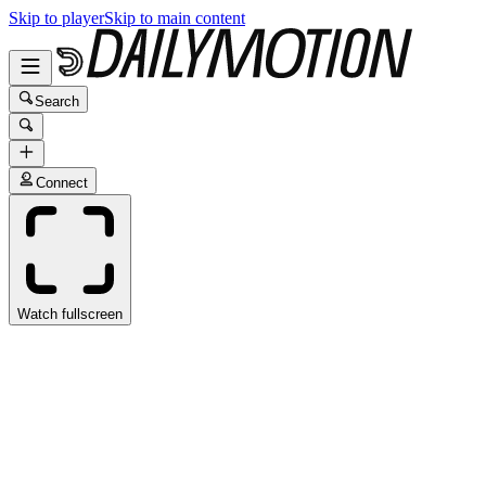
Skip to player
Skip to main content
Search
Connect
Watch fullscreen