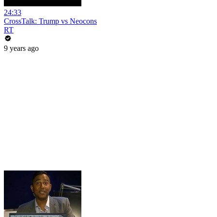
24:33
CrossTalk: Trump vs Neocons
RT
9 years ago