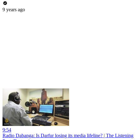
9 years ago
9:54
Radio Dabanga: Is Darfur losing its media lifeline? | The Listening