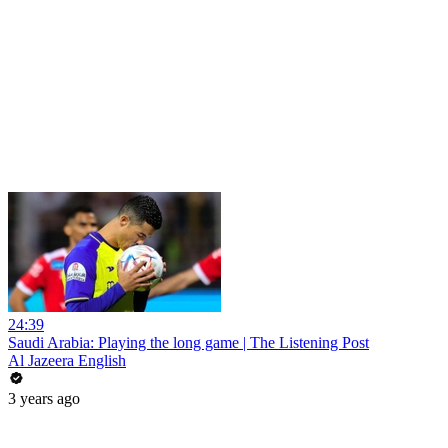
24:39
Saudi Arabia: Playing the long game | The Listening Post
Al Jazeera English
3 years ago