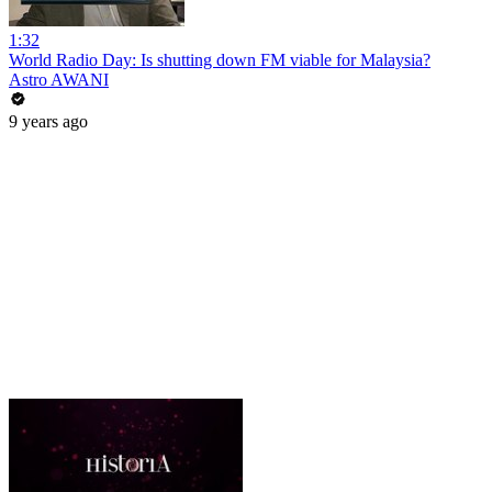
1:32
World Radio Day: Is shutting down FM viable for Malaysia?
Astro AWANI
9 years ago