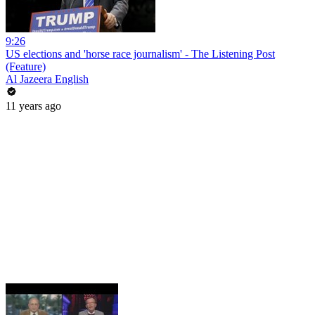
9:26
US elections and 'horse race journalism' - The Listening Post
(Feature)
Al Jazeera English
11 years ago