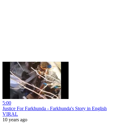
5:00
Justice For Farkhunda - Farkhunda's Story in English
VIRAL
10 years ago