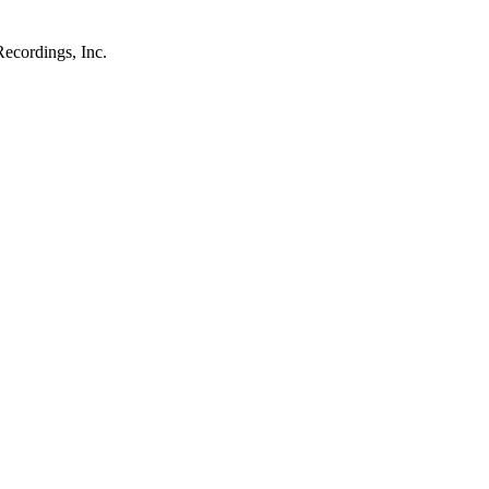
ecordings, Inc.