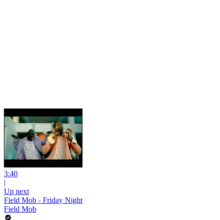
3:40
|
Up next
Field Mob - Friday Night
Field Mob