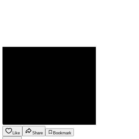
Like
Share
Bookmark