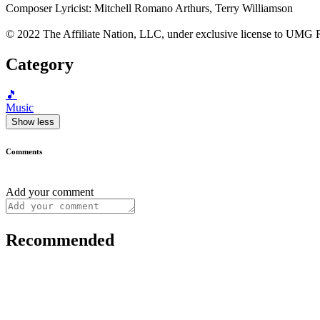
Composer Lyricist: Mitchell Romano Arthurs, Terry Williamson
© 2022 The Affiliate Nation, LLC, under exclusive license to UMG R
Category
🎵
Music
Show less
Comments
Add your comment
Recommended