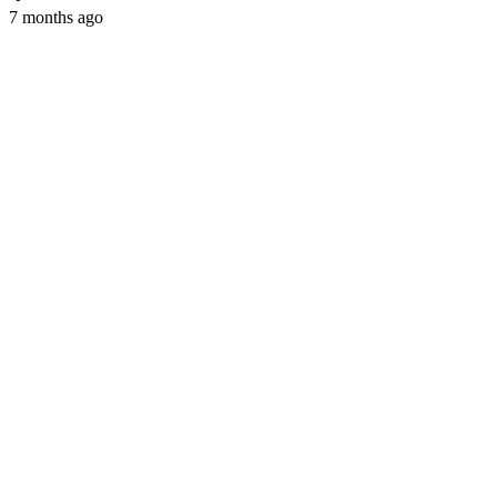
7 months ago