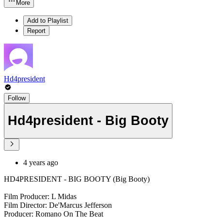
More
Add to Playlist
Report
Hd4president
Follow
Hd4president - Big Booty
4 years ago
HD4PRESIDENT - BIG BOOTY (Big Booty)
Film Producer: L Midas
Film Director: De'Marcus Jefferson
Producer: Romano On The Beat