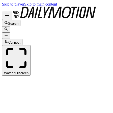
Skip to player
Skip to main content
Search
Connect
Watch fullscreen