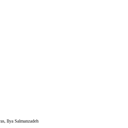
ras, Ilya Salmanzadeh