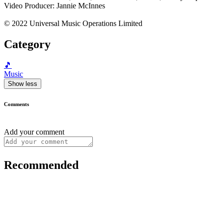
Video Producer: Jannie McInnes
© 2022 Universal Music Operations Limited
Category
🎵
Music
Show less
Comments
Add your comment
Recommended