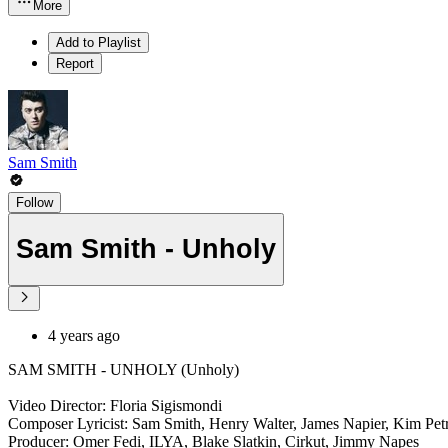
More
Add to Playlist
Report
Sam Smith
Follow
Sam Smith - Unholy
4 years ago
SAM SMITH - UNHOLY (Unholy)
Video Director: Floria Sigismondi
Composer Lyricist: Sam Smith, Henry Walter, James Napier, Kim Pet
Producer: Omer Fedi, ILYA, Blake Slatkin, Cirkut, Jimmy Napes