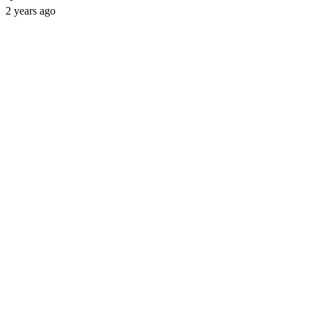
2 years ago