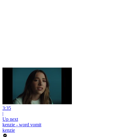
3:35
|
Up next
kenzie - word vomit
kenzie