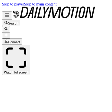
Skip to player
Skip to main content
Search
Connect
Watch fullscreen