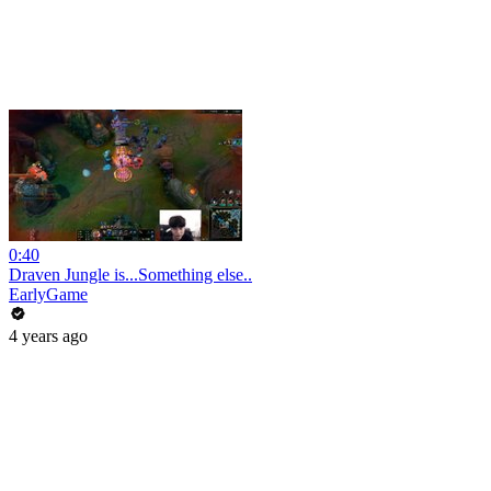
0:40
Draven Jungle is...Something else..
EarlyGame
4 years ago