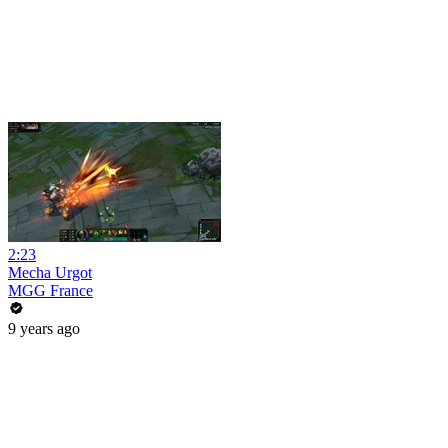
2:23
Mecha Urgot
MGG France
9 years ago