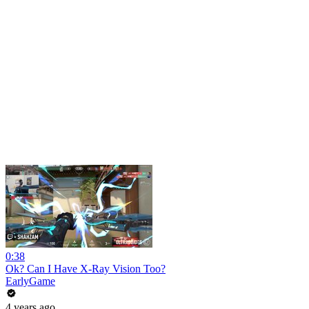
0:38
Ok? Can I Have X-Ray Vision Too?
EarlyGame
4 years ago