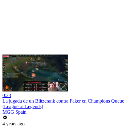
0:23
La jugada de un Blitzcrank contra Faker en Champions Queue
(League of Legends)
MGG Spain
4 years ago