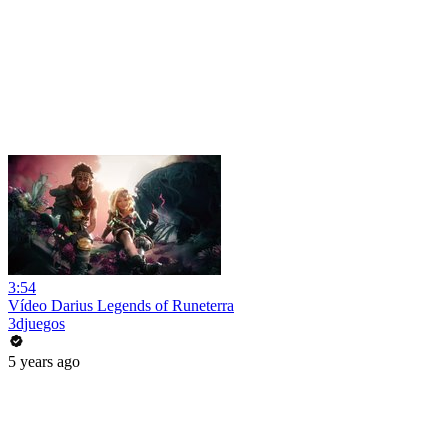
3:54
Vídeo Darius Legends of Runeterra
3djuegos
5 years ago