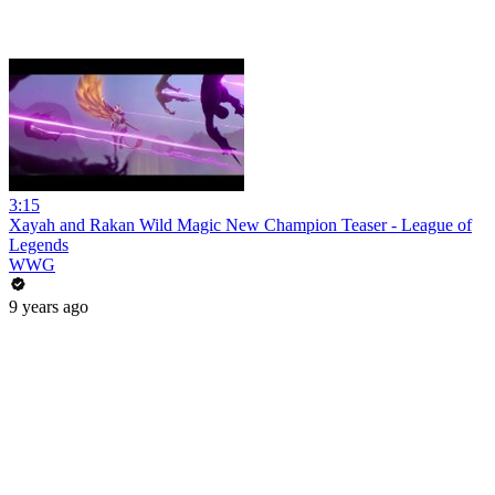
3:15
Xayah and Rakan Wild Magic New Champion Teaser - League of
Legends
WWG
9 years ago