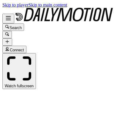
Skip to player
Skip to main content
Search
Connect
Watch fullscreen