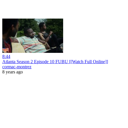
8:44
Atlanta Season 2 Episode 10 FUBU [[Watch Full Online]]
cormac-montrez
8 years ago