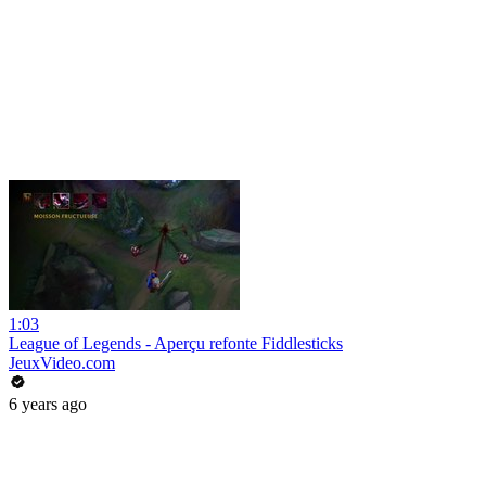
1:03
League of Legends - Aperçu refonte Fiddlesticks
JeuxVideo.com
6 years ago