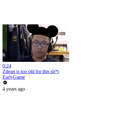
0:24
Zilean is too old for this sh*t
EarlyGame
4 years ago