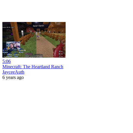
5:06
Minecraft: The Heartland Ranch
JayceeAuth
6 years ago