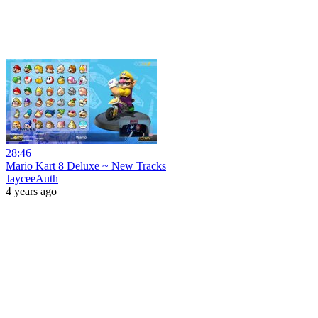
28:46
Mario Kart 8 Deluxe ~ New Tracks
JayceeAuth
4 years ago