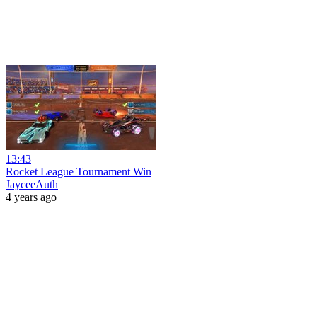
13:43
Rocket League Tournament Win
JayceeAuth
4 years ago