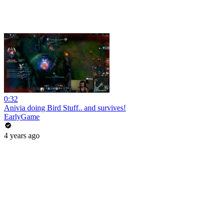
0:32
Anivia doing Bird Stuff.. and survives!
EarlyGame
4 years ago