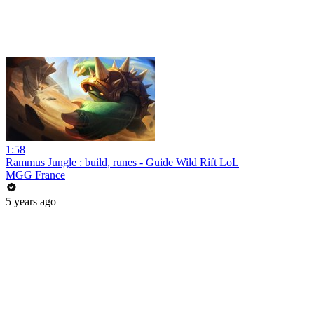
1:58
Rammus Jungle : build, runes - Guide Wild Rift LoL
MGG France
5 years ago