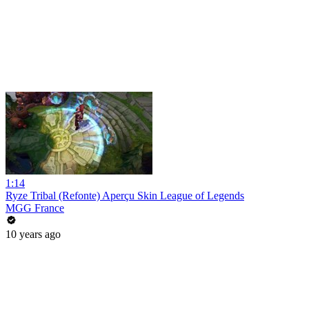
1:14
Ryze Tribal (Refonte) Aperçu Skin League of Legends
MGG France
10 years ago