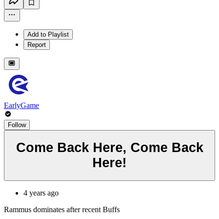
Add to Playlist
Report
EarlyGame
Follow
Come Back Here, Come Back
Here!
4 years ago
Rammus dominates after recent Buffs