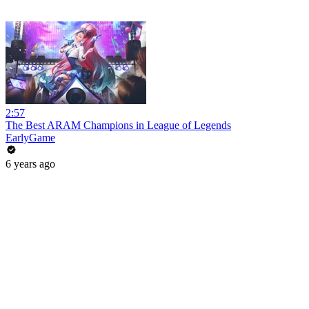
2:57
The Best ARAM Champions in League of Legends
EarlyGame
6 years ago