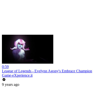
0:59
League of Legends - Evelynn Agony's Embrace Champion
Game-eXperience.it
9 years ago