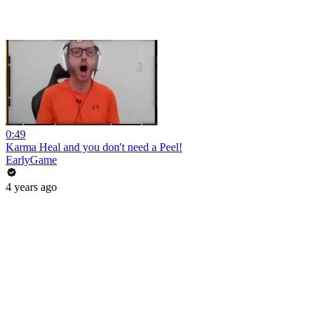
0:49
Karma Heal and you don't need a Peel!
EarlyGame
4 years ago