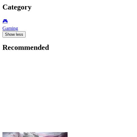
Category
🎮️
Gaming
Show less
Recommended