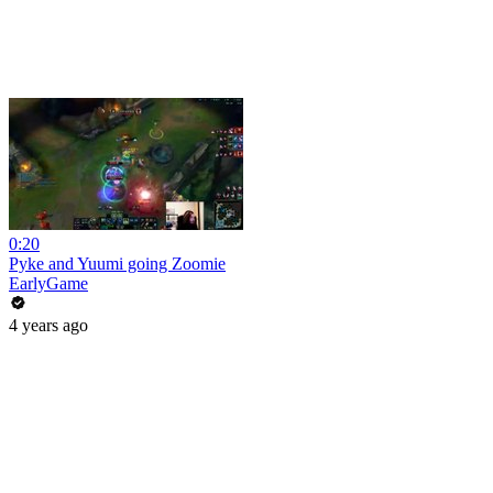
0:20
Pyke and Yuumi going Zoomie
EarlyGame
4 years ago