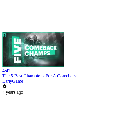
4:47
The 5 Best Champions For A Comeback
EarlyGame
4 years ago