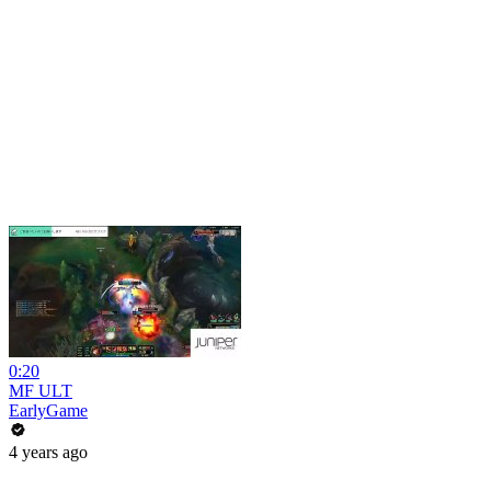
0:20
MF ULT
EarlyGame
4 years ago