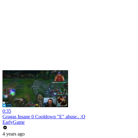
0:35
Gragas Insane 0 Cooldown "E" abuse.. :O
EarlyGame
4 years ago