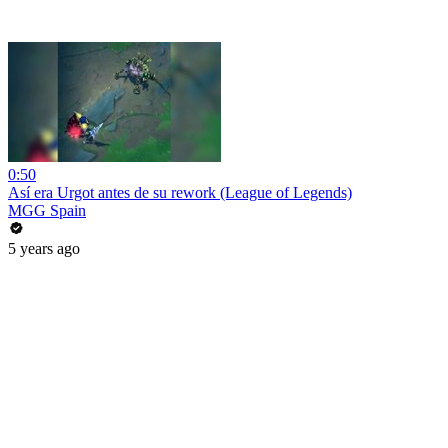
0:50
Así era Urgot antes de su rework (League of Legends)
MGG Spain
5 years ago