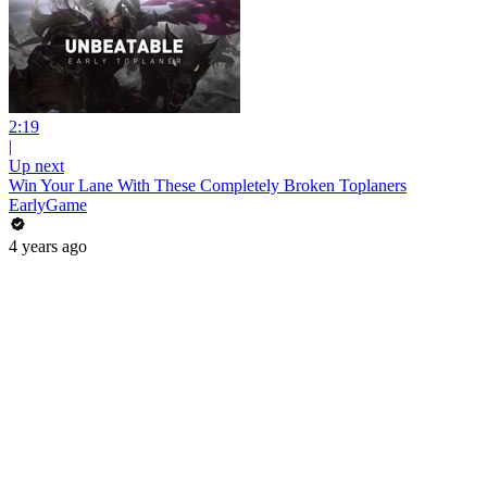
2:19
|
Up next
Win Your Lane With These Completely Broken Toplaners
EarlyGame
4 years ago