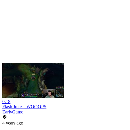
0:18
Flash Juke... WOOOPS
EarlyGame
4 years ago