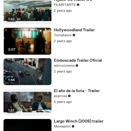
FILMSTARTS
2 years ago
1:42
Hollywoodland Trailer
Tomatazos
2 years ago
2:07
Emboscada Trailer Oficial
adorocinema
2 years ago
1:44
El año de la furia - Trailer
poprosa
5 years ago
1:27
Largo Winch (2008) trailer
Moviepilot