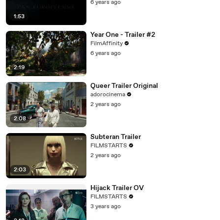
6 years ago
1:53
Year One - Trailer #2
FilmAffinity
6 years ago
2:19
Queer Trailer Original
adorocinema
2 years ago
2:08
Subteran Trailer
FILMSTARTS
2 years ago
2:03
Hijack Trailer OV
FILMSTARTS
3 years ago