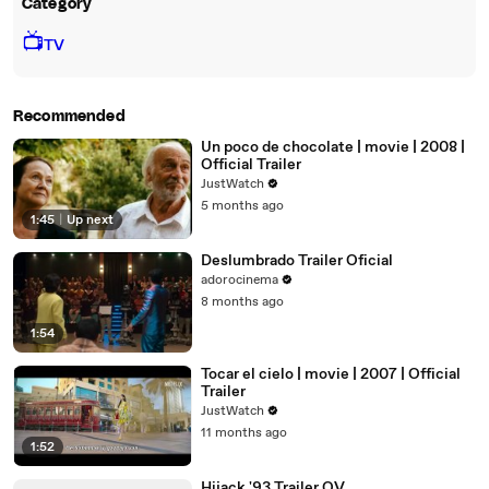
Category
📺
TV
Recommended
Un poco de chocolate | movie | 2008 |
Official Trailer
JustWatch
5 months ago
1:45
|
Up next
Deslumbrado Trailer Oficial
adorocinema
8 months ago
1:54
Tocar el cielo | movie | 2007 | Official
Trailer
JustWatch
11 months ago
1:52
Hijack '93 Trailer OV