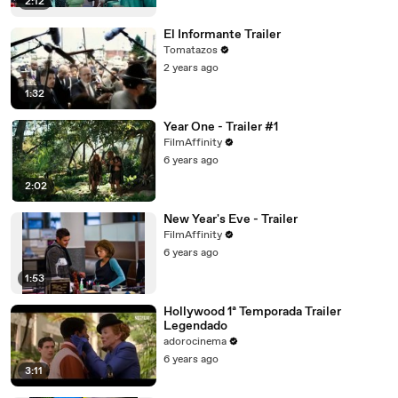
2:12
El Informante Trailer
Tomatazos
2 years ago
1:32
Year One - Trailer #1
FilmAffinity
6 years ago
2:02
New Year's Eve - Trailer
FilmAffinity
6 years ago
1:53
Hollywood 1ª Temporada Trailer
Legendado
adorocinema
6 years ago
3:11