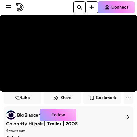
Skip to player
Skip to main content
Connect
Like
Share
Bookmark
Follow
Big Blagger
Celebrity Hijack | Trailer | 2008
4 years ago