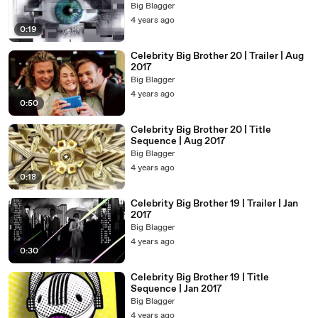
Big Blagger
4 years ago
0:19
Celebrity Big Brother 20 | Trailer | Aug
2017
Big Blagger
4 years ago
0:50
Celebrity Big Brother 20 | Title
Sequence | Aug 2017
Big Blagger
4 years ago
0:18
Celebrity Big Brother 19 | Trailer | Jan
2017
Big Blagger
4 years ago
0:30
Celebrity Big Brother 19 | Title
Sequence | Jan 2017
Big Blagger
4 years ago