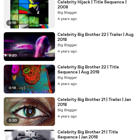
Celebrity Hijack | Title Sequence |
2008
Big Blagger
4 years ago
0:16
Celebrity Big Brother 22 | Trailer | Aug
2018
Big Blagger
4 years ago
0:20
Celebrity Big Brother 22 | Title
Sequence | Aug 2018
Big Blagger
4 years ago
0:18
Celebrity Big Brother 21 | Trailer | Jan
2018
Big Blagger
4 years ago
0:30
Celebrity Big Brother 21 | Title
Sequence | Jan 2018