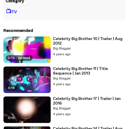
Category
📺
TV
Recommended
Celebrity Big Brother 10 | Trailer | Aug
2012
Big Blagger
4 years ago
0:13
|
Up next
Celebrity Big Brother 11 | Title
Sequence | Jan 2013
Big Blagger
4 years ago
0:16
Celebrity Big Brother 17 | Trailer | Jan
2016
Big Blagger
4 years ago
0:15
Celebrity Big Brother 14 | Trailer | Aug