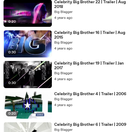
Celebrity Big Brother 22 | Trailer | Aug
2018
Big Blagger
4 years ago
0:20
Celebrity Big Brother 16 | Trailer | Aug
2015
Big Blagger
4 years ago
0:30
Celebrity Big Brother 19 | Trailer | Jan
2017
Big Blagger
4 years ago
0:30
Celebrity Big Brother 4 | Trailer | 2006
Big Blagger
4 years ago
0:20
Celebrity Big Brother 6 | Trailer | 2009
Big Blagger