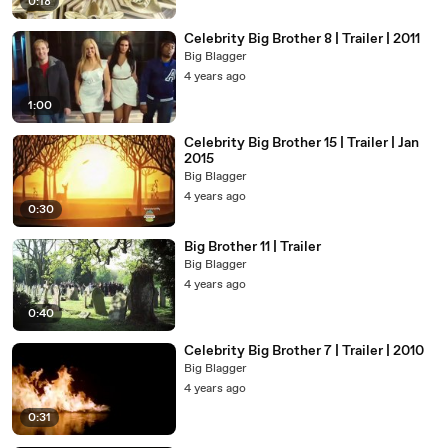
0:18
Celebrity Big Brother 8 | Trailer | 2011
Big Blagger
4 years ago
1:00
Celebrity Big Brother 15 | Trailer | Jan
2015
Big Blagger
4 years ago
0:30
Big Brother 11 | Trailer
Big Blagger
4 years ago
0:40
Celebrity Big Brother 7 | Trailer | 2010
Big Blagger
4 years ago
0:31