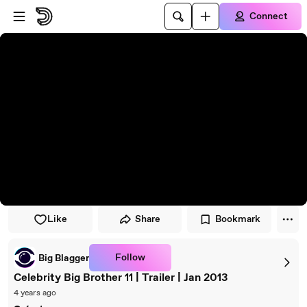
Skip to player
Skip to main content
Connect
Like
Share
Bookmark
Follow
Big Blagger
Celebrity Big Brother 11 | Trailer | Jan 2013
4 years ago