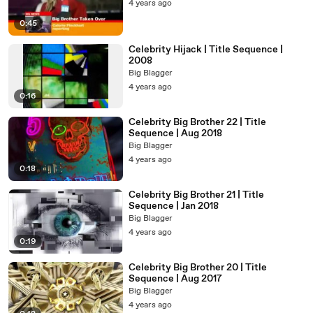
4 years ago
0:45
Celebrity Hijack | Title Sequence |
2008
Big Blagger
4 years ago
0:16
Celebrity Big Brother 22 | Title
Sequence | Aug 2018
Big Blagger
4 years ago
0:18
Celebrity Big Brother 21 | Title
Sequence | Jan 2018
Big Blagger
4 years ago
0:19
Celebrity Big Brother 20 | Title
Sequence | Aug 2017
Big Blagger
4 years ago