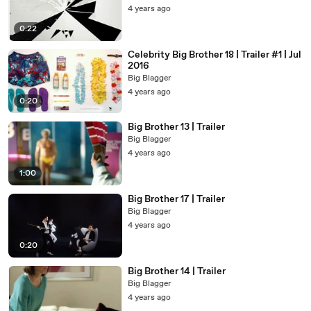
4 years ago
0:22
Celebrity Big Brother 18 | Trailer #1 | Jul
2016
Big Blagger
4 years ago
0:20
Big Brother 13 | Trailer
Big Blagger
4 years ago
1:00
Big Brother 17 | Trailer
Big Blagger
4 years ago
0:20
Big Brother 14 | Trailer
Big Blagger
4 years ago