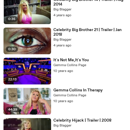
2014
Big Blagger
4 years ago
0:35
Celebrity Big Brother 21 | Trailer | Jan
2018
Big Blagger
4 years ago
0:30
It's Not Me,It's You
Gemma Collins Page
10 years ago
22:13
Gemma Collins In Therapy
Gemma Collins Page
10 years ago
44:39
Celebrity Hijack | Trailer | 2008
Big Blagger