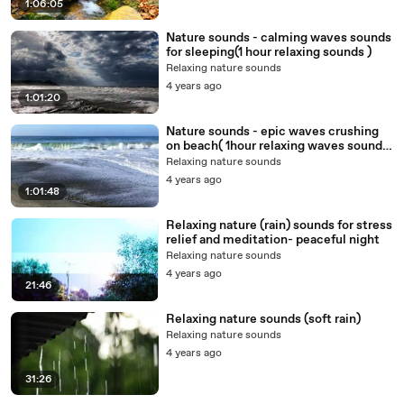
1:06:05
Nature sounds - calming waves sounds
for sleeping(1 hour relaxing sounds )
Relaxing nature sounds
4 years ago
1:01:20
Nature sounds - epic waves crushing
on beach( 1hour relaxing waves sounds
for sleeping)
Relaxing nature sounds
4 years ago
1:01:48
Relaxing nature (rain) sounds for stress
relief and meditation- peaceful night
Relaxing nature sounds
4 years ago
21:46
Relaxing nature sounds (soft rain)
Relaxing nature sounds
4 years ago
31:26