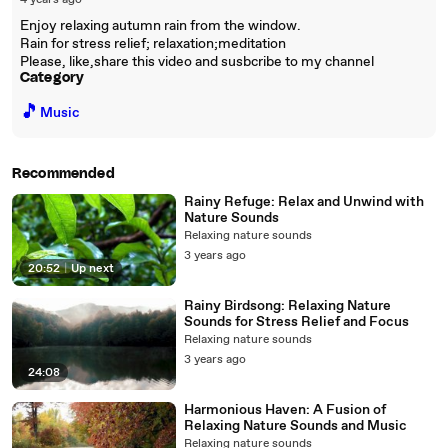
4 years ago
Enjoy relaxing autumn rain from the window.
Rain for stress relief; relaxation;meditation
Please, like,share this video and susbcribe to my channel
Category
🎵
Music
Recommended
Rainy Refuge: Relax and Unwind with
Nature Sounds
Relaxing nature sounds
3 years ago
20:52
|
Up next
Rainy Birdsong: Relaxing Nature
Sounds for Stress Relief and Focus
Relaxing nature sounds
3 years ago
24:08
Harmonious Haven: A Fusion of
Relaxing Nature Sounds and Music
Relaxing nature sounds