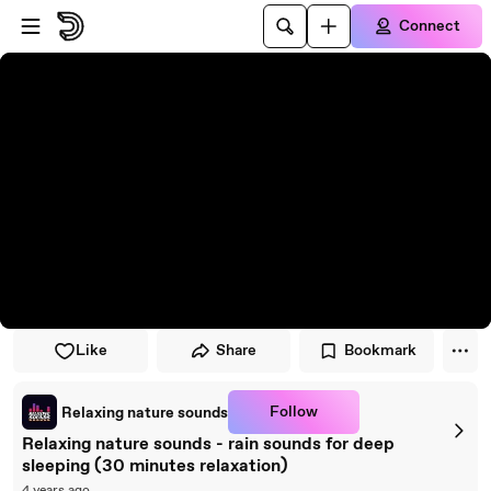
Skip to player
Skip to main content
Connect
Like
Share
Bookmark
Follow
Relaxing nature sounds
Relaxing nature sounds - rain sounds for deep
sleeping (30 minutes relaxation)