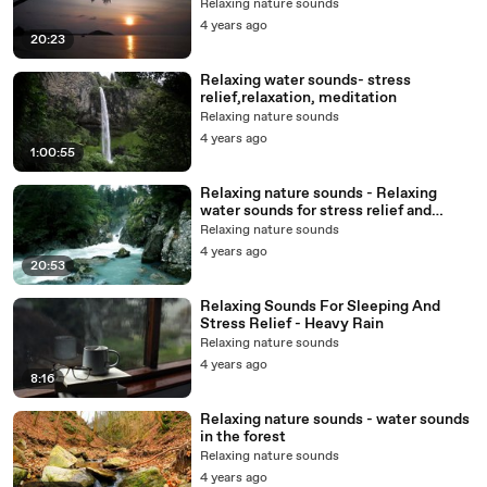
Relaxing nature sounds
4 years ago
20:23
Relaxing water sounds- stress
relief,relaxation, meditation
Relaxing nature sounds
4 years ago
1:00:55
Relaxing nature sounds - Relaxing
water sounds for stress relief and
meditation
Relaxing nature sounds
4 years ago
20:53
Relaxing Sounds For Sleeping And
Stress Relief - Heavy Rain
Relaxing nature sounds
4 years ago
8:16
Relaxing nature sounds - water sounds
in the forest
Relaxing nature sounds
4 years ago