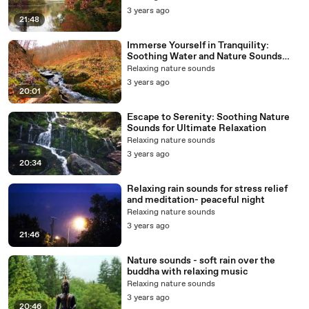
3 years ago
21:48
Immerse Yourself in Tranquility:
Soothing Water and Nature Sounds
with music to Relax Your Mind and
Relaxing nature sounds
Body
3 years ago
20:01
Escape to Serenity: Soothing Nature
Sounds for Ultimate Relaxation
Relaxing nature sounds
3 years ago
20:34
Relaxing rain sounds for stress relief
and meditation- peaceful night
Relaxing nature sounds
3 years ago
21:46
Nature sounds - soft rain over the
buddha with relaxing music
Relaxing nature sounds
3 years ago
20:46