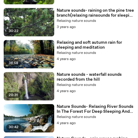
Nature sounds- raining on the pine tree
branch(relaxing rainsounds for sleeping
and meditation)
Relaxing nature sounds
3 years ago
30:22
Relaxing and soft autumn rain for
sleeping and meditation
Relaxing nature sounds
4 years ago
38:58
Nature sounds - waterfall sounds
recorded from the hill
Relaxing nature sounds
4 years ago
20:31
Nature Sounds- Relaxing River Sounds
In The Forest For Deep Sleeping And
Concetration (1)
Relaxing nature sounds
4 years ago
30:42