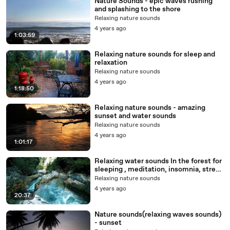
Nature Sounds - epic waves rushing
and splashing to the shore
Relaxing nature sounds
4 years ago
1:03:59
Relaxing nature sounds for sleep and
relaxation
Relaxing nature sounds
4 years ago
1:18:50
Relaxing nature sounds - amazing
sunset and water sounds
Relaxing nature sounds
4 years ago
1:01:17
Relaxing water sounds In the forest for
sleeping , meditation, insomnia, stress
relief
Relaxing nature sounds
4 years ago
20:37
Nature sounds(relaxing waves sounds)
- sunset