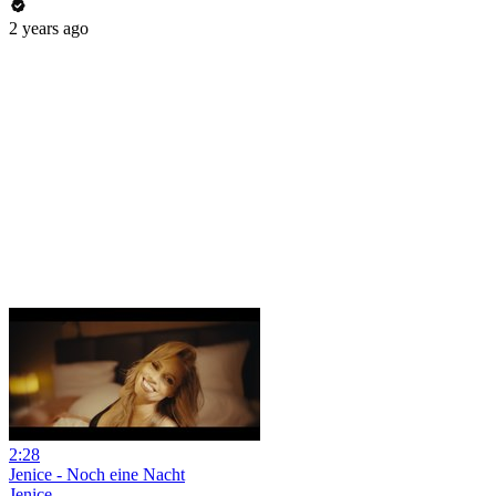
2 years ago
2:28
Jenice - Noch eine Nacht
Jenice