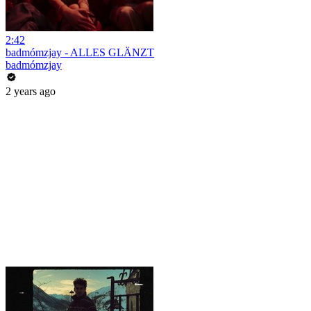
2:42
badmómzjay - ALLES GLÄNZT
badmómzjay
2 years ago