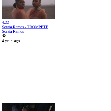
4:22
Soraia Ramos - TROMPETE
Soraia Ramos
4 years ago