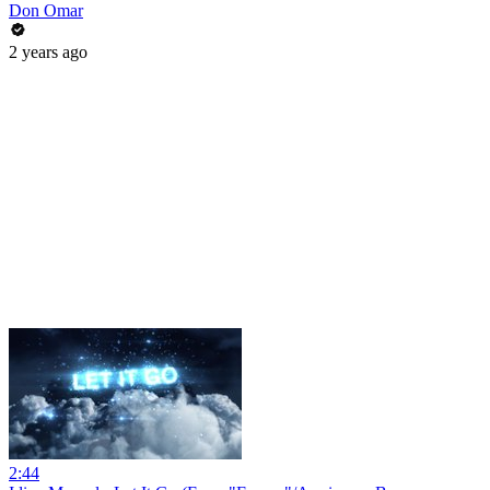
Don Omar
2 years ago
2:44