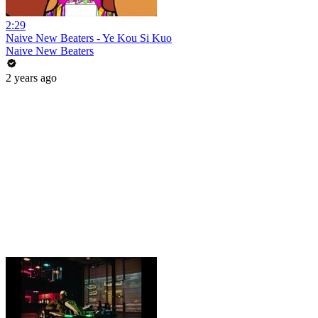
2:29
Naive New Beaters - Ye Kou Si Kuo
Naive New Beaters
2 years ago