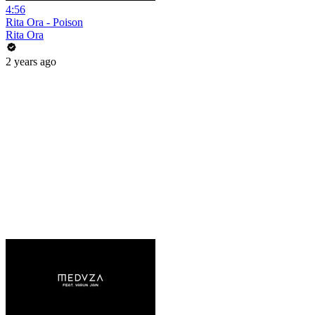
4:56
Rita Ora - Poison
Rita Ora
2 years ago