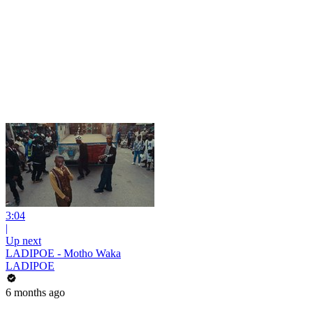
3:04
|
Up next
LADIPOE - Motho Waka
LADIPOE
6 months ago