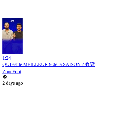
1:24
QUI est le MEILLEUR 9 de la SAISON ? ⚽️🏆
ZoneFoot
2 days ago