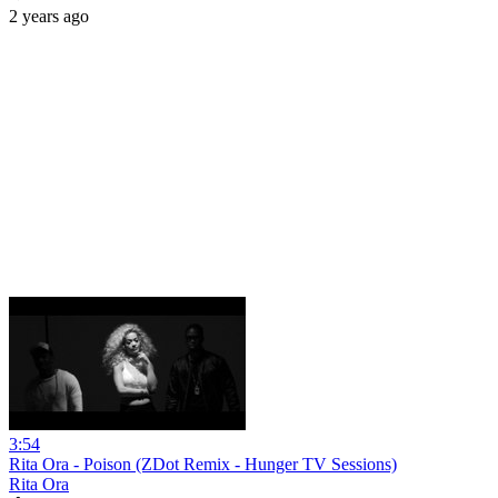
2 years ago
3:54
Rita Ora - Poison (ZDot Remix - Hunger TV Sessions)
Rita Ora