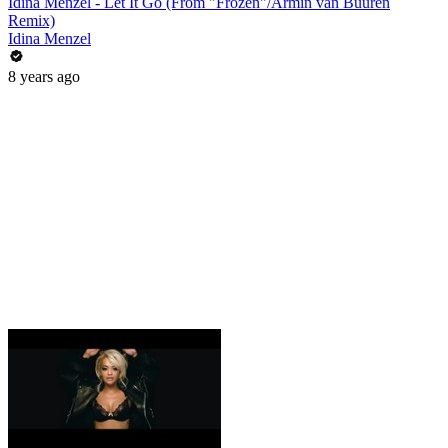
Idina Menzel - Let It Go (From "Frozen"/Armin van Buuren
Remix)
Idina Menzel
8 years ago