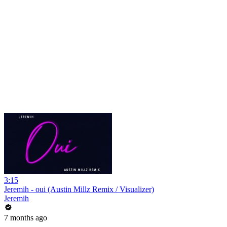
3:15
Jeremih - oui (Austin Millz Remix / Visualizer)
Jeremih
7 months ago