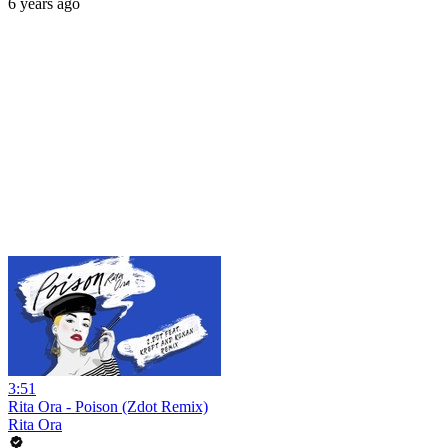
6 years ago
3:51
Rita Ora - Poison (Zdot Remix)
Rita Ora