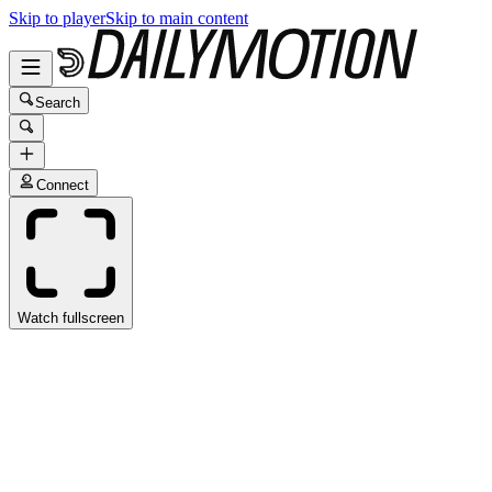
Skip to player
Skip to main content
Search
Connect
Watch fullscreen