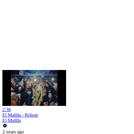
2:38
El Malilla - Rebote
El Malilla
2 years ago