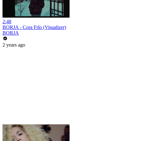
2:48
BORJA - Cora Frío (Visualizer)
BORJA
2 years ago