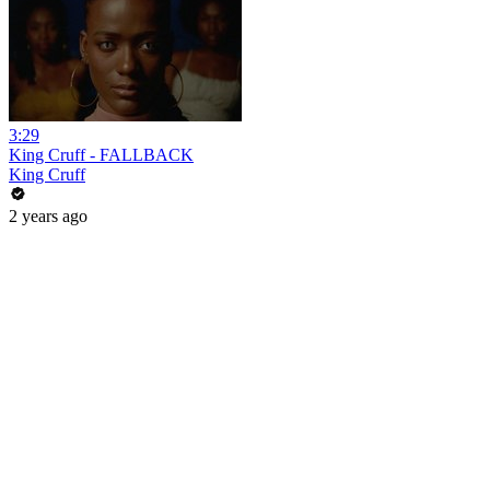
3:29
King Cruff - FALLBACK
King Cruff
2 years ago