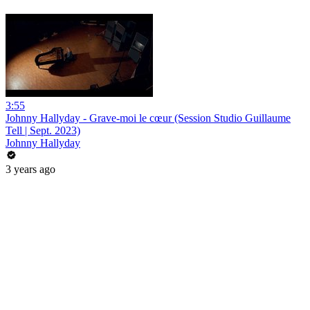
3:55
Johnny Hallyday - Grave-moi le cœur (Session Studio Guillaume
Tell | Sept. 2023)
Johnny Hallyday
3 years ago