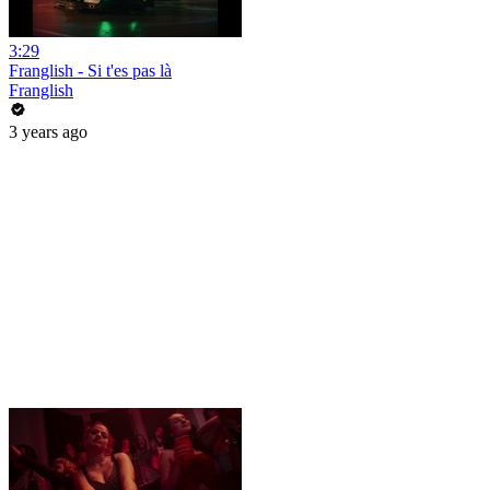
3:29
Franglish - Si t'es pas là
Franglish
3 years ago