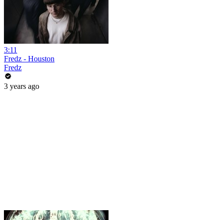
3:11
Fredz - Houston
Fredz
3 years ago