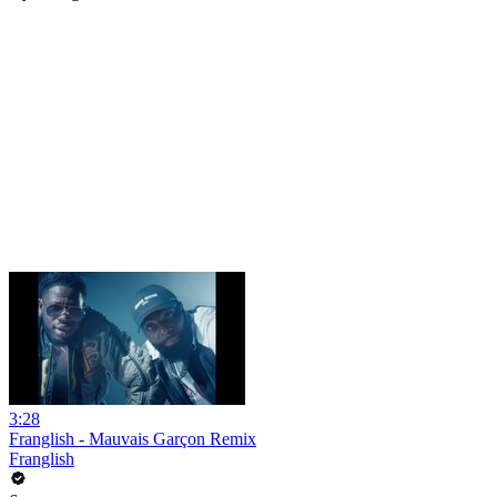
3:28
Franglish - Mauvais Garçon Remix
Franglish