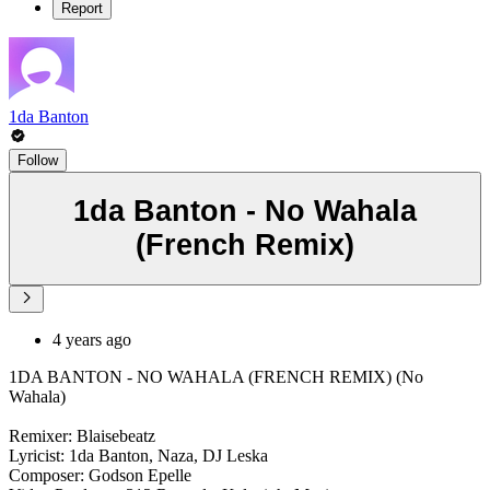
Report
1da Banton
Follow
1da Banton - No Wahala
(French Remix)
4 years ago
1DA BANTON - NO WAHALA (FRENCH REMIX) (No
Wahala)
Remixer: Blaisebeatz
Lyricist: 1da Banton, Naza, DJ Leska
Composer: Godson Epelle