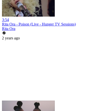
3:54
Rita Ora - Poison (Live - Hunger TV Sessions)
Rita Ora
2 years ago