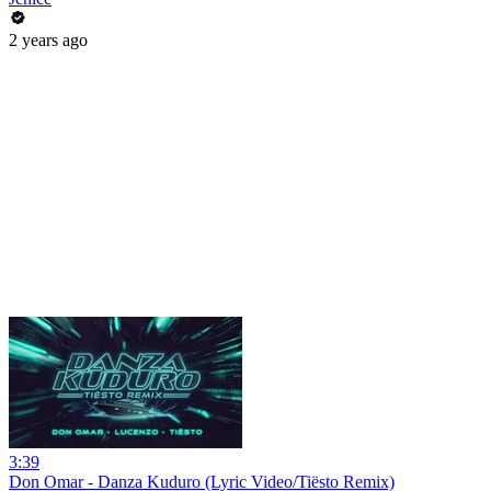
2 years ago
3:39
Don Omar - Danza Kuduro (Lyric Video/Tiësto Remix)