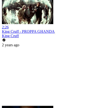
2:26
King Cruff - PROPPA GHANDA
King Cruff
2 years ago