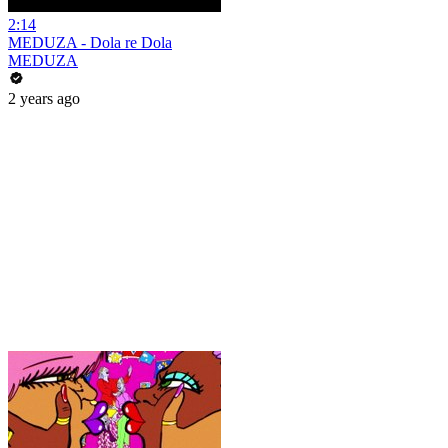
2:14
MEDUZA - Dola re Dola
MEDUZA
2 years ago