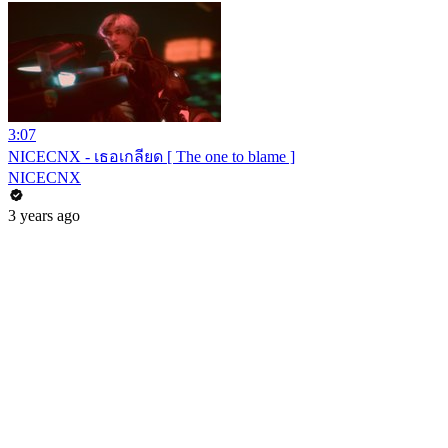
3:07
NICECNX - เธอเกลียด [ The one to blame ]
NICECNX
3 years ago