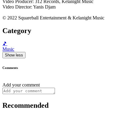
Video Producer: 312 Records, Kelanight Music
Video Director: Yanis Djam
© 2022 Squareball Entertainment & Kelanight Music
Category
🎵
Music
Show less
Comments
Add your comment
Recommended