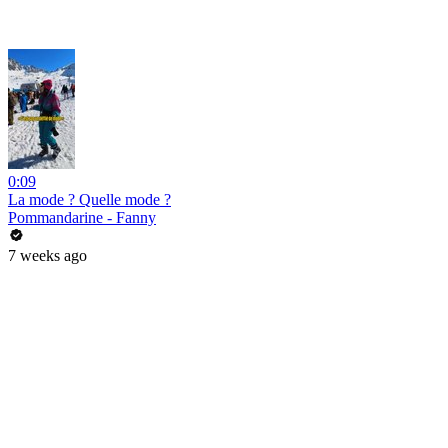
0:09
La mode ? Quelle mode ?
Pommandarine - Fanny
7 weeks ago