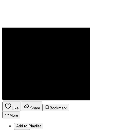
Like
Share
Bookmark
More
Add to Playlist