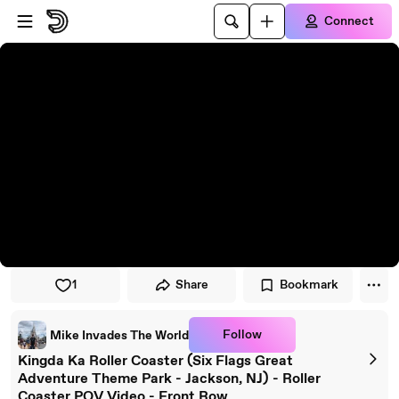
Skip to player
Skip to main content
Connect
1
Share
Bookmark
Follow
Mike Invades The World
Kingda Ka Roller Coaster (Six Flags Great
Adventure Theme Park - Jackson, NJ) - Roller
Coaster POV Video - Front Row