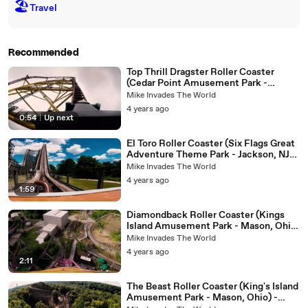
🏖
Travel
Recommended
Top Thrill Dragster Roller Coaster
(Cedar Point Amusement Park -
Sandusky, Ohio ) - 4k Roller Coaster
Mike Invades The World
POV Video
4 years ago
0:54
|
Up next
El Toro Roller Coaster (Six Flags Great
Adventure Theme Park - Jackson, NJ) -
Roller Coaster POV Video - Front Row
Mike Invades The World
4 years ago
1:59
Diamondback Roller Coaster (Kings
Island Amusement Park - Mason, Ohio)
- Front Row Roller Coaster POV Video
Mike Invades The World
4 years ago
2:11
The Beast Roller Coaster (King's Island
Amusement Park - Mason, Ohio) -