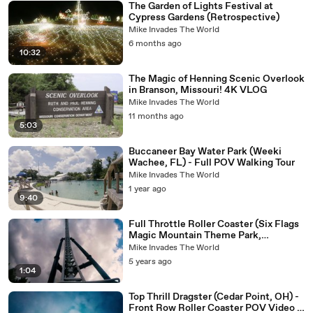
The Garden of Lights Festival at
Cypress Gardens (Retrospective)
Mike Invades The World
6 months ago
10:32
The Magic of Henning Scenic Overlook
in Branson, Missouri! 4K VLOG
Mike Invades The World
11 months ago
5:03
Buccaneer Bay Water Park (Weeki
Wachee, FL) - Full POV Walking Tour
Mike Invades The World
1 year ago
9:40
Full Throttle Roller Coaster (Six Flags
Magic Mountain Theme Park,
California) - 4K Roller Coaster POV
Mike Invades The World
Video - Front Row
5 years ago
1:04
Top Thrill Dragster (Cedar Point, OH) -
Front Row Roller Coaster POV Video -