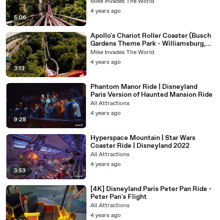
Front Row Roller Coaster POV Video
Mike Invades The World
4 years ago
5:06
Apollo's Chariot Roller Coaster (Busch
Gardens Theme Park - Williamsburg,
Virgina) - Roller Coaster POV Video -
Mike Invades The World
Front Row
4 years ago
3:13
Phantom Manor Ride | Disneyland
Paris Version of Haunted Mansion Ride
All Attractions
4 years ago
9:28
Hyperspace Mountain | Star Wars
Coaster Ride | Disneyland 2022
All Attractions
4 years ago
3:53
[4K] Disneyland Paris Peter Pan Ride -
Peter Pan's Flight
All Attractions
4 years ago