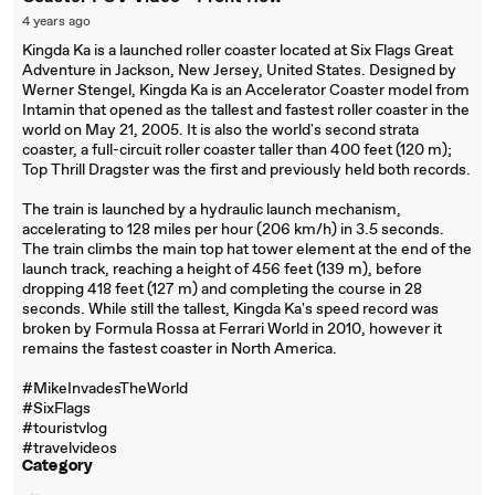
4 years ago
Kingda Ka is a launched roller coaster located at Six Flags Great
Adventure in Jackson, New Jersey, United States. Designed by
Werner Stengel, Kingda Ka is an Accelerator Coaster model from
Intamin that opened as the tallest and fastest roller coaster in the
world on May 21, 2005. It is also the world's second strata
coaster, a full-circuit roller coaster taller than 400 feet (120 m);
Top Thrill Dragster was the first and previously held both records.
The train is launched by a hydraulic launch mechanism,
accelerating to 128 miles per hour (206 km/h) in 3.5 seconds.
The train climbs the main top hat tower element at the end of the
launch track, reaching a height of 456 feet (139 m), before
dropping 418 feet (127 m) and completing the course in 28
seconds. While still the tallest, Kingda Ka's speed record was
broken by Formula Rossa at Ferrari World in 2010, however it
remains the fastest coaster in North America.
#MikeInvadesTheWorld
#SixFlags
#touristvlog
#travelvideos
Category