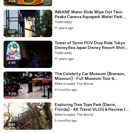
3:34
INSANE Water Slide Wipe Out Twin
Peaks Caneva Aquapark Water Park
Italy
Tedbraddy
11 years ago
0:31
Tower of Terror POV Drop Ride Tokyo
DisneySea Japan Disney Resort Shiriki
Utundu 1080p HD
Tedbraddy
11 years ago
2:56
The Celebrity Car Museum (Branson,
Missouri) - Full Museum Tour &
Review in 4K! Fun Attraction in
Mike Invades The World
Branson
4 months ago
9:50
Exploring Tree Tops Park (Davie,
Florida) - 4K Travel VLOG & Review /
Observation Tower
Mike Invades The World
5 months ago
6:51