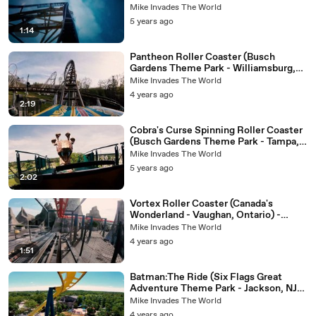
Full Ride
Mike Invades The World
5 years ago
1:14
Pantheon Roller Coaster (Busch
Gardens Theme Park - Williamsburg,
Virginia) - 4k Roller Coaster POV
Mike Invades The World
Video
4 years ago
2:19
Cobra's Curse Spinning Roller Coaster
(Busch Gardens Theme Park - Tampa,
FL) - 4K Roller Coaster POV Video
Mike Invades The World
5 years ago
2:02
Vortex Roller Coaster (Canada's
Wonderland - Vaughan, Ontario) -
Roller Coaster POV Video - Front Row
Mike Invades The World
4 years ago
1:51
Batman:The Ride (Six Flags Great
Adventure Theme Park - Jackson, NJ) -
Roller Coaster POV Video - Front Row
Mike Invades The World
4 years ago