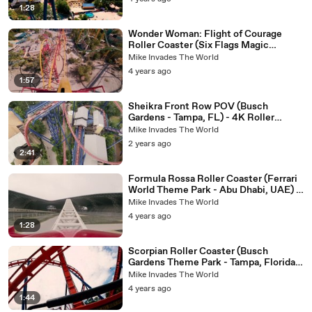
1:28
Wonder Woman: Flight of Courage
Roller Coaster (Six Flags Magic
Mountain - Valencia, CA) - Roller
Mike Invades The World
Coaster POV Video - Brand New for
4 years ago
2022 - Single Rail Coaster
1:57
Sheikra Front Row POV (Busch
Gardens - Tampa, FL) - 4K Roller
Coaster POV Video
Mike Invades The World
2 years ago
2:41
Formula Rossa Roller Coaster (Ferrari
World Theme Park - Abu Dhabi, UAE) -
Roller Coaster POV Video
Mike Invades The World
4 years ago
1:28
Scorpian Roller Coaster (Busch
Gardens Theme Park - Tampa, Florida)
- 4k Roller Coaster POV Video
Mike Invades The World
4 years ago
1:44