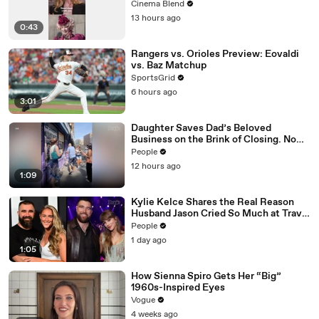
Cinema Blend
13 hours ago
0:43
Rangers vs. Orioles Preview: Eovaldi
vs. Baz Matchup
SportsGrid
6 hours ago
3:01
Daughter Saves Dad’s Beloved
Business on the Brink of Closing. Now
There’s an Hours-Long Line Out the
People
Door
12 hours ago
1:09
Kylie Kelce Shares the Real Reason
Husband Jason Cried So Much at Travis
Kelce and Taylor Swift’s Wedding
People
1 day ago
1:05
How Sienna Spiro Gets Her “Big”
1960s-Inspired Eyes
Vogue
4 weeks ago