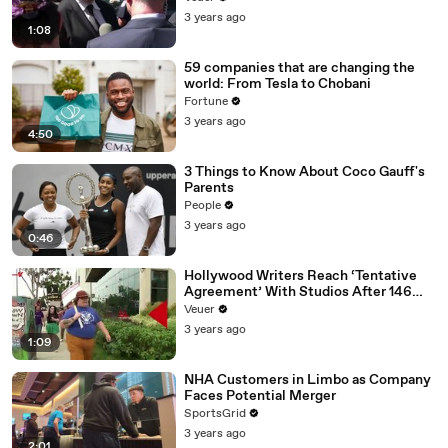
Media Platforms
3 years ago
1:08
59 companies that are changing the
world: From Tesla to Chobani
Fortune
3 years ago
4:50
3 Things to Know About Coco Gauff's
Parents
People
3 years ago
0:46
Hollywood Writers Reach ‘Tentative
Agreement’ With Studios After 146
Day Strike
Veuer
3 years ago
1:09
NHA Customers in Limbo as Company
Faces Potential Merger
SportsGrid
3 years ago
2:01