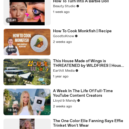
How To Turn Into A Barbie Doll
Beauty Studio
1 week ago
15:41
How To Cook Monkfish | Recipe
GoodtoKnow
2 weeks ago
5:01
This House Made of Wings is
THREATENED by WILDFIRES | House
of What?! Clip | EarthX
EarthX Media
1 year ago
0:58
A Week In The Life Of Full-Time
YouTube Content Creators
Lloyd & Mandy
2 weeks ago
18:34
The One Color Elle Fanning Says Effie
Trinket Won't Wear