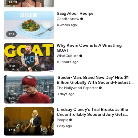
14:19
Saag Aloo | Recipe
GoodtoKnow
4 weeks ago
1:11
Why Kevin Owens Is A Wrestling
GOAT
WhatCulture
10 hours ago
8:09
'Spider-Man: Brand New Day' Hits $1
Billion Globally With Second-Fastest
Pace Ever | THR News Video
The Hollywood Reporter
3 days ago
1:38
Lindsay Clancy's Trial Breaks as She
Uncontrollably Sobs and Jury Gets
Emotional Over Testimony
People
1 day ago
1:10