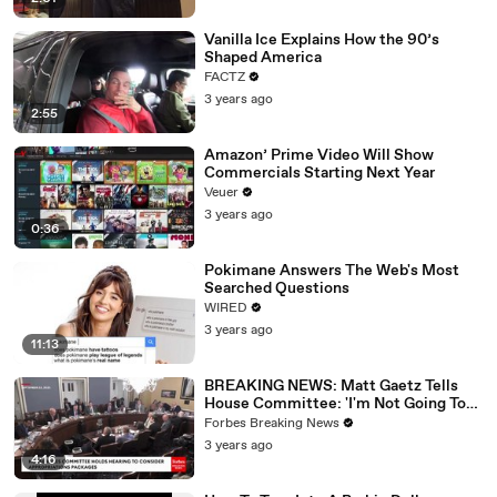
Vanilla Ice Explains How the 90’s
Shaped America
FACTZ
3 years ago
2:55
Amazon’ Prime Video Will Show
Commercials Starting Next Year
Veuer
3 years ago
0:36
Pokimane Answers The Web's Most
Searched Questions
WIRED
3 years ago
11:13
BREAKING NEWS: Matt Gaetz Tells
House Committee: 'I'm Not Going To
Vote For A Continuing Resolution'
Forbes Breaking News
3 years ago
4:16