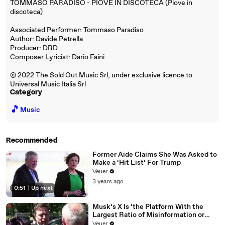
TOMMASO PARADISO - PIOVE IN DISCOTECA (Piove in
discoteca)
Associated Performer: Tommaso Paradiso
Author: Davide Petrella
Producer: DRD
Composer Lyricist: Dario Faini
© 2022 The Sold Out Music Srl, under exclusive licence to
Universal Music Italia Srl
Category
🎵
Music
Recommended
Former Aide Claims She Was Asked to
Make a ‘Hit List’ For Trump
Veuer
3 years ago
0:51
|
Up next
Musk’s X Is ‘the Platform With the
Largest Ratio of Misinformation or
Disinformation’ Amongst All Social
Veuer