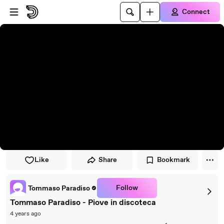
Skip to player
Skip to main content
Connect
Like
Share
Bookmark
Follow
Tommaso Paradiso
Tommaso Paradiso - Piove in discoteca
4 years ago