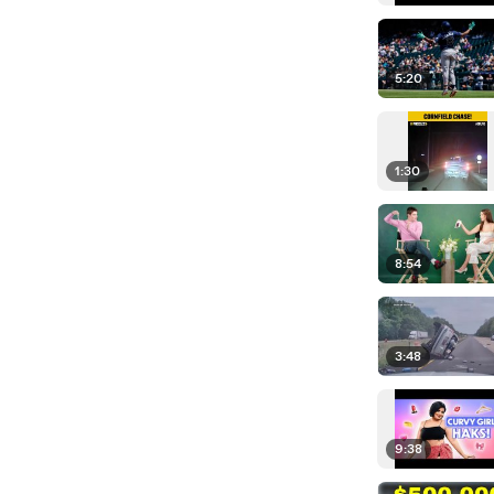
5:20
1:30
8:54
3:48
9:38