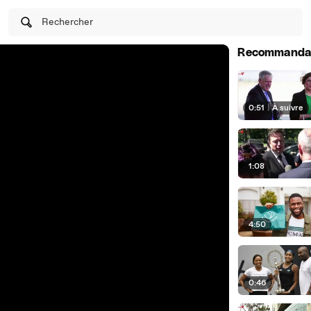
Rechercher
Recommanda
0:51
|
À suivre
1:08
4:50
0:46