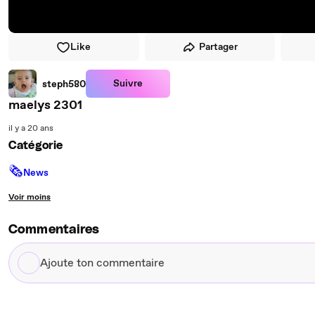
Like
Partager
Suivre
steph580
maelys 2301
il y a 20 ans
Catégorie
🗞
News
Voir moins
Commentaires
Ajoute
ton
commentaire