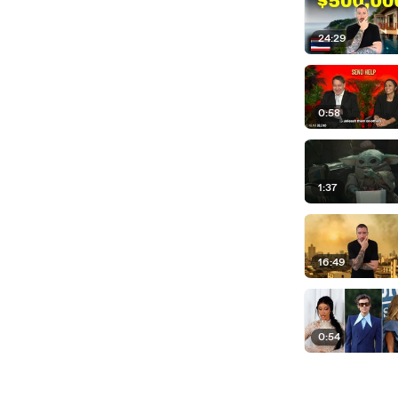
24:29
0:58
1:37
16:49
0:54