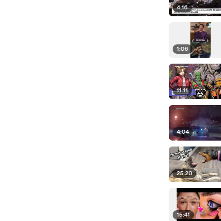
4:16
1:06
11:11
4:04
25:20
15:41