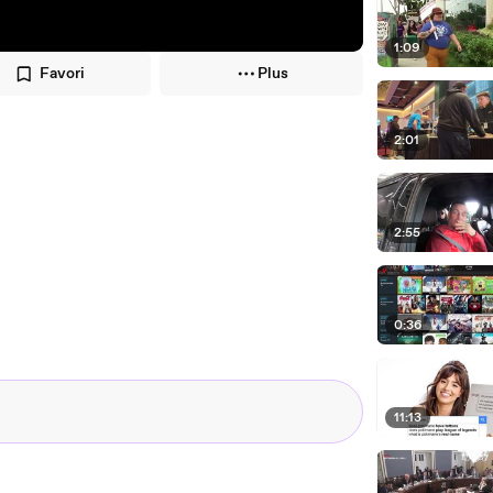
1:09
Favori
Plus
2:01
2:55
0:36
11:13