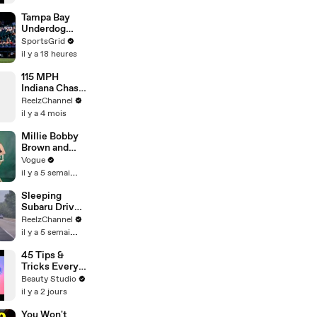
Tampa Bay
Underdog
Status in
SportsGrid
Seattle
il y a 18 heures
Raises
Questions
115 MPH
Indiana Chase
Ends in
ReelzChannel
Cornfield
il y a 4 mois
After Driver
Takes Off
Millie Bobby
Brown and
Louis
Vogue
Partridge Talk
il y a 5 semaines
Samba,
Shaved
Sleeping
Heads, and
Subaru Driver
Sherlock
Sparks Wild
ReelzChannel
Holmes in the
Arkansas
il y a 5 semaines
Latest Off the
Pursuit
Cuff
45 Tips &
Tricks Every
Curvy Girl
Beauty Studio
Needs to
il y a 2 jours
Know
You Won't