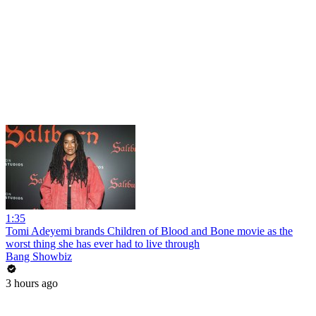
1:35
Tomi Adeyemi brands Children of Blood and Bone movie as the
worst thing she has ever had to live through
Bang Showbiz
3 hours ago