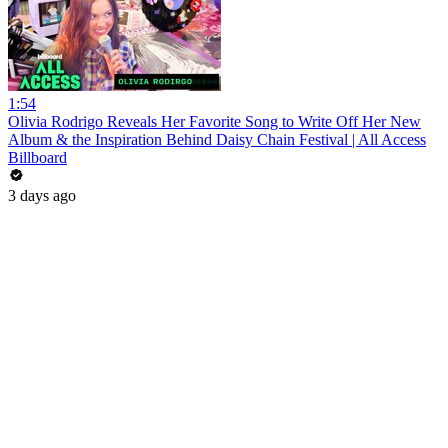
1:54
Olivia Rodrigo Reveals Her Favorite Song to Write Off Her New
Album & the Inspiration Behind Daisy Chain Festival | All Access
Billboard
3 days ago