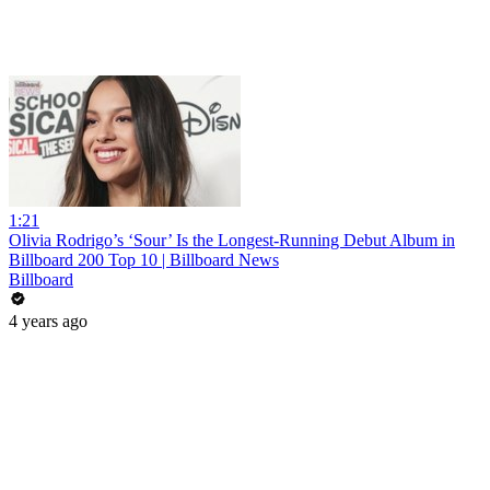
1:21
Olivia Rodrigo’s ‘Sour’ Is the Longest-Running Debut Album in
Billboard 200 Top 10 | Billboard News
Billboard
4 years ago