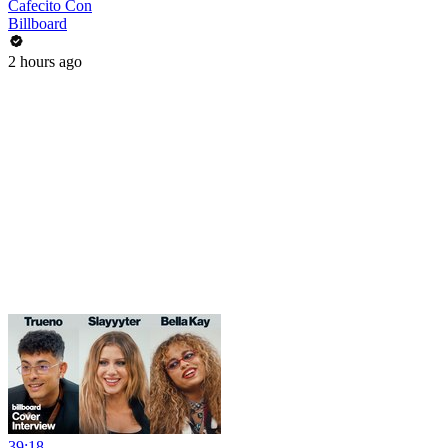
Cafecito Con
Billboard
2 hours ago
39:18