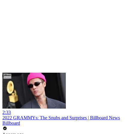
2:33
2022 GRAMMYs: The Snubs and Surprises | Billboard News
Billboard