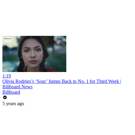
1:19
Olivia Rodrigo’s ‘Sour’ Jumps Back to No. 1 for Third Week |
Billboard News
Billboard
5 years ago