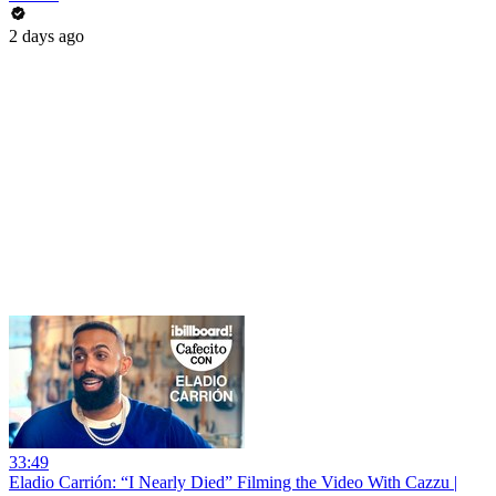
2 days ago
33:49
Eladio Carrión: “I Nearly Died” Filming the Video With Cazzu |