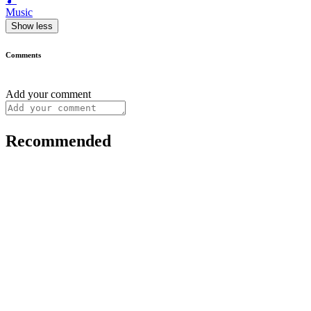
Music
Show less
Comments
Add your comment
Recommended