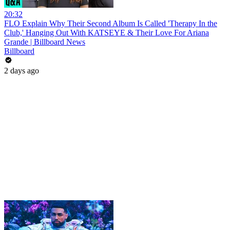
20:32
FLO Explain Why Their Second Album Is Called 'Therapy In the
Club,' Hanging Out With KATSEYE & Their Love For Ariana
Grande | Billboard News
Billboard
2 days ago