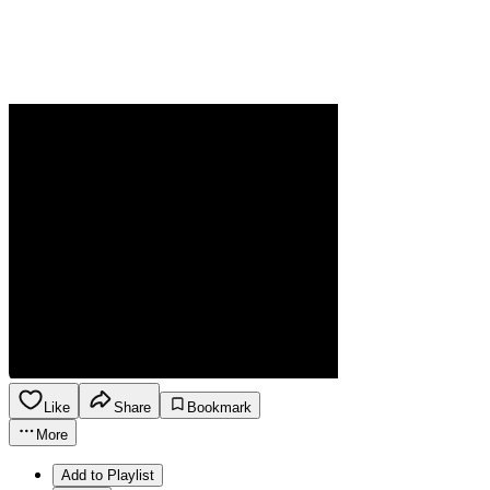
Like
Share
Bookmark
More
Add to Playlist