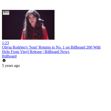
1:23
Olivia Rodrigo's 'Sour' Returns to No. 1 on Billboard 200 With
Help From Vinyl Release | Billboard News
Billboard
5 years ago