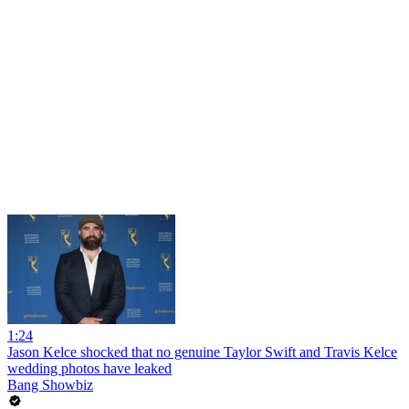
1:24
Jason Kelce shocked that no genuine Taylor Swift and Travis Kelce
wedding photos have leaked
Bang Showbiz