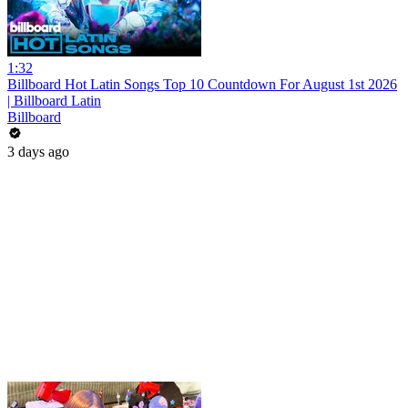
1:32
Billboard Hot Latin Songs Top 10 Countdown For August 1st 2026
| Billboard Latin
Billboard
3 days ago