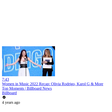
7:43
Women in Music 2022 Recap: Olivia Rodrigo, Karol G & More
Top Moments | Billboard News
Billboard
4 years ago