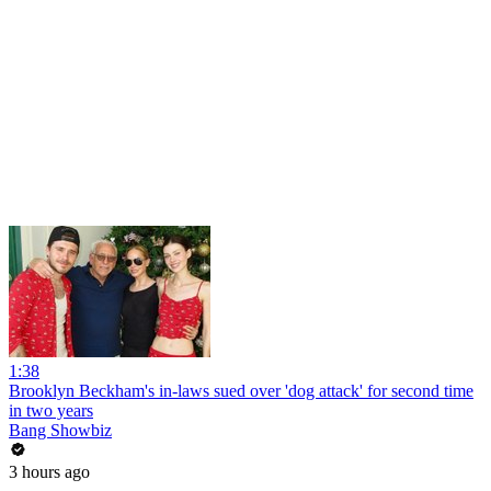
1:38
Brooklyn Beckham's in-laws sued over 'dog attack' for second time
in two years
Bang Showbiz
3 hours ago