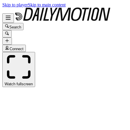
Skip to player
Skip to main content
Search
Connect
Watch fullscreen