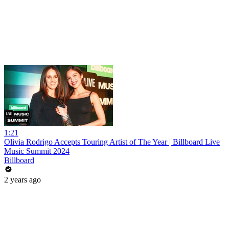
1:21
Olivia Rodrigo Accepts Touring Artist of The Year | Billboard Live
Music Summit 2024
Billboard
2 years ago