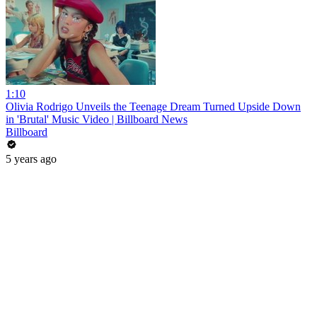
1:10
Olivia Rodrigo Unveils the Teenage Dream Turned Upside Down
in 'Brutal' Music Video | Billboard News
Billboard
5 years ago