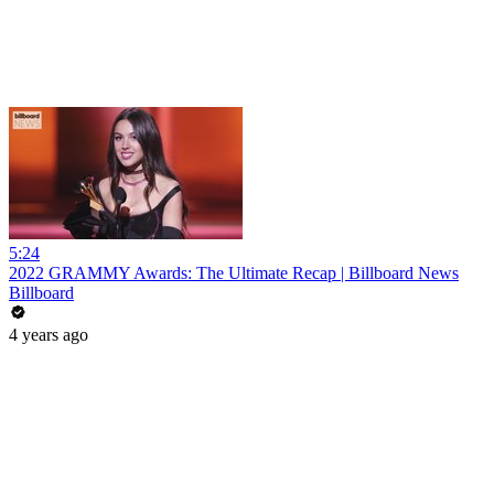
5:24
2022 GRAMMY Awards: The Ultimate Recap | Billboard News
Billboard
4 years ago