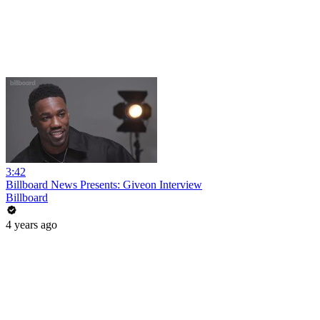
3:42
Billboard News Presents: Giveon Interview
Billboard
4 years ago