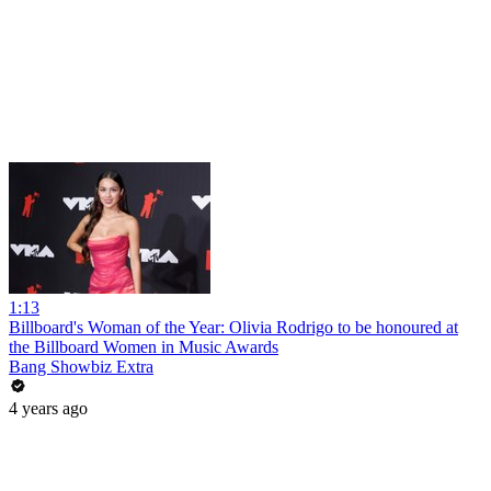
1:13
Billboard's Woman of the Year: Olivia Rodrigo to be honoured at
the Billboard Women in Music Awards
Bang Showbiz Extra
4 years ago