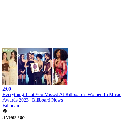
2:00
Everything That You Missed At Billboard's Women In Music
Awards 2023 | Billboard News
Billboard
3 years ago