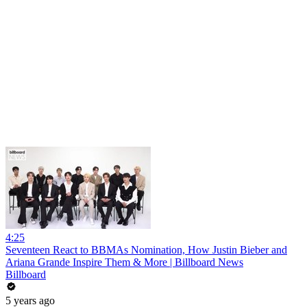
4:25
Seventeen React to BBMAs Nomination, How Justin Bieber and
Ariana Grande Inspire Them & More | Billboard News
Billboard
5 years ago