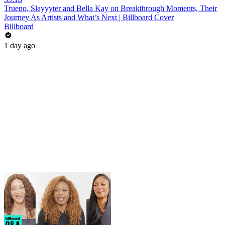
Trueno, Slayyyter and Bella Kay on Breakthrough Moments, Their
Journey As Artists and What’s Next | Billboard Cover
Billboard
1 day ago