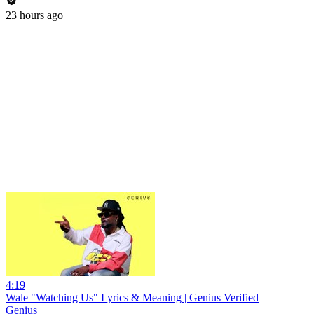
23 hours ago
4:19
Wale "Watching Us" Lyrics & Meaning | Genius Verified
Genius