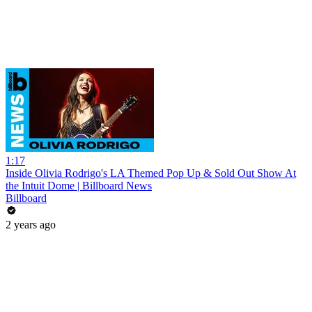
1:17
Inside Olivia Rodrigo's LA Themed Pop Up & Sold Out Show At
the Intuit Dome | Billboard News
Billboard
2 years ago