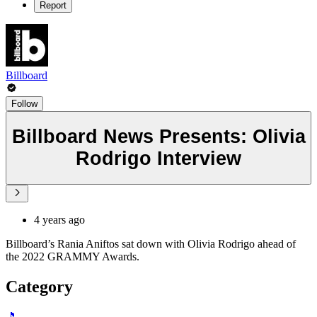
Report
Billboard
Follow
Billboard News Presents: Olivia
Rodrigo Interview
4 years ago
Billboard’s Rania Aniftos sat down with Olivia Rodrigo ahead of
the 2022 GRAMMY Awards.
Category
🎵