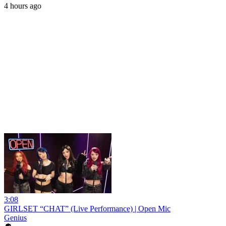
4 hours ago
3:08
GIRLSET “CHAT” (Live Performance) | Open Mic
Genius