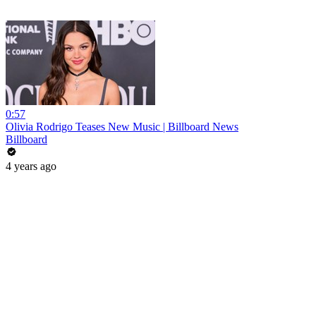
0:57
Olivia Rodrigo Teases New Music | Billboard News
Billboard
4 years ago