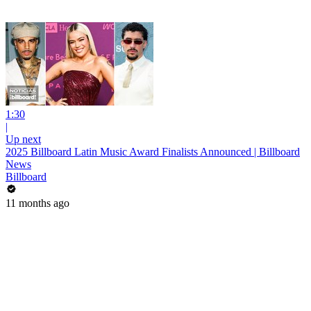
1:30
|
Up next
2025 Billboard Latin Music Award Finalists Announced | Billboard
News
Billboard
11 months ago