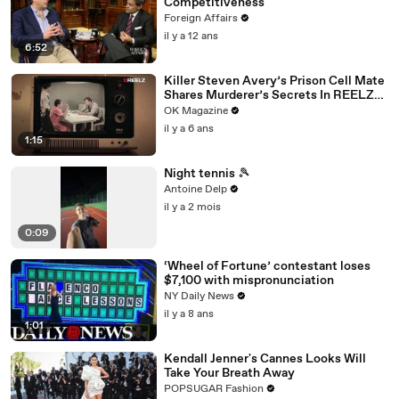
Competitiveness
Foreign Affairs
il y a 12 ans
6:52
Killer Steven Avery’s Prison Cell Mate
Shares Murderer’s Secrets In REELZ
Doc—Watch
OK Magazine
il y a 6 ans
1:15
Night tennis 🎾
Antoine Delp
il y a 2 mois
0:09
‘Wheel of Fortune’ contestant loses
$7,100 with mispronunciation
NY Daily News
il y a 8 ans
1:01
Kendall Jenner's Cannes Looks Will
Take Your Breath Away
POPSUGAR Fashion