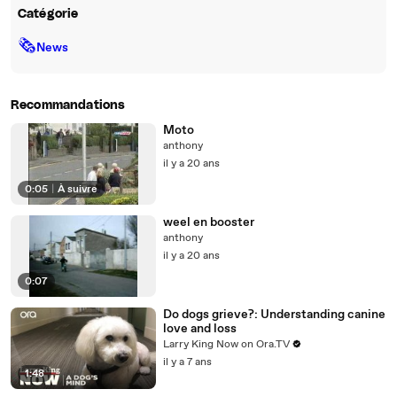
Catégorie
🗞
News
Recommandations
Moto
anthony
il y a 20 ans
0:05
|
À suivre
weel en booster
anthony
il y a 20 ans
0:07
Do dogs grieve?: Understanding canine
love and loss
Larry King Now on Ora.TV
il y a 7 ans
1:48