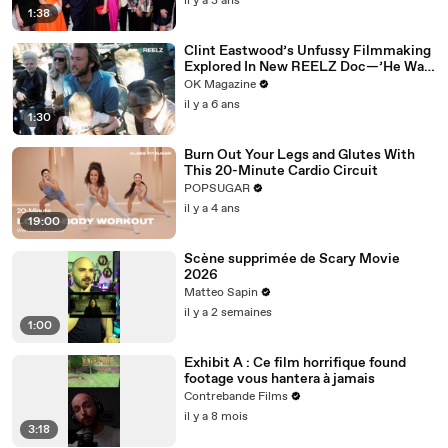
il y a 3 ans
1:38
Clint Eastwood’s Unfussy Filmmaking
Explored In New REELZ Doc—’He Was
Pretty Tough’
OK Magazine
il y a 6 ans
1:30
Burn Out Your Legs and Glutes With
This 20-Minute Cardio Circuit
POPSUGAR
il y a 4 ans
19:00
Scène supprimée de Scary Movie
2026
Matteo Sapin
il y a 2 semaines
1:00
Exhibit A : Ce film horrifique found
footage vous hantera à jamais
Contrebande Films
il y a 8 mois
3:18