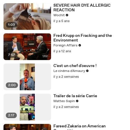
SEVERE HAIR DYE ALLERGIC
REACTION
Wochit
il y a 5 ans
1:03
Fred Krupp on Fracking and the
Environment
Foreign Affairs
il y a 12 ans
7:57
C'est un chef d'oeuvre !
Le cinéma d'Amaury
il y a 2 semaines
2:00
Trailer de la série Carrie
Matteo Sapin
il y a 2 semaines
2:17
Fareed Zakaria on American