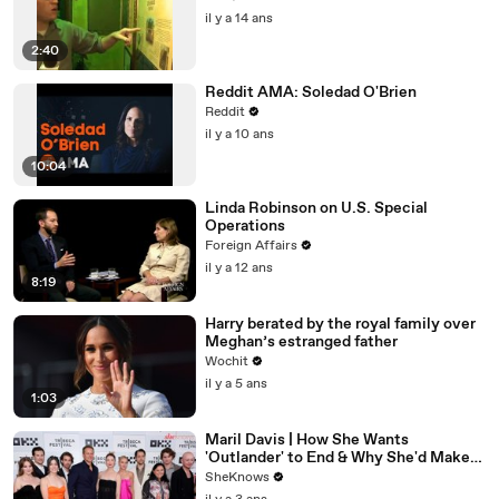
il y a 14 ans
2:40
Reddit AMA: Soledad O'Brien
Reddit
il y a 10 ans
10:04
Linda Robinson on U.S. Special
Operations
Foreign Affairs
il y a 12 ans
8:19
Harry berated by the royal family over
Meghan’s estranged father
Wochit
il y a 5 ans
1:03
Maril Davis | How She Wants
'Outlander' to End & Why She'd Make
Caitríona Balfe Do a TikTok Dance
SheKnows