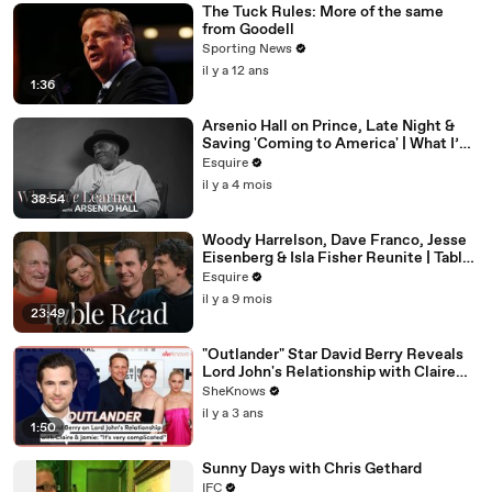
The Tuck Rules: More of the same
from Goodell
Sporting News
il y a 12 ans
1:36
Arsenio Hall on Prince, Late Night &
Saving 'Coming to America' | What I’ve
Learned | Esquire
Esquire
il y a 4 mois
38:54
Woody Harrelson, Dave Franco, Jesse
Eisenberg & Isla Fisher Reunite | Table
Read | Esquire
Esquire
il y a 9 mois
23:49
"Outlander" Star David Berry Reveals
Lord John's Relationship with Claire
Gets 'Complicated' in Season 7
SheKnows
il y a 3 ans
1:50
Sunny Days with Chris Gethard
IFC