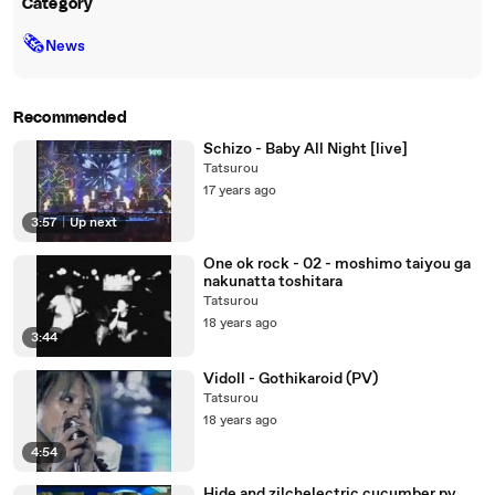
Category
🗞
News
Recommended
Schizo - Baby All Night [live]
Tatsurou
17 years ago
3:57
|
Up next
One ok rock - 02 - moshimo taiyou ga
nakunatta toshitara
Tatsurou
18 years ago
3:44
Vidoll - Gothikaroid (PV)
Tatsurou
18 years ago
4:54
Hide and zilchelectric cucumber pv