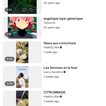
20 years ago
1:23
angelique layer générique
Tatsurou
20 years ago
1:31
Glace aux cornichons
Healthy Alie
1 week ago
0:23
Les femmes et le foot
Laury Aucalme
3 weeks ago
0:39
CITRONNADE
Healthy Alie
3 weeks ago