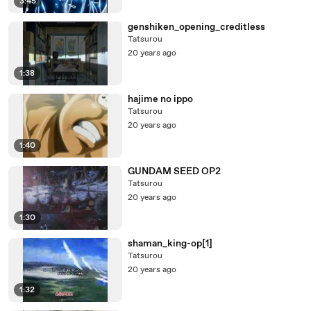
3:45
genshiken_opening_creditless
Tatsurou
20 years ago
1:38
hajime no ippo
Tatsurou
20 years ago
1:40
GUNDAM SEED OP2
Tatsurou
20 years ago
1:30
shaman_king-op[1]
Tatsurou
20 years ago
1:32