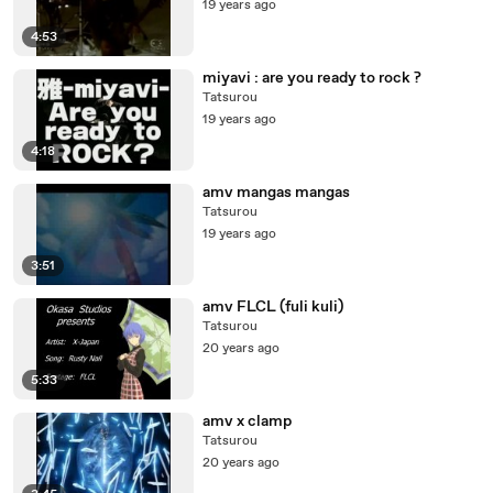
19 years ago
4:53
miyavi : are you ready to rock ?
Tatsurou
19 years ago
4:18
amv mangas mangas
Tatsurou
19 years ago
3:51
amv FLCL (fuli kuli)
Tatsurou
20 years ago
5:33
amv x clamp
Tatsurou
20 years ago