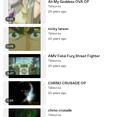
Ah My Goddess OVA OP
Tatsurou
20 years ago
1:33
nicky larson
Tatsurou
20 years ago
1:08
AMV Fatal Fury,Street Fighter
Tatsurou
20 years ago
2:07
CHRNO CRUSADE OP
Tatsurou
20 years ago
1:29
chrno crusade
Tatsurou