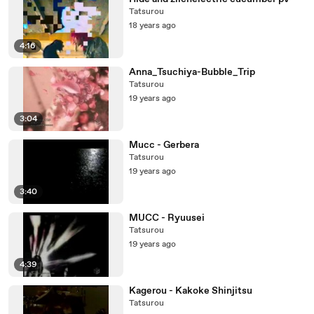
Tatsurou
18 years ago
4:16
Anna_Tsuchiya-Bubble_Trip
Tatsurou
19 years ago
3:04
Mucc - Gerbera
Tatsurou
19 years ago
3:40
MUCC - Ryuusei
Tatsurou
19 years ago
4:39
Kagerou - Kakoke Shinjitsu
Tatsurou