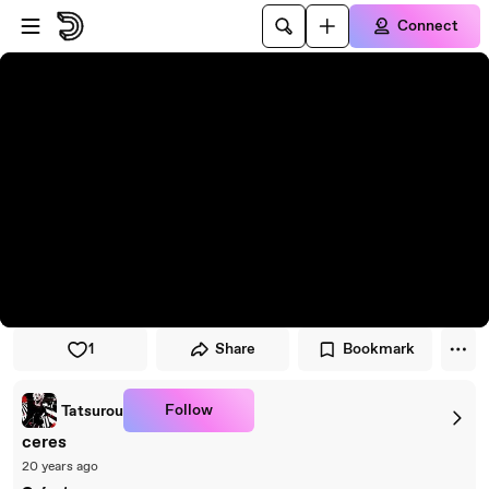
Skip to player
Skip to main content
Connect
1
Share
Bookmark
Follow
Tatsurou
ceres
20 years ago