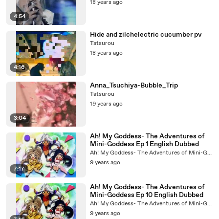
18 years ago
4:54
Hide and zilchelectric cucumber pv
Tatsurou
18 years ago
4:16
Anna_Tsuchiya-Bubble_Trip
Tatsurou
19 years ago
3:04
Ah! My Goddess- The Adventures of
Mini-Goddess Ep 1 English Dubbed
Ah! My Goddess- The Adventures of Mini-Goddess
9 years ago
7:17
Ah! My Goddess- The Adventures of
Mini-Goddess Ep 10 English Dubbed
Ah! My Goddess- The Adventures of Mini-Goddess
9 years ago