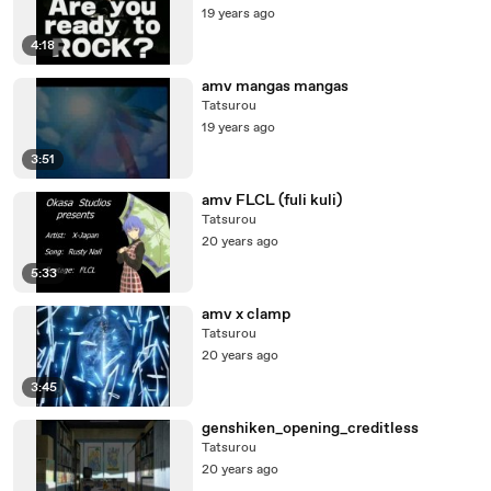
19 years ago
4:18
amv mangas mangas
Tatsurou
19 years ago
3:51
amv FLCL (fuli kuli)
Tatsurou
20 years ago
5:33
amv x clamp
Tatsurou
20 years ago
3:45
genshiken_opening_creditless
Tatsurou
20 years ago