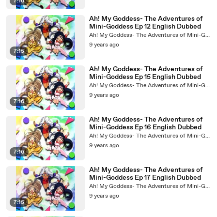
7:16
Ah! My Goddess- The Adventures of
Mini-Goddess Ep 12 English Dubbed
Ah! My Goddess- The Adventures of Mini-Goddess
9 years ago
7:15
Ah! My Goddess- The Adventures of
Mini-Goddess Ep 15 English Dubbed
Ah! My Goddess- The Adventures of Mini-Goddess
9 years ago
7:16
Ah! My Goddess- The Adventures of
Mini-Goddess Ep 16 English Dubbed
Ah! My Goddess- The Adventures of Mini-Goddess
9 years ago
7:16
Ah! My Goddess- The Adventures of
Mini-Goddess Ep 17 English Dubbed
Ah! My Goddess- The Adventures of Mini-Goddess
9 years ago
7:15