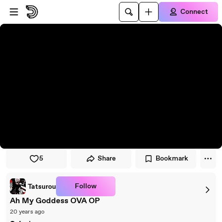
Skip to player
Skip to main content
Connect
5
Share
Bookmark
Follow
Tatsurou
Ah My Goddess OVA OP
20 years ago