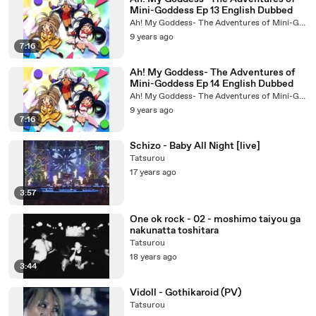
Mini-Goddess Ep 13 English Dubbed
Ah! My Goddess- The Adventures of Mini-Goddess
9 years ago
7:16
Ah! My Goddess- The Adventures of
Mini-Goddess Ep 14 English Dubbed
Ah! My Goddess- The Adventures of Mini-Goddess
9 years ago
7:16
Schizo - Baby All Night [live]
Tatsurou
17 years ago
3:57
One ok rock - 02 - moshimo taiyou ga
nakunatta toshitara
Tatsurou
18 years ago
3:44
Vidoll - Gothikaroid (PV)
Tatsurou