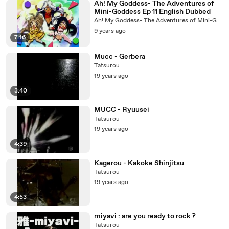
Ah! My Goddess- The Adventures of
Mini-Goddess Ep 11 English Dubbed
Ah! My Goddess- The Adventures of Mini-Goddess
9 years ago
7:16
Mucc - Gerbera
Tatsurou
19 years ago
3:40
MUCC - Ryuusei
Tatsurou
19 years ago
4:39
Kagerou - Kakoke Shinjitsu
Tatsurou
19 years ago
4:53
miyavi : are you ready to rock ?
Tatsurou