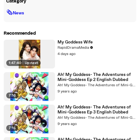
Category
🗞
News
Recommended
My Goddess Wife
RapidDramaMedia
4 days ago
1:47:40
|
Up next
Ah! My Goddess- The Adventures of
Mini-Goddess Ep 2 English Dubbed
Ah! My Goddess- The Adventures of Mini-Goddess
9 years ago
7:16
Ah! My Goddess- The Adventures of
Mini-Goddess Ep 3 English Dubbed
Ah! My Goddess- The Adventures of Mini-Goddess
9 years ago
7:15
Ah! My Goddess- The Adventures of