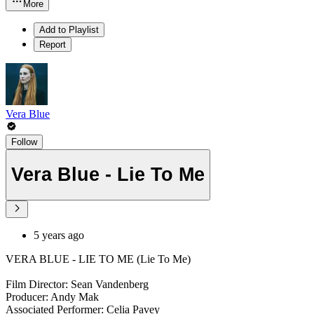
More
Add to Playlist
Report
Vera Blue
Follow
Vera Blue - Lie To Me
5 years ago
VERA BLUE - LIE TO ME (Lie To Me)
Film Director: Sean Vandenberg
Producer: Andy Mak
Associated Performer: Celia Pavey