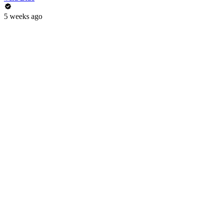
5 weeks ago