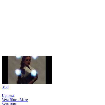
3:38
|
Up next
Vera Blue - Maze
Vera Blue