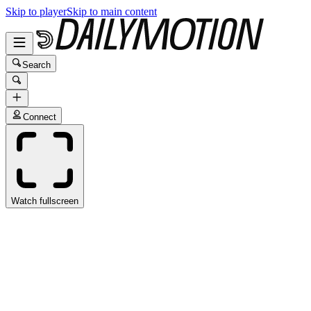
Skip to player
Skip to main content
Search
Connect
Watch fullscreen