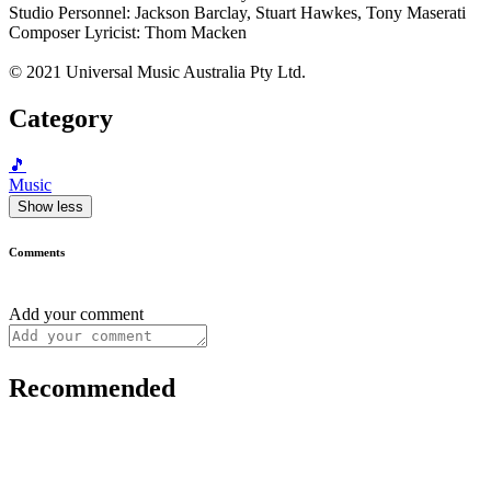
Studio Personnel: Jackson Barclay, Stuart Hawkes, Tony Maserati
Composer Lyricist: Thom Macken
© 2021 Universal Music Australia Pty Ltd.
Category
🎵
Music
Show less
Comments
Add your comment
Recommended