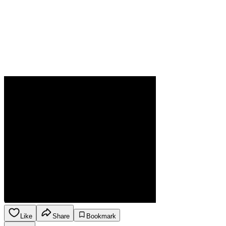
Like
Share
Bookmark