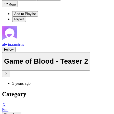
More
Add to Playlist
Report
alwin.ramirus
Follow
Game of Blood - Teaser 2
5 years ago
Category
🎈
Fun