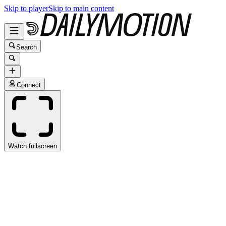
Skip to player
Skip to main content
Search
Connect
Watch fullscreen