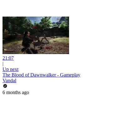
21:07
|
Up next
The Blood of Dawnwalker - Gameplay
Vandal
6 months ago