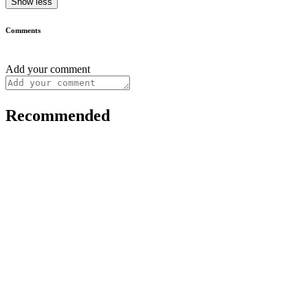
Show less
Comments
Add your comment
Recommended