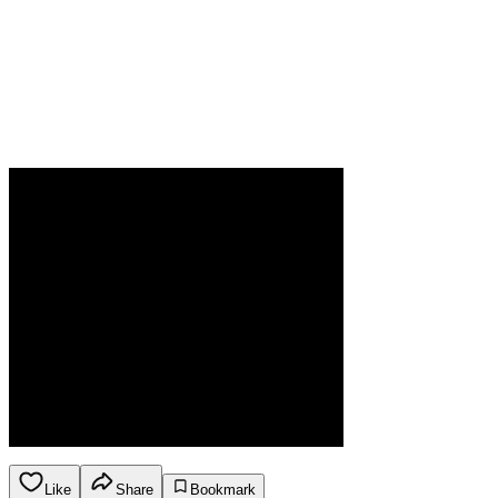
Like
Share
Bookmark