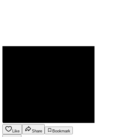
Like
Share
Bookmark