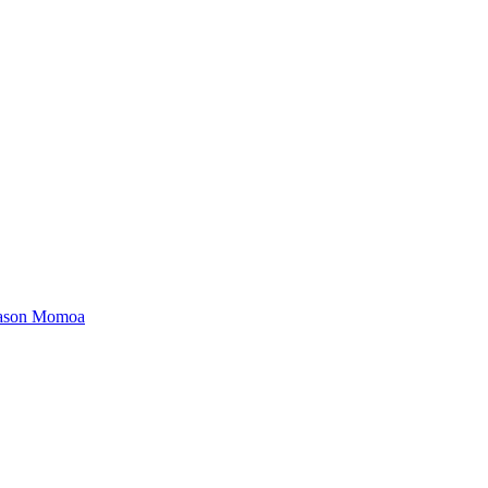
 Jason Momoa