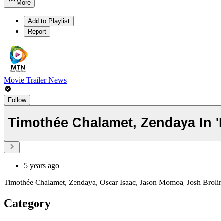
More
Add to Playlist
Report
Movie Trailer News
Follow
Timothée Chalamet, Zendaya In '
5 years ago
Timothée Chalamet, Zendaya, Oscar Isaac, Jason Momoa, Josh Brolin, a
Category