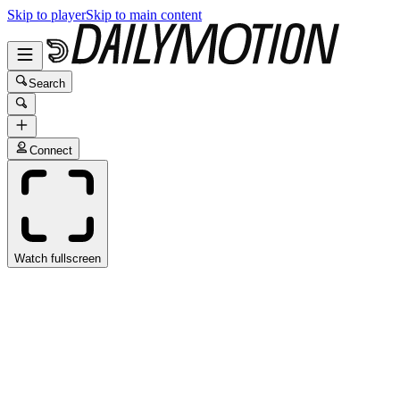
Skip to player
Skip to main content
Search
Connect
Watch fullscreen