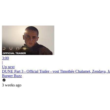
3:00
|
Up next
DUNE Part 3 - Official Trailer - vost Timothée Chalamet, Zendaya,
Burger Buzz
3 weeks ago