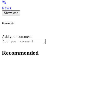
🗞
News
Show less
Comments
Add your comment
Recommended