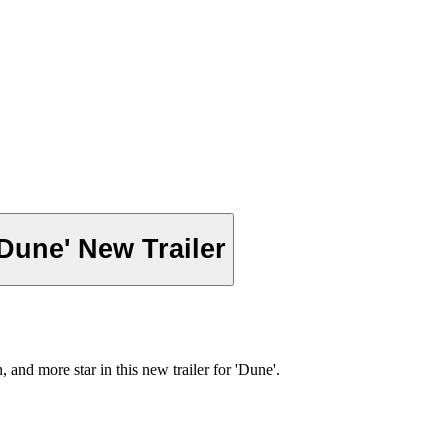
Dune' New Trailer
nd more star in this new trailer for 'Dune'.