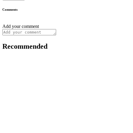
Comments
Add your comment
Recommended