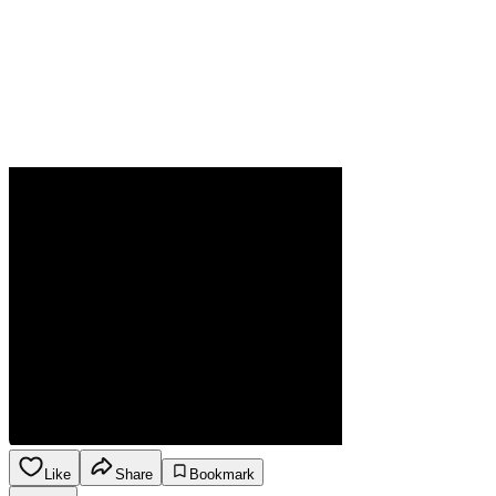
Like
Share
Bookmark