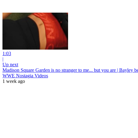
1:03
|
Up next
Madison Square Garden is no stranger to me... but you are | Bayley
WWE Nostagia Videos
1 week ago