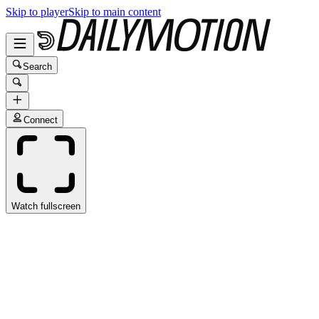
Skip to player
Skip to main content
Search
Connect
Watch fullscreen