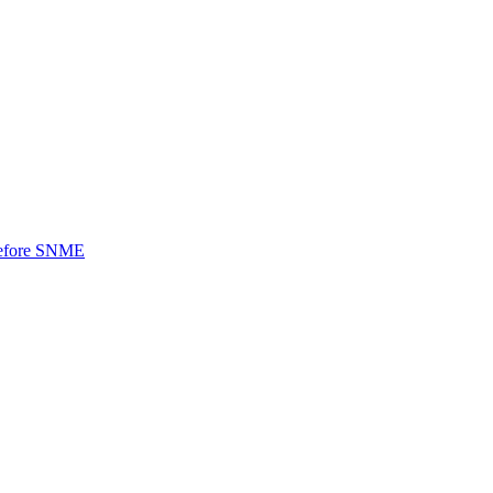
 before SNME