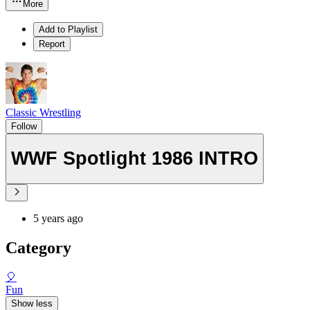
More
Add to Playlist
Report
Classic Wrestling
Follow
WWF Spotlight 1986 INTRO
5 years ago
Category
🎈
Fun
Show less