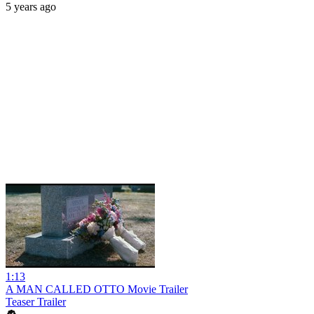
5 years ago
1:13
A MAN CALLED OTTO Movie Trailer
Teaser Trailer