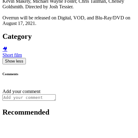
Kevin Makely, Michael Wayne Foster, Chris Tallman, Chelsey
Goldsmith. Directed by Josh Tessier.
Overrun will be released on Digital, VOD, and Blu-Ray/DVD on
August 17, 2021.
Category
🎥
Short film
Show less
Comments
Add your comment
Recommended