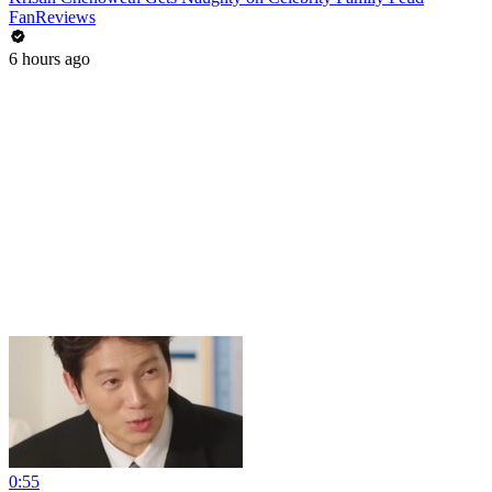
FanReviews
6 hours ago
0:55