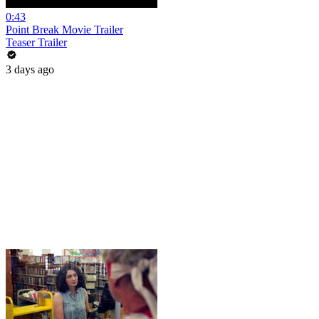
0:43
Point Break Movie Trailer
Teaser Trailer
3 days ago