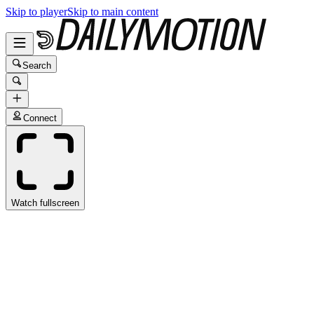
Skip to player
Skip to main content
Search
Connect
Watch fullscreen