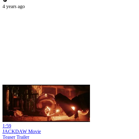
4 years ago
1:59
JACKDAW Movie
Teaser Trailer