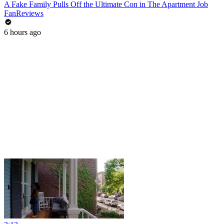
A Fake Family Pulls Off the Ultimate Con in The Apartment Job
FanReviews
6 hours ago