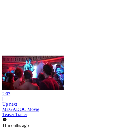
2:03
|
Up next
MEGADOC Movie
Teaser Trailer
11 months ago