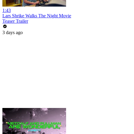
1:43
Lars Shrike Walks The Night Movie
Teaser Trailer
3 days ago