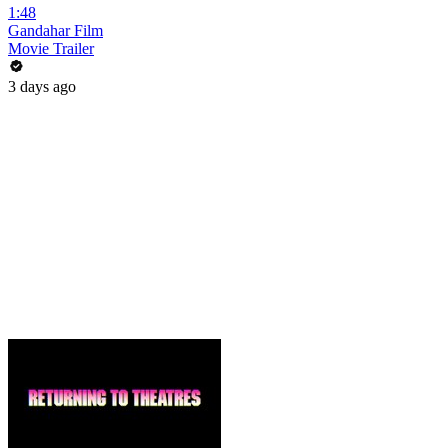
1:48
Gandahar Film
Movie Trailer
3 days ago