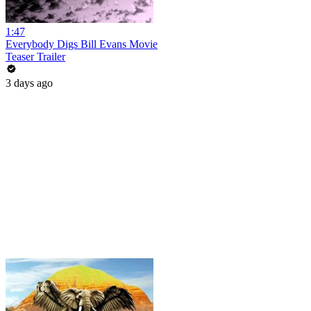
1:47
Everybody Digs Bill Evans Movie
Teaser Trailer
3 days ago