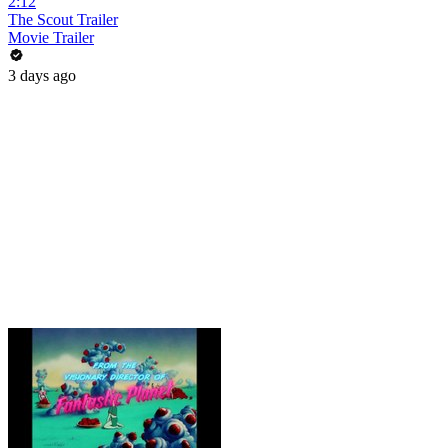
2:12
The Scout Trailer
Movie Trailer
3 days ago