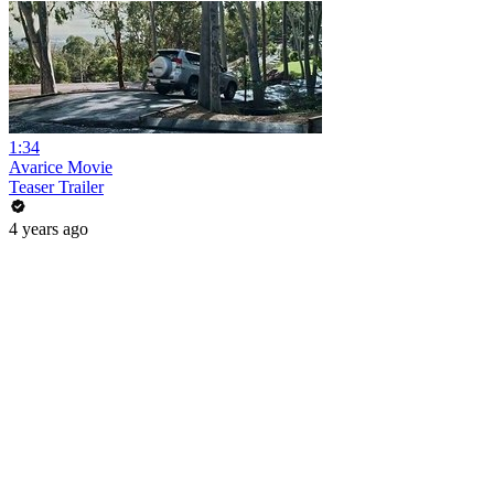
1:34
Avarice Movie
Teaser Trailer
4 years ago