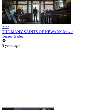
2:22
THE MANY SAINTS OF NEWARK Movie
Teaser Trailer
5 years ago