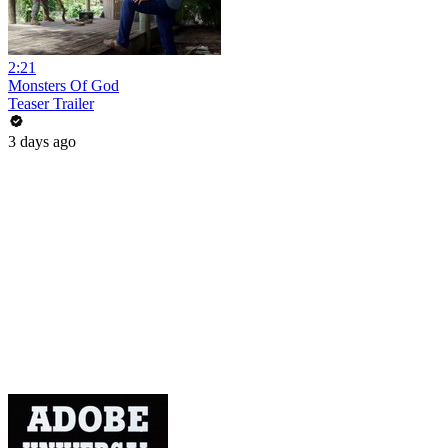
2:21
Monsters Of God
Teaser Trailer
3 days ago