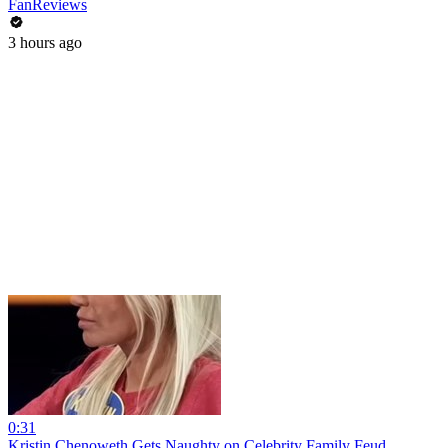
FanReviews
3 hours ago
0:31
Kristin Chenoweth Gets Naughty on Celebrity Family Feud