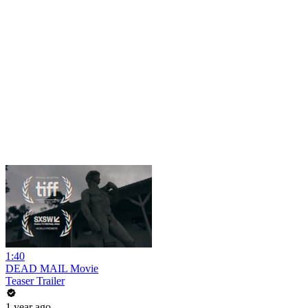
1:40
DEAD MAIL Movie
Teaser Trailer
1 year ago