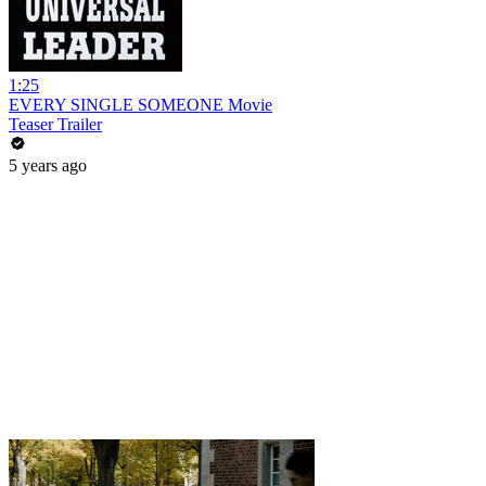
1:25
EVERY SINGLE SOMEONE Movie
Teaser Trailer
5 years ago