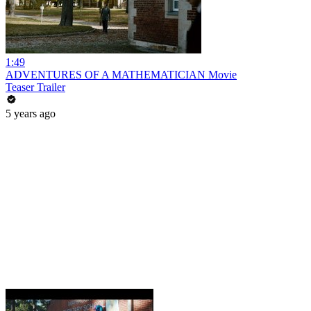
1:49
ADVENTURES OF A MATHEMATICIAN Movie
Teaser Trailer
5 years ago