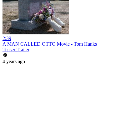
2:39
A MAN CALLED OTTO Movie - Tom Hanks
Teaser Trailer
4 years ago