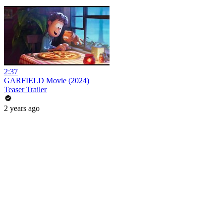
2:37
GARFIELD Movie (2024)
Teaser Trailer
2 years ago