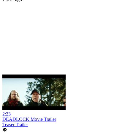
2:23
DEADLOCK Movie Trailer
Teaser Trailer