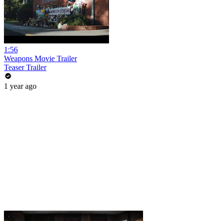
1:56
Weapons Movie Trailer
Teaser Trailer
1 year ago