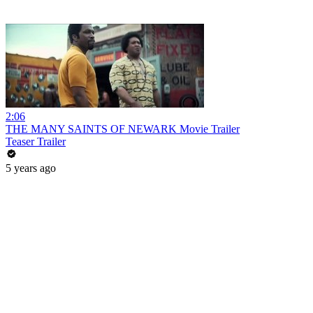
2:06
THE MANY SAINTS OF NEWARK Movie Trailer
Teaser Trailer
5 years ago