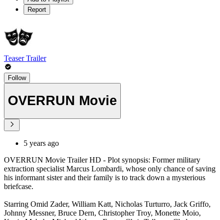
Report
Teaser Trailer
Follow
OVERRUN Movie
5 years ago
OVERRUN Movie Trailer HD - Plot synopsis: Former military
extraction specialist Marcus Lombardi, whose only chance of saving
his informant sister and their family is to track down a mysterious
briefcase.
Starring Omid Zader, William Katt, Nicholas Turturro, Jack Griffo,
Johnny Messner, Bruce Dern, Christopher Troy, Monette Moio,