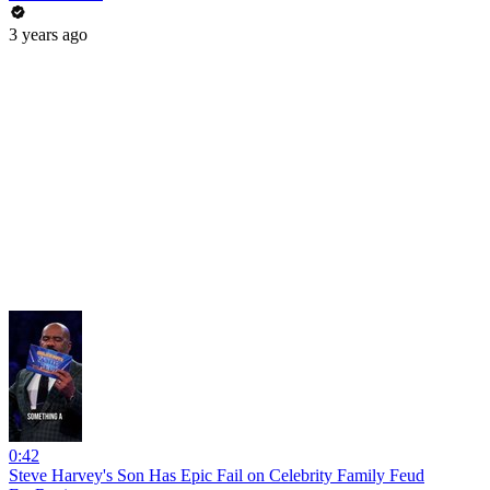
3 years ago
0:42
Steve Harvey's Son Has Epic Fail on Celebrity Family Feud