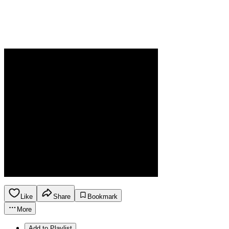
Like
Share
Bookmark
More
Add to Playlist