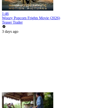
1:46
Woozy Popcorn Frights Movie (2026)
Teaser Trailer
3 days ago