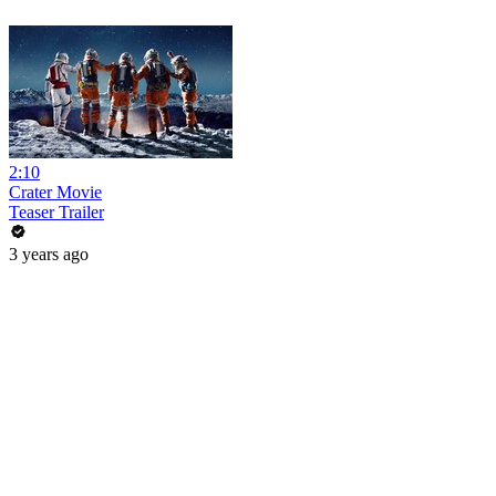
2:10
Crater Movie
Teaser Trailer
3 years ago