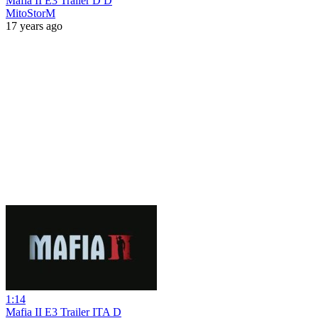
Mafia II E3 Trailer D D
MitoStorM
17 years ago
1:14
Mafia II E3 Trailer ITA D