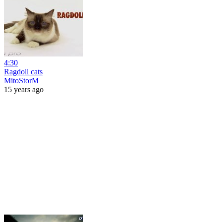
4:30
Ragdoll cats
MitoStorM
15 years ago