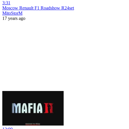
3:31
Moscow Renault F1 Roadshow R24set
MitoStorM
17 years ago