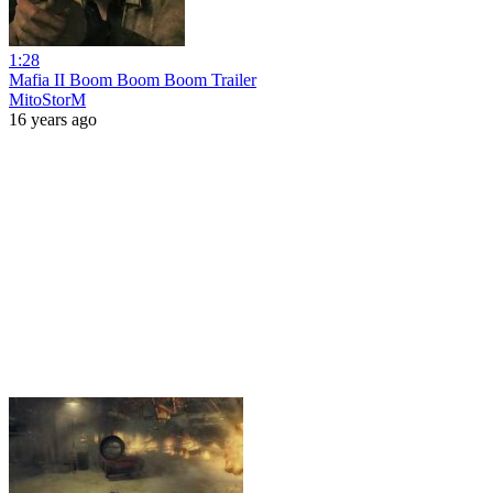
1:28
Mafia II Boom Boom Boom Trailer
MitoStorM
16 years ago