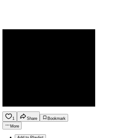
1
Share
Bookmark
More
Add to Playlist