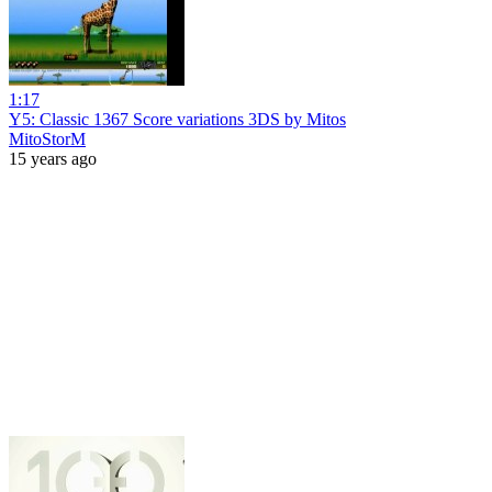
1:17
Y5: Classic 1367 Score variations 3DS by Mitos
MitoStorM
15 years ago