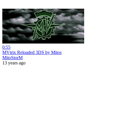
0:55
MVtrix Reloaded 3DS by Mitos
MitoStorM
13 years ago