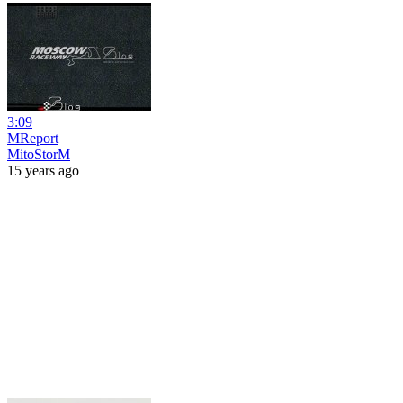
3:09
MReport
MitoStorM
15 years ago