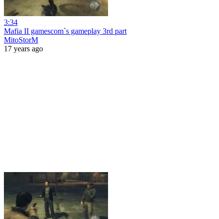
3:34
Mafia II gamescom`s gameplay 3rd part
MitoStorM
17 years ago