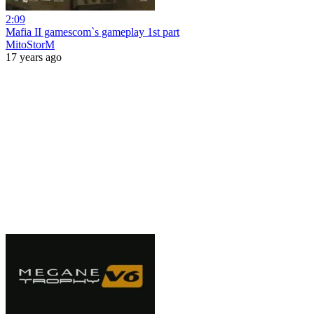
2:09
Mafia II gamescom`s gameplay 1st part
MitoStorM
17 years ago