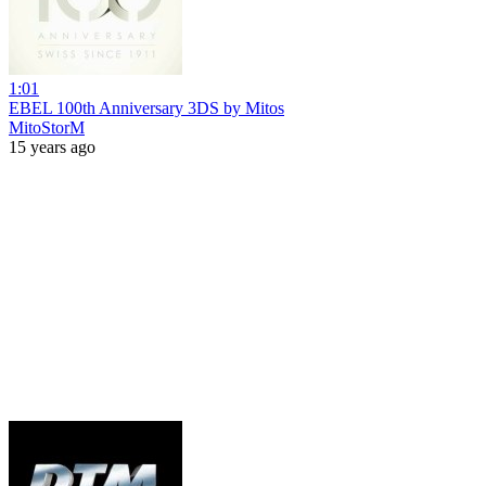
1:01
EBEL 100th Anniversary 3DS by Mitos
MitoStorM
15 years ago