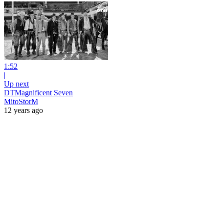
1:52
|
Up next
DTMagnificent Seven
MitoStorM
12 years ago