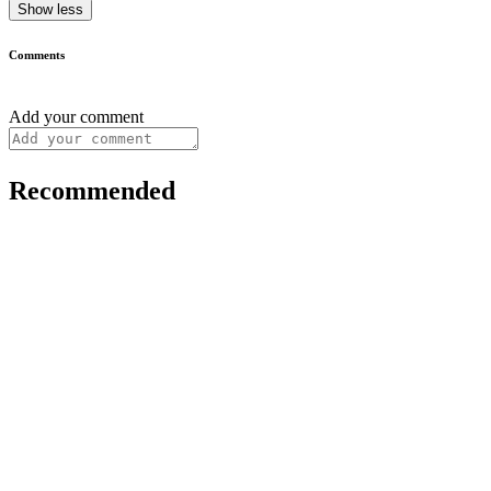
Show less
Comments
Add your comment
Recommended