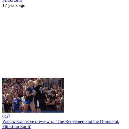
MitoStorM
17 years ago
0:57
Watch: Exclusive preview of 'The Redeemed and the Dominant:
Fittest on Earth'