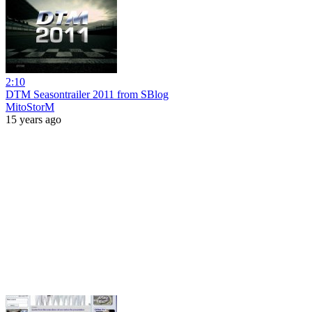
2:10
DTM Seasontrailer 2011 from SBlog
MitoStorM
15 years ago