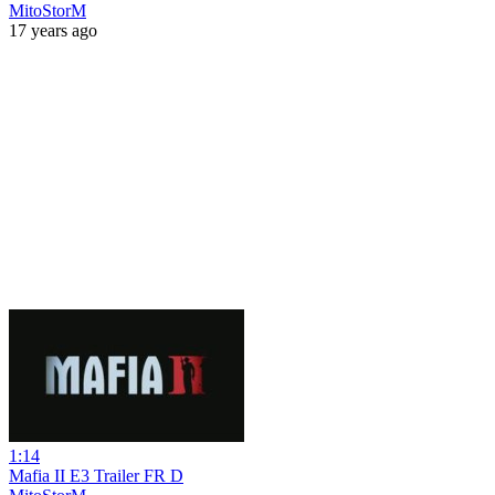
MitoStorM
17 years ago
1:14
Mafia II E3 Trailer FR D