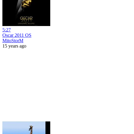
5:27
Oscar 2011 OS
MitoStorM
15 years ago