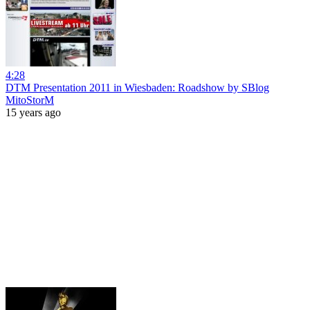
4:28
DTM Presentation 2011 in Wiesbaden: Roadshow by SBlog
MitoStorM
15 years ago