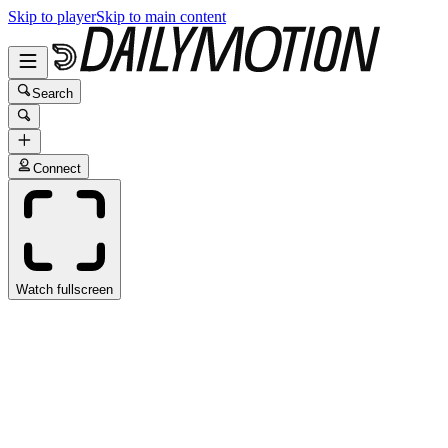
Skip to player
Skip to main content
Search
Connect
Watch fullscreen