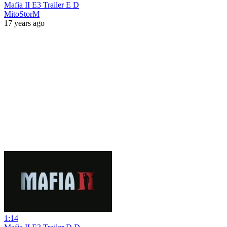
Mafia II E3 Trailer E D
MitoStorM
17 years ago
1:14