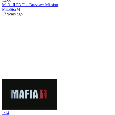
12:00
Mafia II E3 The Buzzsaw Mission
MitoStorM
17 years ago
1:14