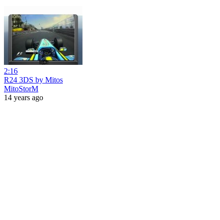
2:16
R24 3DS by Mitos
MitoStorM
14 years ago