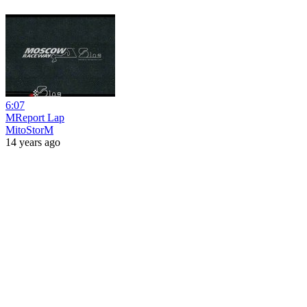
6:07
MReport Lap
MitoStorM
14 years ago