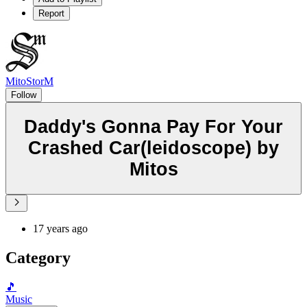
Report
MitoStorM
Follow
Daddy's Gonna Pay For Your
Crashed Car(leidoscope) by
Mitos
17 years ago
Category
🎵
Music