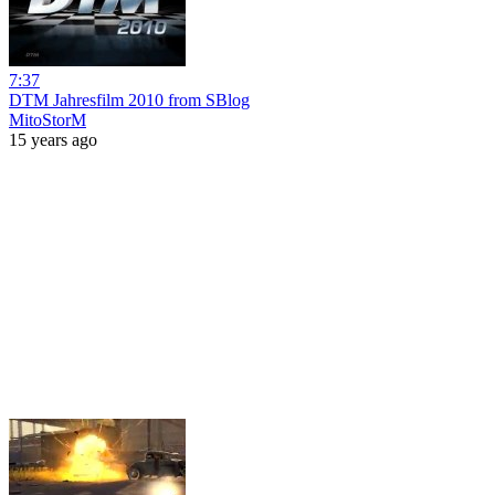
7:37
DTM Jahresfilm 2010 from SBlog
MitoStorM
15 years ago