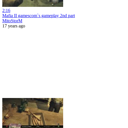
2:16
Mafia II gamescom`s gameplay 2nd part
MitoStorM
17 years ago