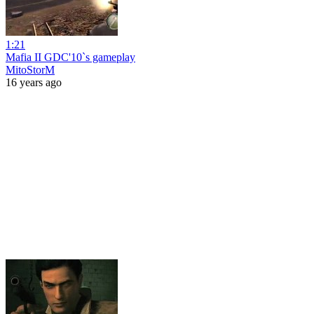
1:21
Mafia II GDC'10`s gameplay
MitoStorM
16 years ago