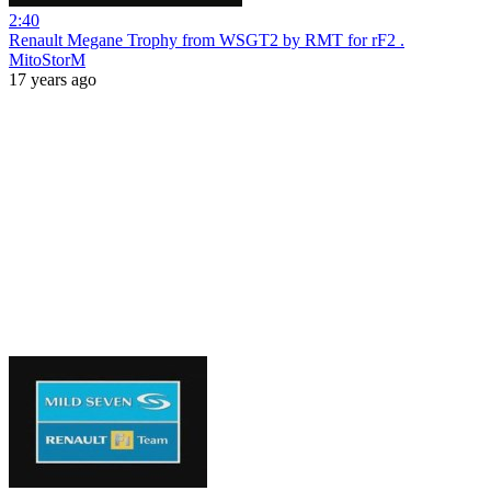
2:40
Renault Megane Trophy from WSGT2 by RMT for rF2 .
MitoStorM
17 years ago