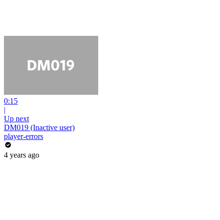
0:15
|
Up next
DM019 (Inactive user)
player-errors
4 years ago