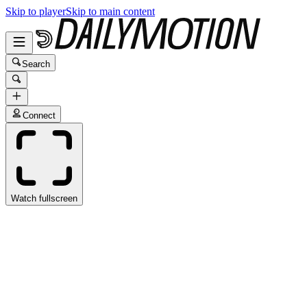
Skip to player
Skip to main content
Search
Connect
Watch fullscreen