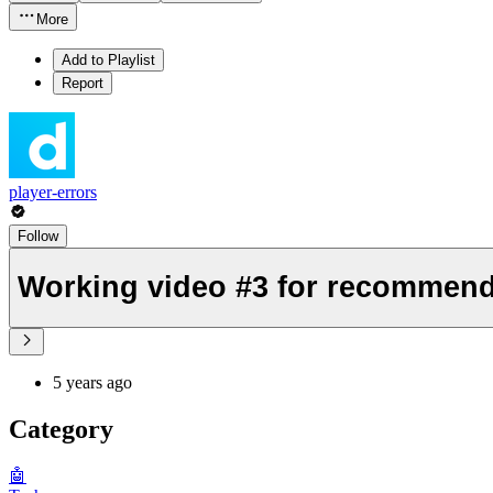
More
Add to Playlist
Report
player-errors
Follow
Working video #3 for recommend
5 years ago
Category
🤖