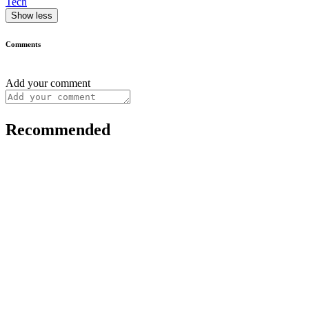
Tech
Show less
Comments
Add your comment
Recommended