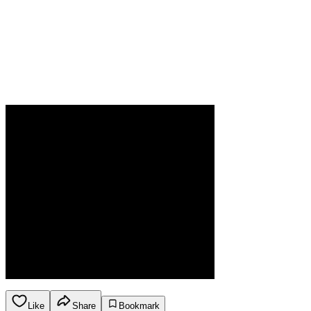
Like
Share
Bookmark