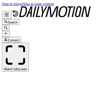
Skip to player
Skip to main content
Search
Connect
Watch fullscreen