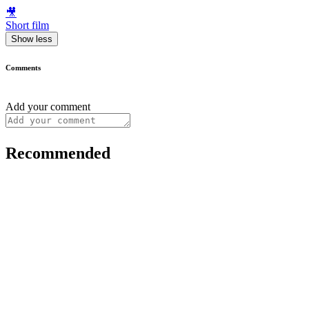
🎥
Short film
Show less
Comments
Add your comment
Recommended