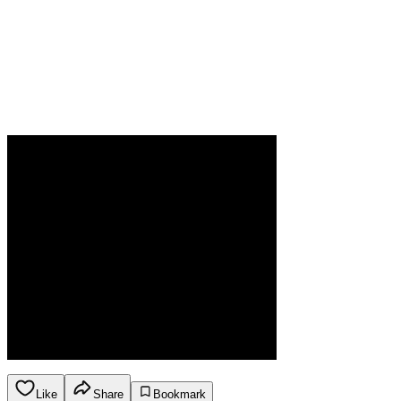
Like
Share
Bookmark