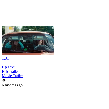
1:31
|
Up next
Brb Trailer
Movie Trailer
6 months ago