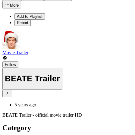
More
Add to Playlist
Report
Movie Trailer
Follow
BEATE Trailer
5 years ago
BEATE Trailer - official movie trailer HD
Category