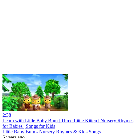
2:38
Learn with Little Baby Bum | Three Little Kitten | Nursery Rhymes
for Babies | Songs for Kids
Little Baby Bum - Nursery Rhymes & Kids Songs
5 years ago