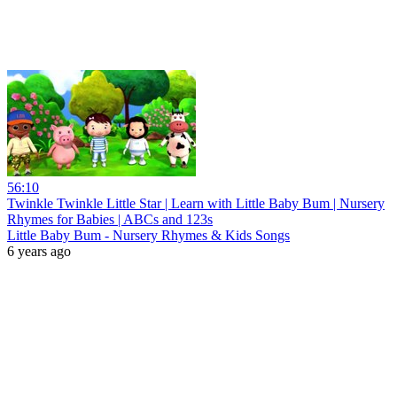
56:10
Twinkle Twinkle Little Star | Learn with Little Baby Bum | Nursery
Rhymes for Babies | ABCs and 123s
Little Baby Bum - Nursery Rhymes & Kids Songs
6 years ago