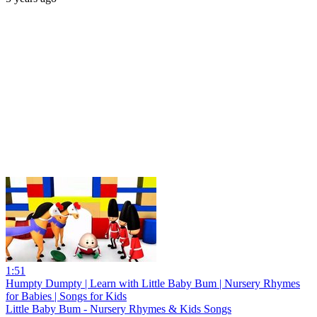
1:51
Humpty Dumpty | Learn with Little Baby Bum | Nursery Rhymes
for Babies | Songs for Kids
Little Baby Bum - Nursery Rhymes & Kids Songs