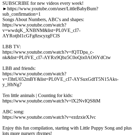
SUBSCRIBE for new videos every week!
►https://www.youtube.com/user/LittleBabyBum?
sub_confirmation=1
Songs About Numbers, ABC's and shapes:
https://www.youtube.com/watch?
v=wwdqK_XNBNM&list=PL0VE_cI7-
AYRotjbI1cGFg8zscyzgFClS
LBB TV:
https://www.youtube.com/watch?v=fQTDpa_c-
nk&list=PL0VE_cI7-AYRx9Qbz5C0oQix0AO6YdCtw
LBB and friends:
https://www.youtube.com/watch?
v=J3htU652mBY&list=PL0VE_cI7-AYSuxGdfT5N15Aks-
y_HbNg7
Ten little animals | Counting for kids:
https://www.youtube.com/watch?v=lX2NvIQS8iM
ABC song:
https://www.youtube.com/watch?v=ezdzxieXJvc
Enjoy this fun compilation, starting with Little Puppy Song and plus
lots more nursery rhymes!