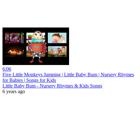
6:06
Five Little Monkeys Jumping | Little Baby Bum | Nursery Rhymes
for Babies | Songs for Kids
Little Baby Bum - Nursery Rhymes & Kids Songs
6 years ago