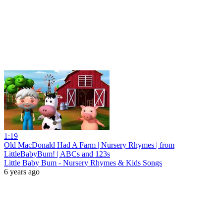
1:19
Old MacDonald Had A Farm | Nursery Rhymes | from
LittleBabyBum! | ABCs and 123s
Little Baby Bum - Nursery Rhymes & Kids Songs
6 years ago