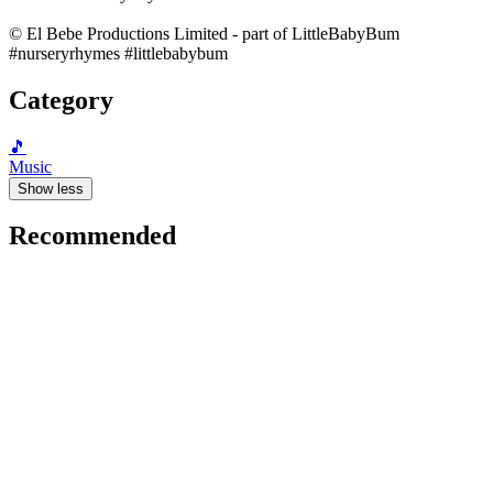
© El Bebe Productions Limited - part of LittleBabyBum
#nurseryrhymes #littlebabybum
Category
🎵
Music
Show less
Recommended