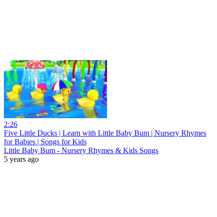
2:26
Five Little Ducks | Learn with Little Baby Bum | Nursery Rhymes
for Babies | Songs for Kids
Little Baby Bum - Nursery Rhymes & Kids Songs
5 years ago