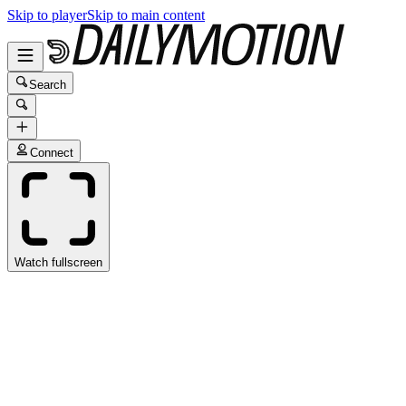
Skip to player
Skip to main content
Search
Connect
Watch fullscreen