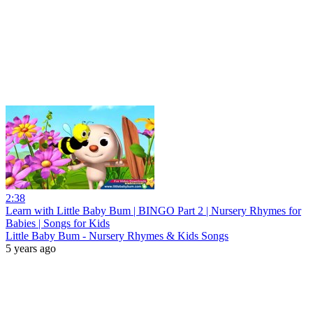
2:38
Learn with Little Baby Bum | BINGO Part 2 | Nursery Rhymes for
Babies | Songs for Kids
Little Baby Bum - Nursery Rhymes & Kids Songs
5 years ago