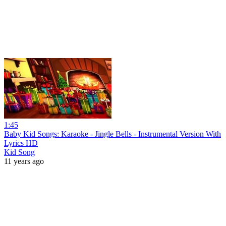
1:45
Baby Kid Songs: Karaoke - Jingle Bells - Instrumental Version With
Lyrics HD
Kid Song
11 years ago