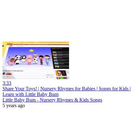
3:33
Share Your Toys! | Nursery Rhymes for Babies | Songs for Kids |
Learn with Little Baby Bum
Little Baby Bum - Nursery Rhymes & Kids Songs
5 years ago