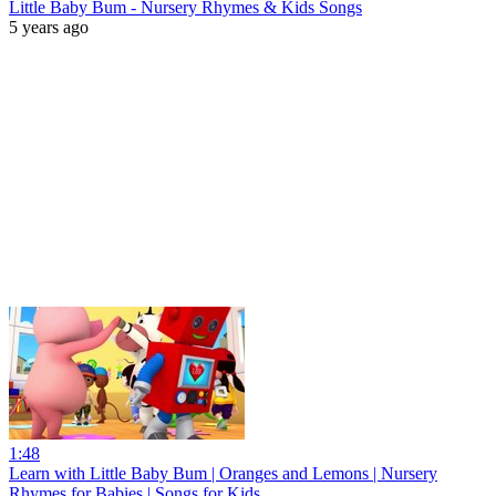
Little Baby Bum - Nursery Rhymes & Kids Songs
5 years ago
1:48
Learn with Little Baby Bum | Oranges and Lemons | Nursery
Rhymes for Babies | Songs for Kids