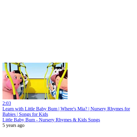
2:03
Learn with Little Baby Bum | Where's Mia? | Nursery Rhymes for
Babies | Songs for Kids
Little Baby Bum - Nursery Rhymes & Kids Songs
5 years ago