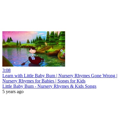
3:08
Learn with Little Baby Bum | Nursery Rhymes Gone Wrong |
Nursery Rhymes for Babies | Songs for Kids
Little Baby Bum - Nursery Rhymes & Kids Songs
5 years ago