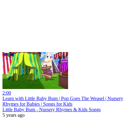
2:00
Learn with Little Baby Bum | Pop Goes The Weasel | Nursery
Rhymes for Babies | Songs for Kids
Little Baby Bum - Nursery Rhymes & Kids Songs
5 years ago