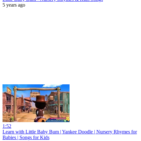
5 years ago
1:52
Learn with Little Baby Bum | Yankee Doodle | Nursery Rhymes for
Babies | Songs for Kids