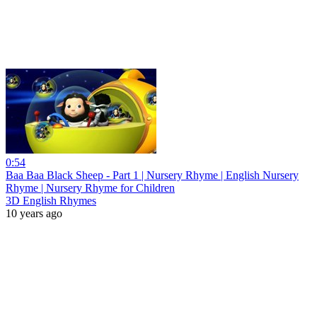
0:54
Baa Baa Black Sheep - Part 1 | Nursery Rhyme | English Nursery
Rhyme | Nursery Rhyme for Children
3D English Rhymes
10 years ago