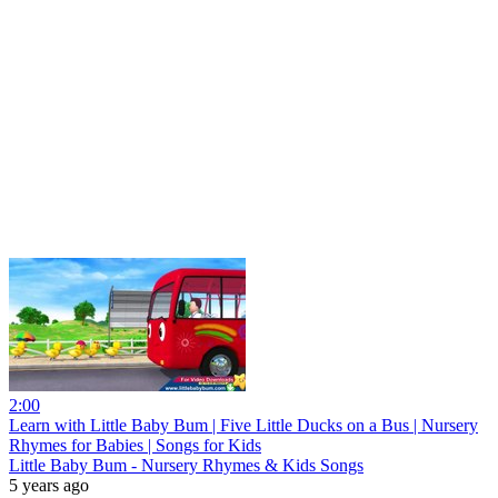
2:00
Learn with Little Baby Bum | Five Little Ducks on a Bus | Nursery
Rhymes for Babies | Songs for Kids
Little Baby Bum - Nursery Rhymes & Kids Songs
5 years ago