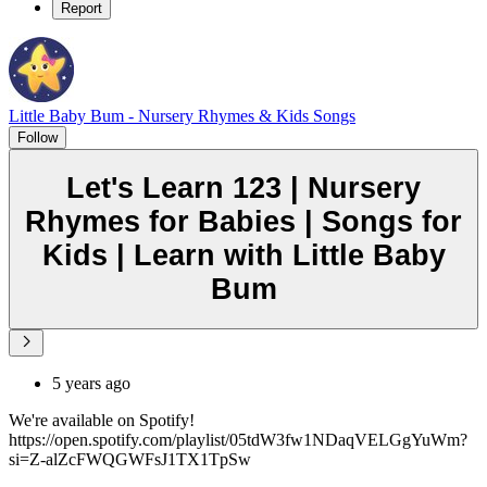
Report
Little Baby Bum - Nursery Rhymes & Kids Songs
Follow
Let's Learn 123 | Nursery
Rhymes for Babies | Songs for
Kids | Learn with Little Baby
Bum
5 years ago
We're available on Spotify!
https://open.spotify.com/playlist/05tdW3fw1NDaqVELGgYuWm?
si=Z-alZcFWQGWFsJ1TX1TpSw