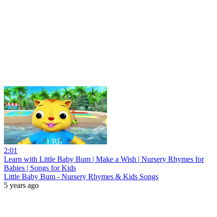
2:01
Learn with Little Baby Bum | Make a Wish | Nursery Rhymes for
Babies | Songs for Kids
Little Baby Bum - Nursery Rhymes & Kids Songs
5 years ago