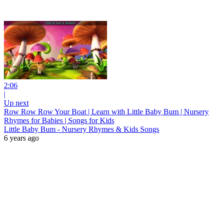
2:06
|
Up next
Row Row Row Your Boat | Learn with Little Baby Bum | Nursery
Rhymes for Babies | Songs for Kids
Little Baby Bum - Nursery Rhymes & Kids Songs
6 years ago