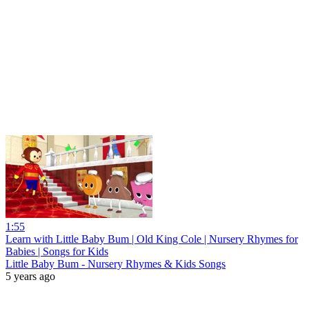
1:55
Learn with Little Baby Bum | Old King Cole | Nursery Rhymes for
Babies | Songs for Kids
Little Baby Bum - Nursery Rhymes & Kids Songs
5 years ago