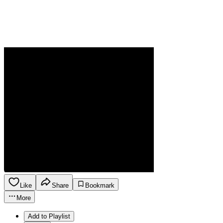
Like
Share
Bookmark
More
Add to Playlist