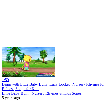
1:59
Learn with Little Baby Bum | Lucy Locket | Nursery Rhymes for
Babies | Songs for Kids
Little Baby Bum - Nursery Rhymes & Kids Songs
5 years ago