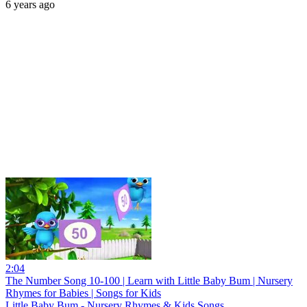
6 years ago
2:04
The Number Song 10-100 | Learn with Little Baby Bum | Nursery
Rhymes for Babies | Songs for Kids
Little Baby Bum - Nursery Rhymes & Kids Songs