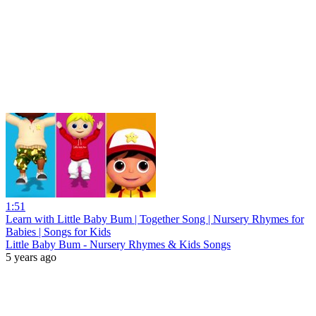
1:51
Learn with Little Baby Bum | Together Song | Nursery Rhymes for
Babies | Songs for Kids
Little Baby Bum - Nursery Rhymes & Kids Songs
5 years ago