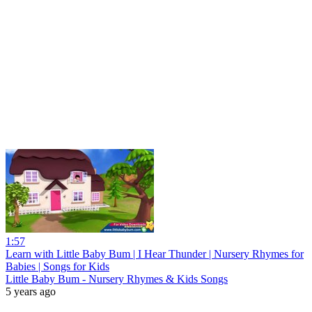
1:57
Learn with Little Baby Bum | I Hear Thunder | Nursery Rhymes for
Babies | Songs for Kids
Little Baby Bum - Nursery Rhymes & Kids Songs
5 years ago