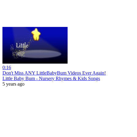
0:16
Don't Miss ANY LittleBabyBum Videos Ever Again!
Little Baby Bum - Nursery Rhymes & Kids Songs
5 years ago