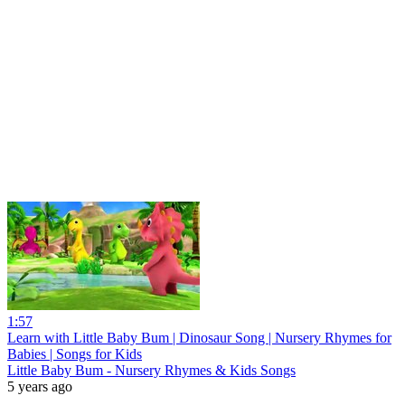
1:57
Learn with Little Baby Bum | Dinosaur Song | Nursery Rhymes for
Babies | Songs for Kids
Little Baby Bum - Nursery Rhymes & Kids Songs
5 years ago