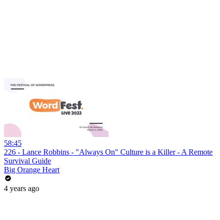
58:45
226 - Lance Robbins - "Always On" Culture is a Killer - A Remote
Survival Guide
Big Orange Heart
4 years ago