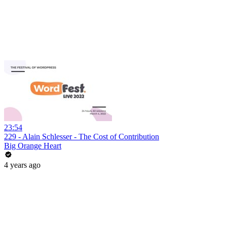
23:54
229 - Alain Schlesser - The Cost of Contribution
Big Orange Heart
4 years ago