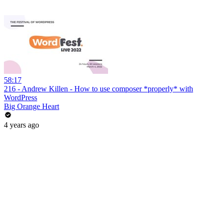
58:17
216 - Andrew Killen - How to use composer *properly* with
WordPress
Big Orange Heart
4 years ago