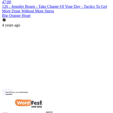
47:00
126 - Jennifer Bourn - Take Charge Of Your Day - Tactics To Get
More Done Without More Stress
Big Orange Heart
4 years ago