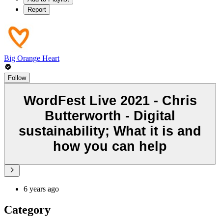
Report
Big Orange Heart
Follow
WordFest Live 2021 - Chris
Butterworth - Digital
sustainability; What it is and
how you can help
6 years ago
Category