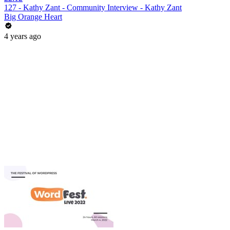
127 - Kathy Zant - Community Interview - Kathy Zant
Big Orange Heart
4 years ago