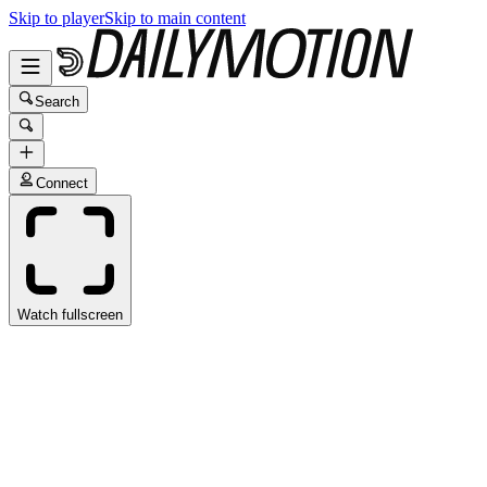
Skip to player
Skip to main content
Search
Connect
Watch fullscreen