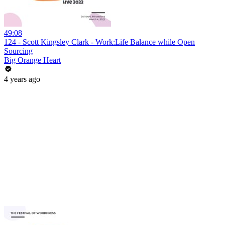
49:08
124 - Scott Kingsley Clark - Work:Life Balance while Open
Sourcing
Big Orange Heart
4 years ago