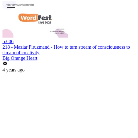
53:06
218 - Maziar Firuzmand - How to turn stream of consciousness to
stream of creativity
Big Orange Heart
4 years ago