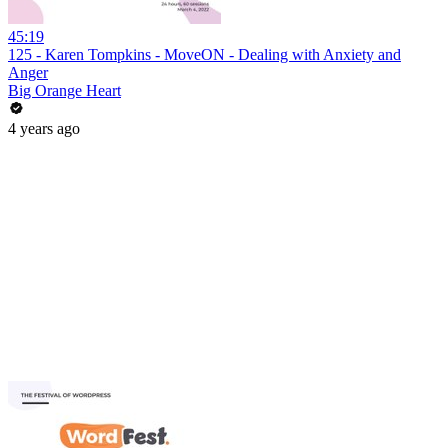
45:19
125 - Karen Tompkins - MoveON - Dealing with Anxiety and
Anger
Big Orange Heart
4 years ago