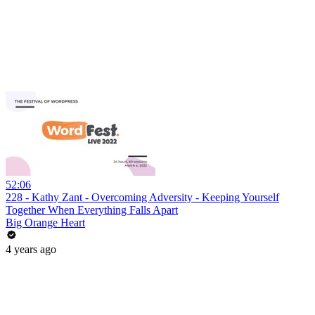
52:06
228 - Kathy Zant - Overcoming Adversity - Keeping Yourself
Together When Everything Falls Apart
Big Orange Heart
4 years ago