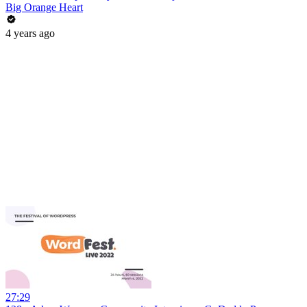
Big Orange Heart
4 years ago
27:29