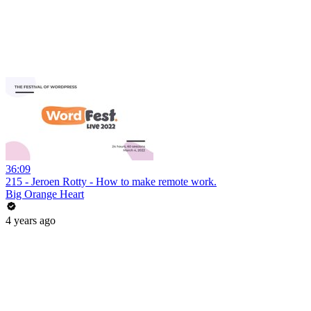
36:09
215 - Jeroen Rotty - How to make remote work.
Big Orange Heart
4 years ago