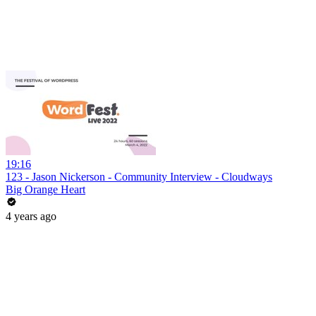
19:16
123 - Jason Nickerson - Community Interview - Cloudways
Big Orange Heart
4 years ago