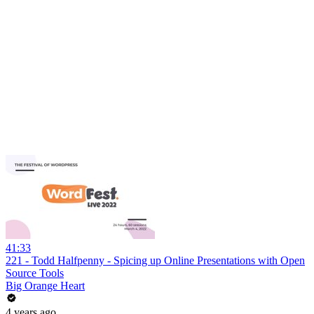
41:33
221 - Todd Halfpenny - Spicing up Online Presentations with Open
Source Tools
Big Orange Heart
4 years ago