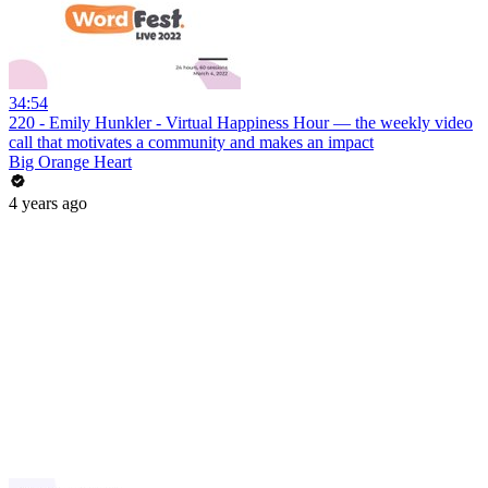
34:54
220 - Emily Hunkler - Virtual Happiness Hour — the weekly video
call that motivates a community and makes an impact
Big Orange Heart
4 years ago