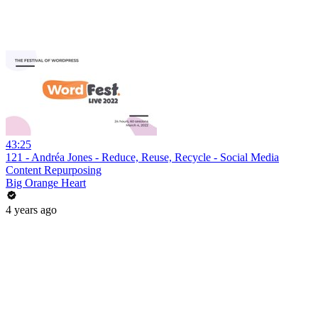
43:25
121 - Andréa Jones - Reduce, Reuse, Recycle - Social Media
Content Repurposing
Big Orange Heart
4 years ago