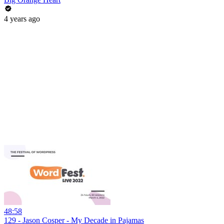
4 years ago
48:58
129 - Jason Cosper - My Decade in Pajamas