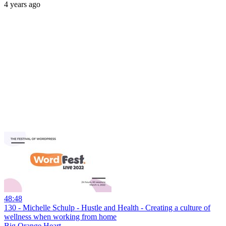
4 years ago
48:48
130 - Michelle Schulp - Hustle and Health - Creating a culture of
wellness when working from home
Big Orange Heart