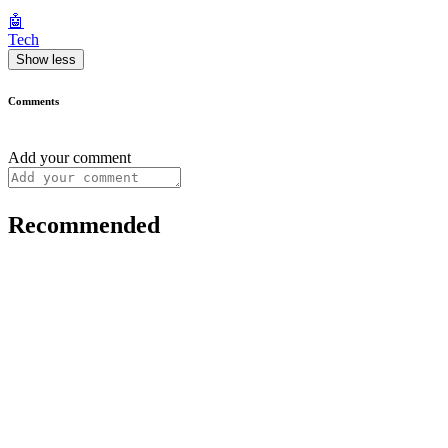
🤖
Tech
Show less
Comments
Add your comment
Recommended