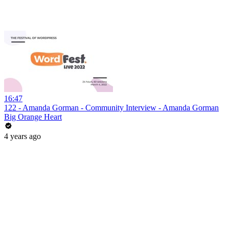
16:47
122 - Amanda Gorman - Community Interview - Amanda Gorman
Big Orange Heart
4 years ago