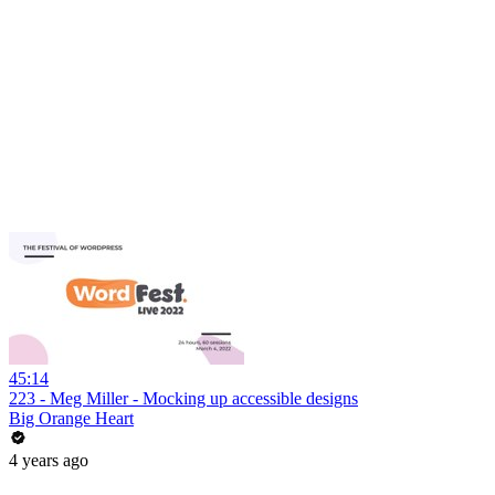
45:14
223 - Meg Miller - Mocking up accessible designs
Big Orange Heart
4 years ago