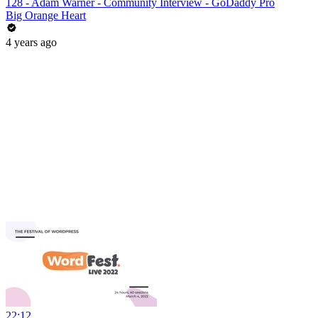
128 - Adam Warner - Community Interview - GoDaddy Pro
Big Orange Heart
4 years ago
22:12