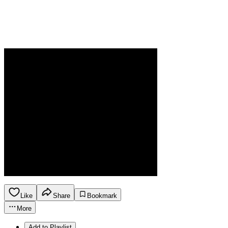
Like
Share
Bookmark
More
Add to Playlist