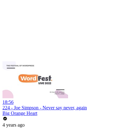
18:56
224 - Joe Simpson - Never say never, again
Big Orange Heart
4 years ago