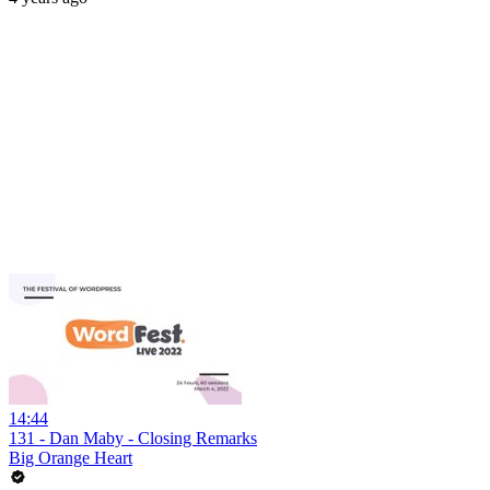
14:44
131 - Dan Maby - Closing Remarks
Big Orange Heart