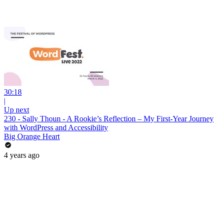
30:18
|
Up next
230 - Sally Thoun - A Rookie’s Reflection – My First-Year Journey
with WordPress and Accessibility
Big Orange Heart
4 years ago