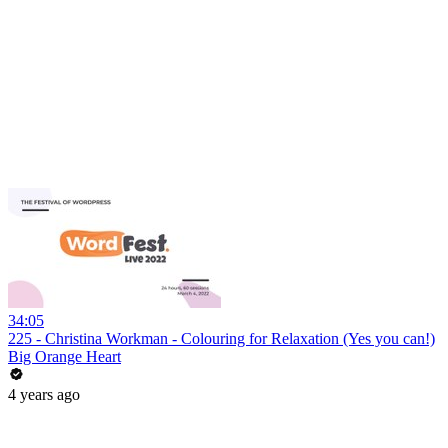
34:05
225 - Christina Workman - Colouring for Relaxation (Yes you can!)
Big Orange Heart
4 years ago