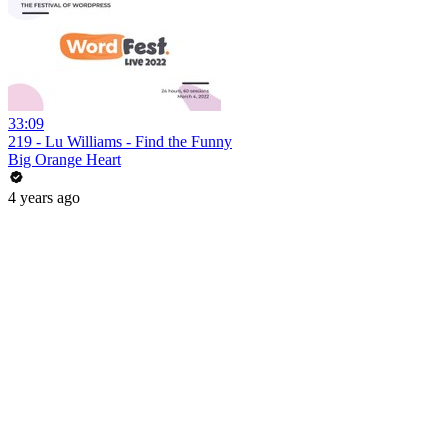
33:09
219 - Lu Williams - Find the Funny
Big Orange Heart
4 years ago