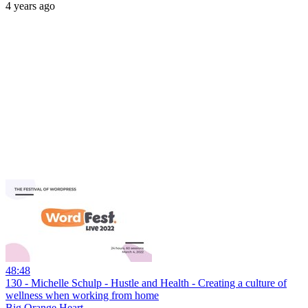
4 years ago
48:48
130 - Michelle Schulp - Hustle and Health - Creating a culture of
wellness when working from home
Big Orange Heart