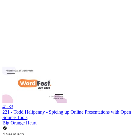
41:33
221 - Todd Halfpenny - Spicing up Online Presentations with Open
Source Tools
Big Orange Heart
4 years ago