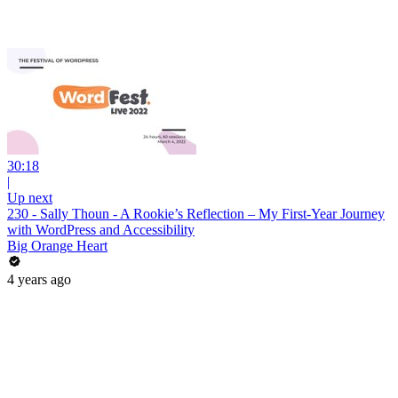
30:18
|
Up next
230 - Sally Thoun - A Rookie’s Reflection – My First-Year Journey
with WordPress and Accessibility
Big Orange Heart
4 years ago