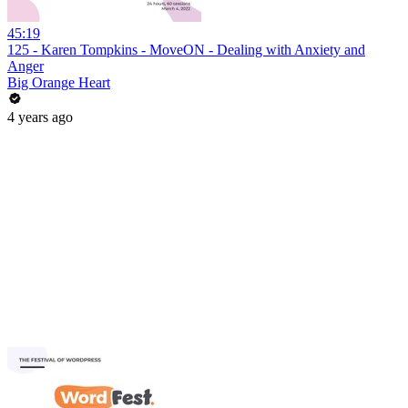
45:19
125 - Karen Tompkins - MoveON - Dealing with Anxiety and
Anger
Big Orange Heart
4 years ago