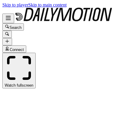
Skip to player
Skip to main content
Search
Connect
Watch fullscreen