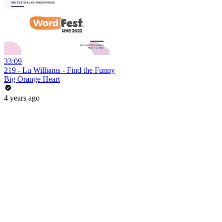
33:09
219 - Lu Williams - Find the Funny
Big Orange Heart
4 years ago