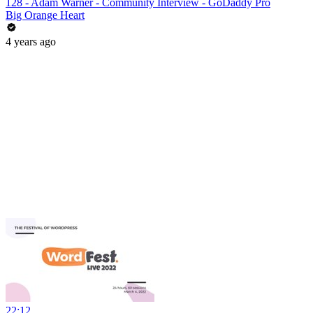
128 - Adam Warner - Community Interview - GoDaddy Pro
Big Orange Heart
4 years ago
22:12