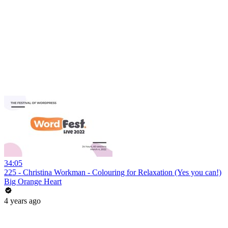
34:05
225 - Christina Workman - Colouring for Relaxation (Yes you can!)
Big Orange Heart
4 years ago