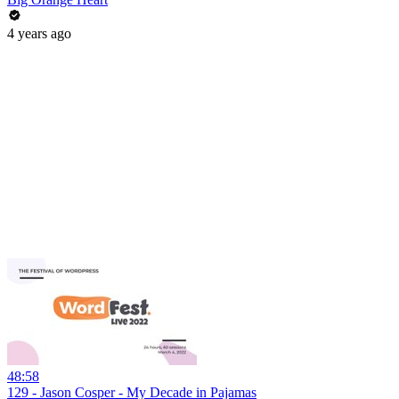
4 years ago
48:58
129 - Jason Cosper - My Decade in Pajamas