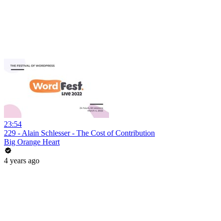
23:54
229 - Alain Schlesser - The Cost of Contribution
Big Orange Heart
4 years ago