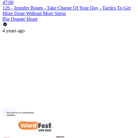
47:00
126 - Jennifer Bourn - Take Charge Of Your Day - Tactics To Get
More Done Without More Stress
Big Orange Heart
4 years ago