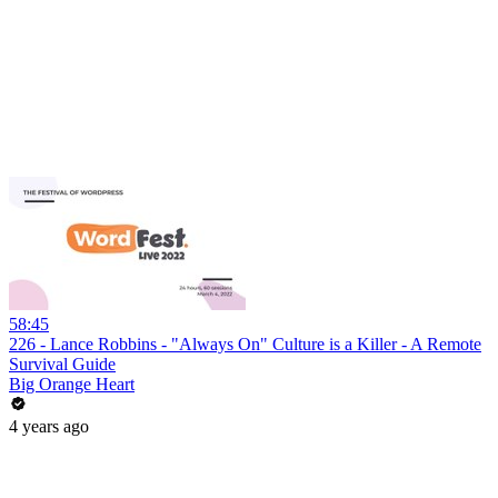
58:45
226 - Lance Robbins - "Always On" Culture is a Killer - A Remote
Survival Guide
Big Orange Heart
4 years ago