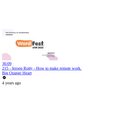
36:09
215 - Jeroen Rotty - How to make remote work.
Big Orange Heart
4 years ago