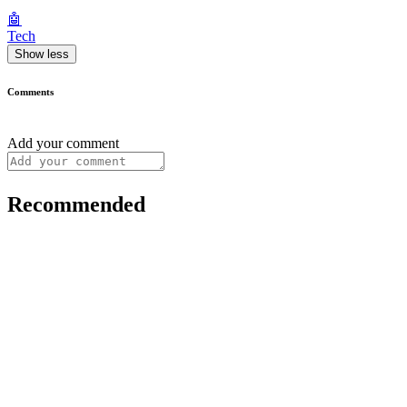
🤖
Tech
Show less
Comments
Add your comment
Recommended