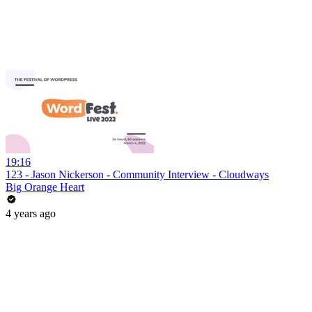
19:16
123 - Jason Nickerson - Community Interview - Cloudways
Big Orange Heart
4 years ago