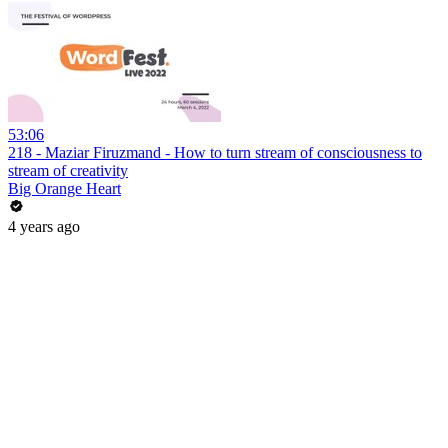
53:06
218 - Maziar Firuzmand - How to turn stream of consciousness to
stream of creativity
Big Orange Heart
4 years ago