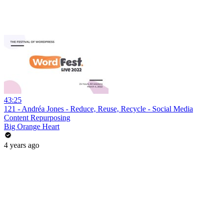
43:25
121 - Andréa Jones - Reduce, Reuse, Recycle - Social Media
Content Repurposing
Big Orange Heart
4 years ago