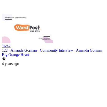
16:47
122 - Amanda Gorman - Community Interview - Amanda Gorman
Big Orange Heart
4 years ago