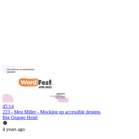
45:14
223 - Meg Miller - Mocking up accessible designs
Big Orange Heart
4 years ago