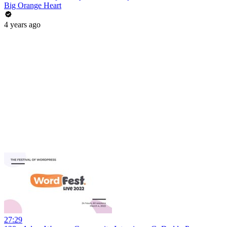
Big Orange Heart
4 years ago
27:29