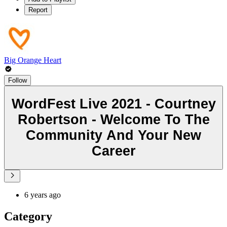
Report
Big Orange Heart
Follow
WordFest Live 2021 - Courtney
Robertson - Welcome To The
Community And Your New
Career
6 years ago
Category