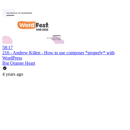
58:17
216 - Andrew Killen - How to use composer *properly* with
WordPress
Big Orange Heart
4 years ago