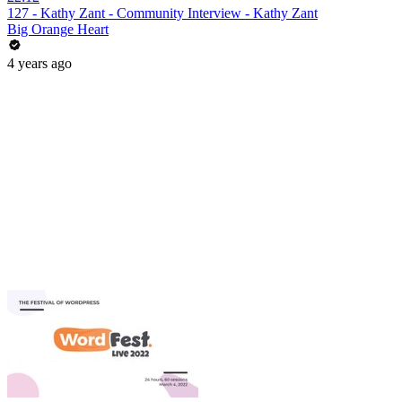
127 - Kathy Zant - Community Interview - Kathy Zant
Big Orange Heart
4 years ago