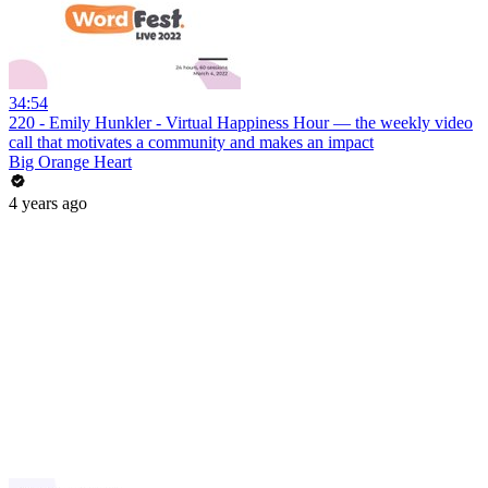
34:54
220 - Emily Hunkler - Virtual Happiness Hour — the weekly video
call that motivates a community and makes an impact
Big Orange Heart
4 years ago