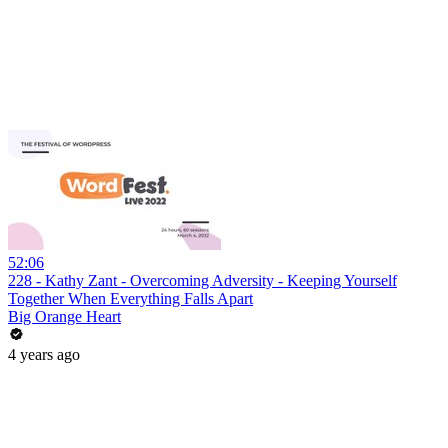
52:06
228 - Kathy Zant - Overcoming Adversity - Keeping Yourself
Together When Everything Falls Apart
Big Orange Heart
4 years ago