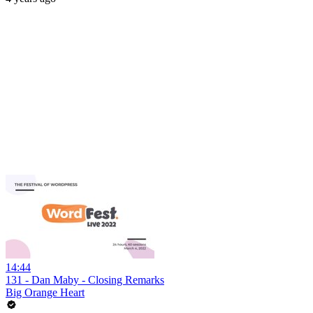
14:44
131 - Dan Maby - Closing Remarks
Big Orange Heart