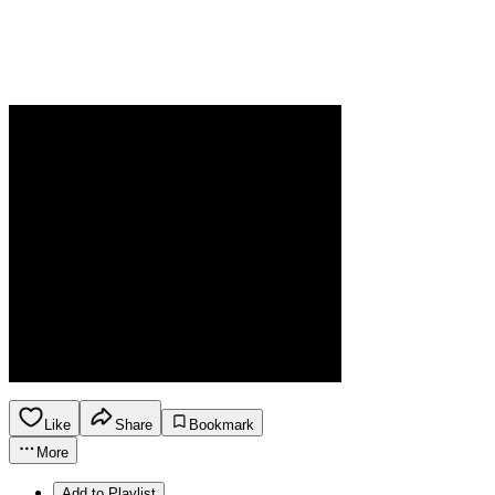
Like
Share
Bookmark
More
Add to Playlist