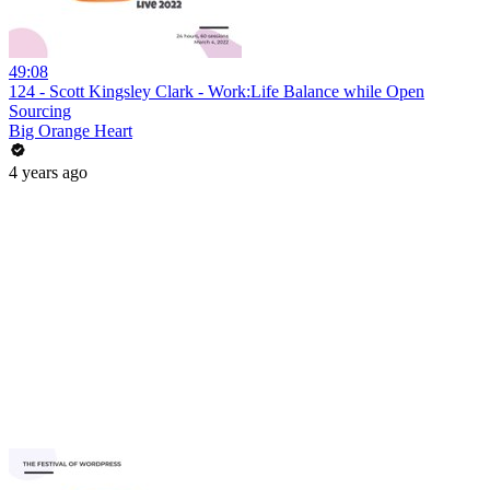
49:08
124 - Scott Kingsley Clark - Work:Life Balance while Open
Sourcing
Big Orange Heart
4 years ago