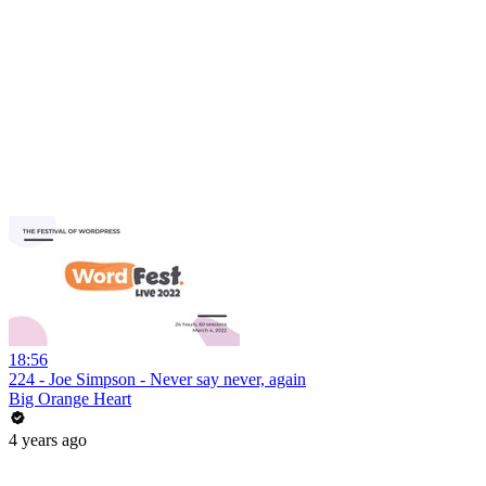
18:56
224 - Joe Simpson - Never say never, again
Big Orange Heart
4 years ago