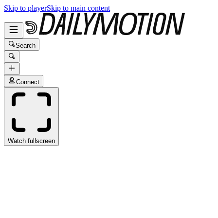
Skip to player
Skip to main content
Search
Connect
Watch fullscreen