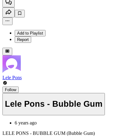
Add to Playlist
Report
Lele Pons
Follow
Lele Pons - Bubble Gum
6 years ago
LELE PONS - BUBBLE GUM (Bubble Gum)