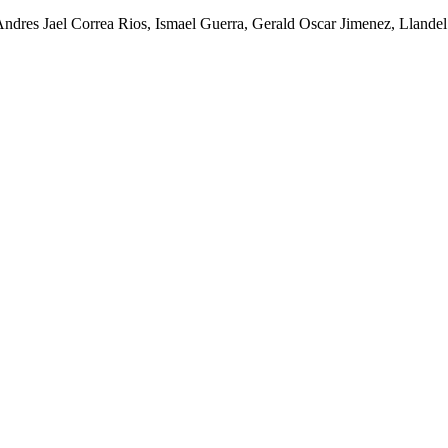
Andres Jael Correa Rios, Ismael Guerra, Gerald Oscar Jimenez, Lland