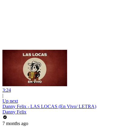
3:24
|
Up next
Danny Felix - LAS LOCAS (En Vivo/ LETRA)
Danny Felix
7 months ago