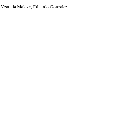
el Veguilla Malave, Eduardo Gonzalez