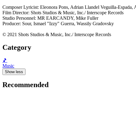
Composer Lyricist: Eleonora Pons, Adrian Llandel Veguilla-Espada, 
Film Director: Shots Studios & Music, Inc./ Interscope Records
Studio Personnel: MR EARCANDY, Mike Fuller
Producer: Sour, Ismael "Izzy" Guerra, Wassily Gradovsky
© 2021 Shots Studios & Music, Inc./ Interscope Records
Category
🎵
Music
Show less
Recommended