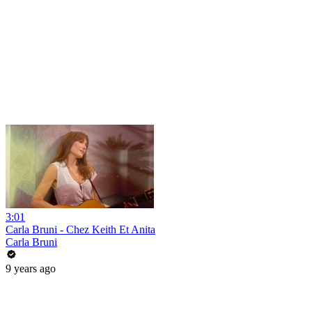
3:01
Carla Bruni - Chez Keith Et Anita
Carla Bruni
9 years ago