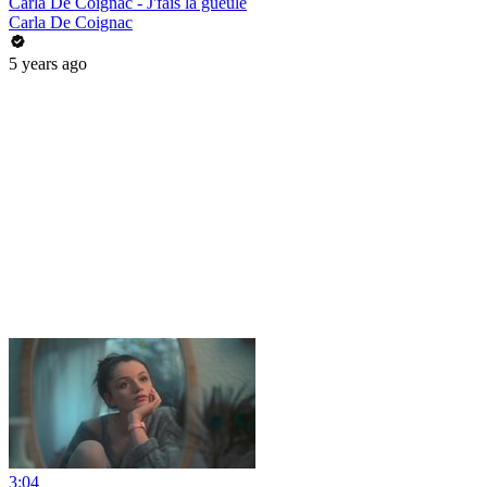
Carla De Coignac - J'fais la gueule
Carla De Coignac
5 years ago
3:04