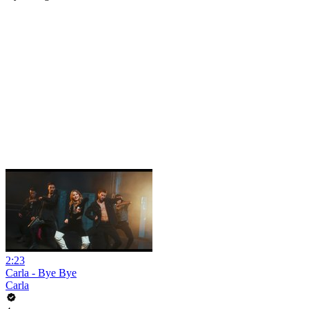
2:23
Carla - Bye Bye
Carla