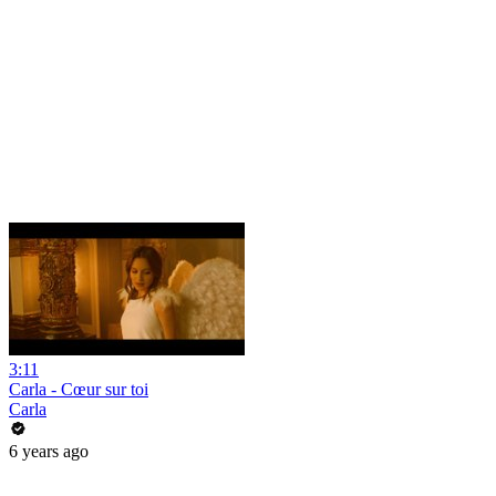
3:11
Carla - Cœur sur toi
Carla
6 years ago