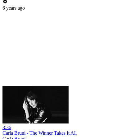
6 years ago
3:36
Carla Bruni - The Winner Takes It All
Carla Bruni