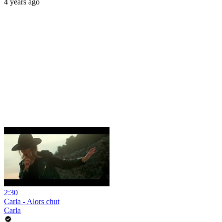
4 years ago
2:30
Carla - Alors chut
Carla