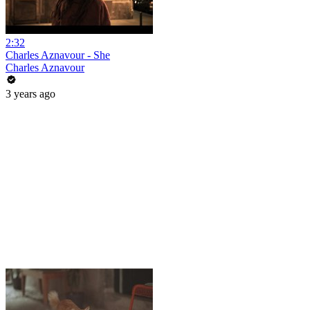
2:32
Charles Aznavour - She
Charles Aznavour
3 years ago