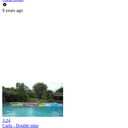
9 years ago
3:24
Carla - Double mise