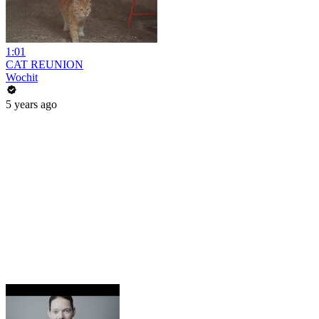
1:01
CAT REUNION
Wochit
5 years ago