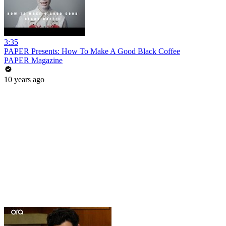
3:35
PAPER Presents: How To Make A Good Black Coffee
PAPER Magazine
10 years ago