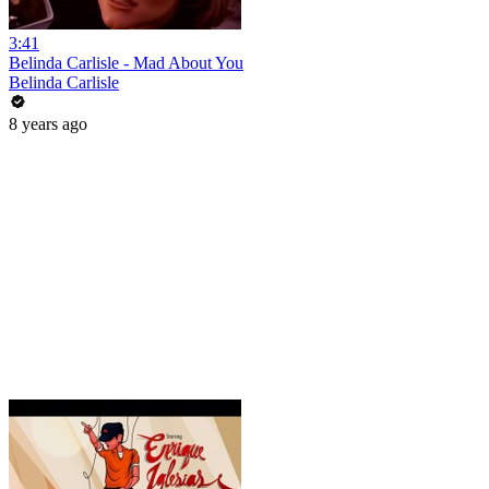
3:41
Belinda Carlisle - Mad About You
Belinda Carlisle
8 years ago