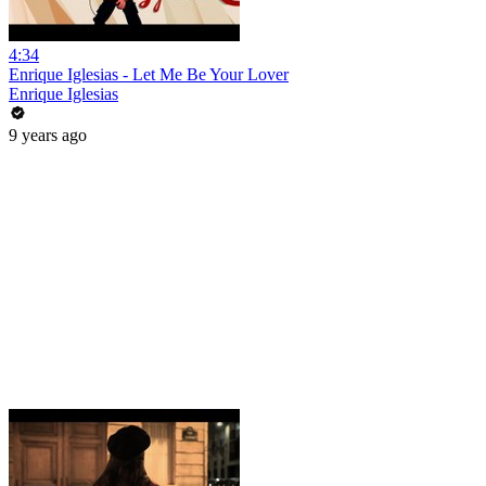
4:34
Enrique Iglesias - Let Me Be Your Lover
Enrique Iglesias
9 years ago