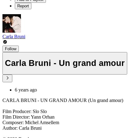
Report
Carla Bruni
Follow
Carla Bruni - Un grand amour
6 years ago
CARLA BRUNI - UN GRAND AMOUR (Un grand amour)
Film Producer: Slo Slo
Film Director: Yann Orhan
Composer: Michel Amsellem
Author: Carla Bruni