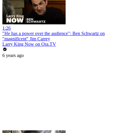
1:26
"He has a power over the audience": Ben Schwartz on
"magnificent" Jim Carrey
Larry King Now on Ora.TV
6 years ago