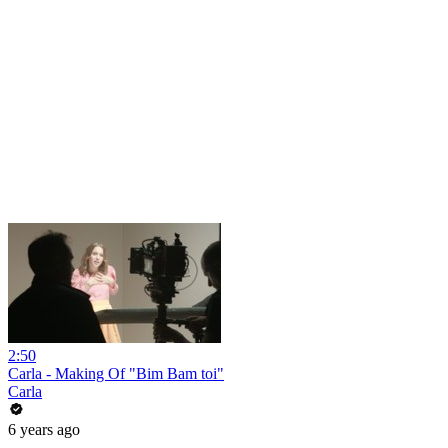
2:50
Carla - Making Of "Bim Bam toi"
Carla
6 years ago