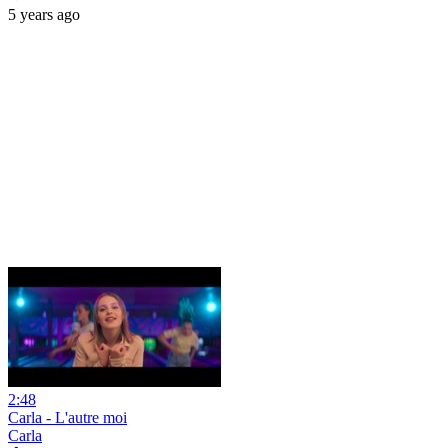
5 years ago
2:48
Carla - L'autre moi
Carla