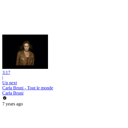
3:17
|
Up next
Carla Bruni - Tout le monde
Carla Bruni
7 years ago