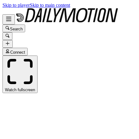
Skip to player
Skip to main content
Search
Connect
Watch fullscreen