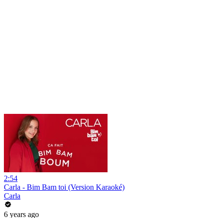
2:54
Carla - Bim Bam toi (Version Karaoké)
Carla
6 years ago