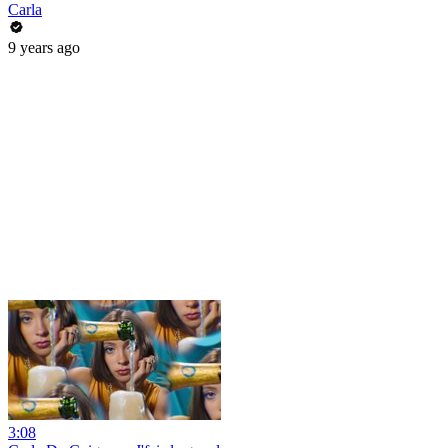
Carla
9 years ago
3:08