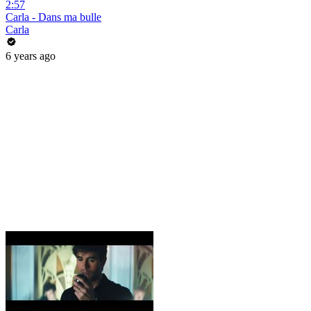
2:57
Carla - Dans ma bulle
Carla
6 years ago