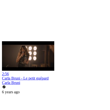
2:56
Carla Bruni - Le petit guépard
Carla Bruni
6 years ago