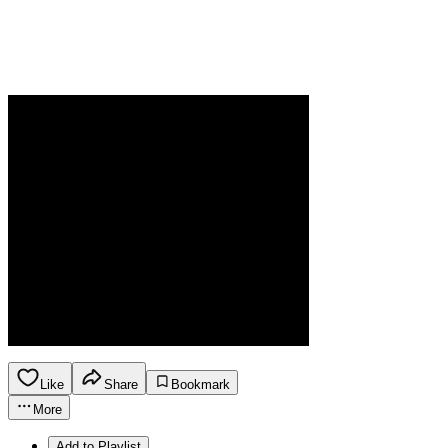
Like
Share
Bookmark
More
Add to Playlist