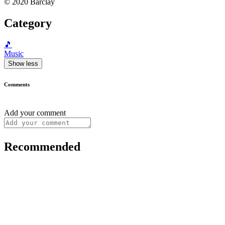
© 2020 Barclay
Category
🎵
Music
Show less
Comments
Add your comment
Recommended