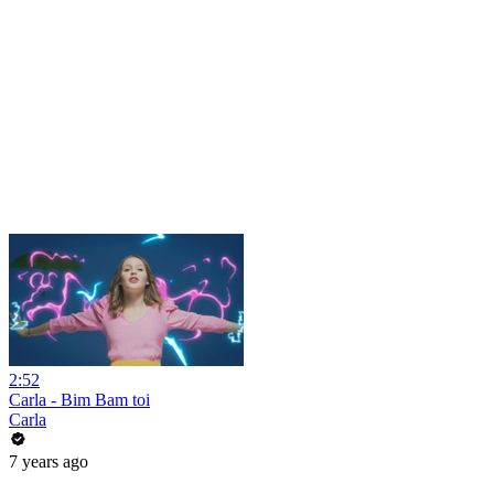
2:52
Carla - Bim Bam toi
Carla
7 years ago