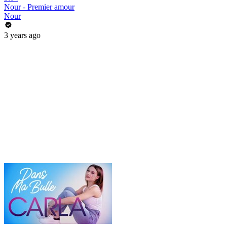
Nour - Premier amour
Nour
3 years ago