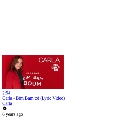
2:54
Carla - Bim Bam toi (Lyric Video)
Carla
6 years ago