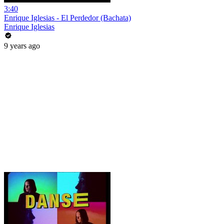
3:40
Enrique Iglesias - El Perdedor (Bachata)
Enrique Iglesias
9 years ago