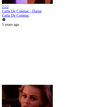
2:22
Carla De Coignac - Danse
Carla De Coignac
5 years ago