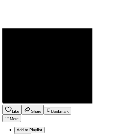
Like
Share
Bookmark
More
Add to Playlist