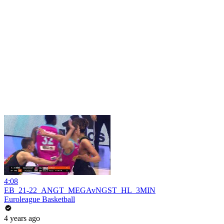
4:08
EB_21-22_ANGT_MEGAvNGST_HL_3MIN
Euroleague Basketball
4 years ago