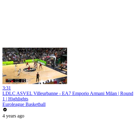
3:31
LDLC ASVEL Villeurbanne - EA7 Emporio Armani Milan | Round
1 | Highlights
Euroleague Basketball
4 years ago