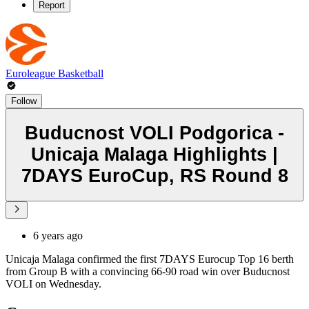
Report
Euroleague Basketball
Follow
Buducnost VOLI Podgorica -
Unicaja Malaga Highlights |
7DAYS EuroCup, RS Round 8
6 years ago
Unicaja Malaga confirmed the first 7DAYS Eurocup Top 16 berth
from Group B with a convincing 66-90 road win over Buducnost
VOLI on Wednesday.