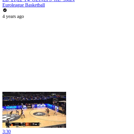
Euroleague Basketball
4 years ago
3:30