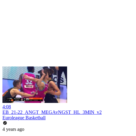
4:08
EB_21-22_ANGT_MEGAvNGST_HL_3MIN_v2
Euroleague Basketball
4 years ago