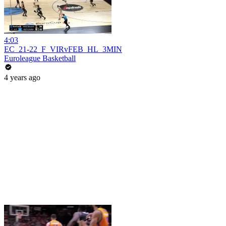
4:03
EC_21-22_F_VIRvFEB_HL_3MIN
Euroleague Basketball
4 years ago