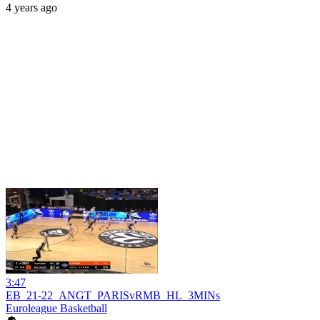
4 years ago
3:47
EB_21-22_ANGT_PARISvRMB_HL_3MINs
Euroleague Basketball