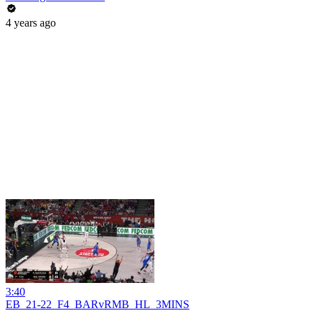
4 years ago
3:40
EB_21-22_F4_BARvRMB_HL_3MINS