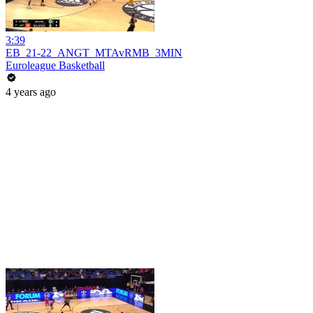
3:39
EB_21-22_ANGT_MTAvRMB_3MIN
Euroleague Basketball
4 years ago