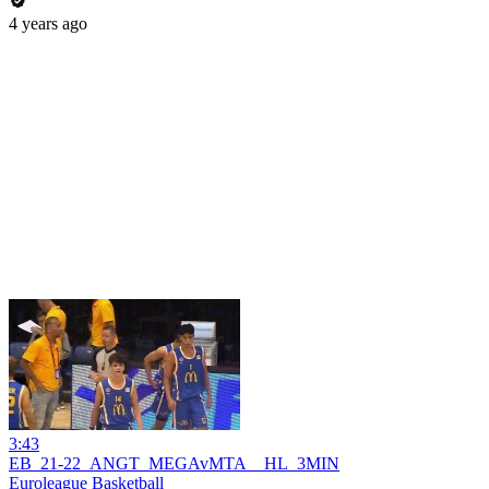
4 years ago
3:43
EB_21-22_ANGT_MEGAvMTA__HL_3MIN
Euroleague Basketball