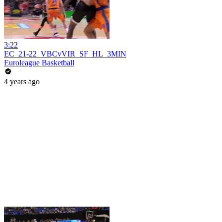
3:22
EC_21-22_VBCvVIR_SF_HL_3MIN
Euroleague Basketball
4 years ago