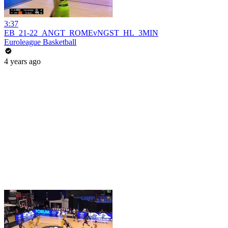
3:37
EB_21-22_ANGT_ROMEvNGST_HL_3MIN
Euroleague Basketball
4 years ago