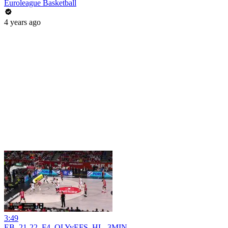
Euroleague Basketball
4 years ago
3:49
EB_21-22_F4_OLYvEFS_HL_3MIN