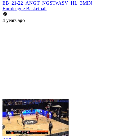
EB_21-22_ANGT_NGSTvASV_HL_3MIN
Euroleague Basketball
4 years ago