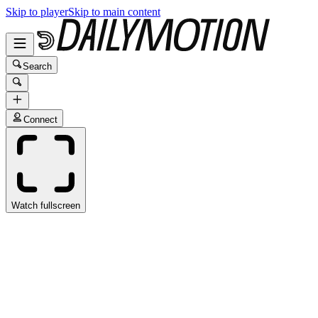
Skip to player
Skip to main content
Search
Connect
Watch fullscreen