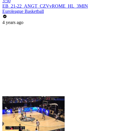
3:50
EB_21-22_ANGT_CZVvROME_HL_3MIN
Euroleague Basketball
4 years ago