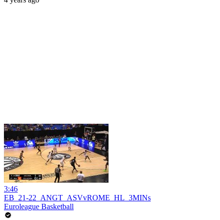
3:46
EB_21-22_ANGT_ASVvROME_HL_3MINs
Euroleague Basketball