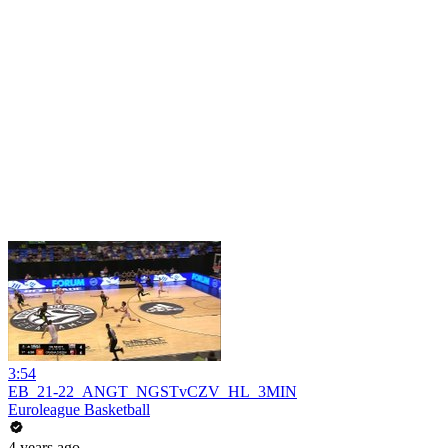
3:54
EB_21-22_ANGT_NGSTvCZV_HL_3MIN
Euroleague Basketball
4 years ago