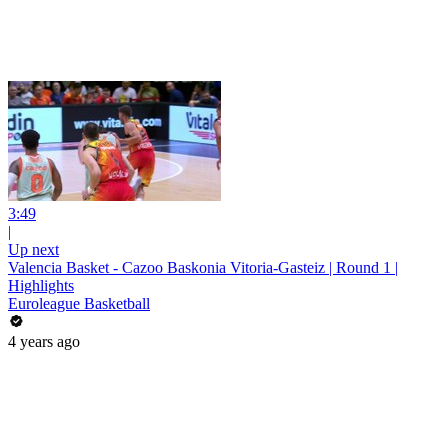
3:49
|
Up next
Valencia Basket - Cazoo Baskonia Vitoria-Gasteiz | Round 1 |
Highlights
Euroleague Basketball
4 years ago