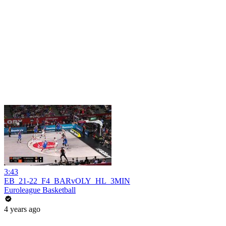
3:43
EB_21-22_F4_BARvOLY_HL_3MIN
Euroleague Basketball
4 years ago