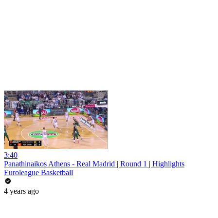
3:40
Panathinaikos Athens - Real Madrid | Round 1 | Highlights
Euroleague Basketball
4 years ago