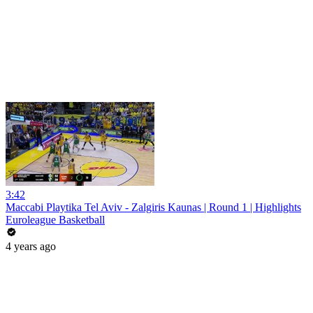
3:42
Maccabi Playtika Tel Aviv - Zalgiris Kaunas | Round 1 | Highlights
Euroleague Basketball
4 years ago