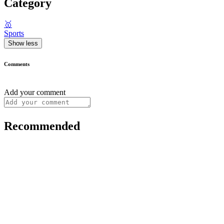
Category
🥇
Sports
Show less
Comments
Add your comment
Recommended