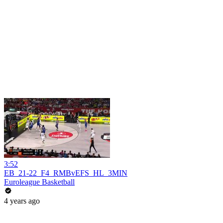
3:52
EB_21-22_F4_RMBvEFS_HL_3MIN
Euroleague Basketball
4 years ago