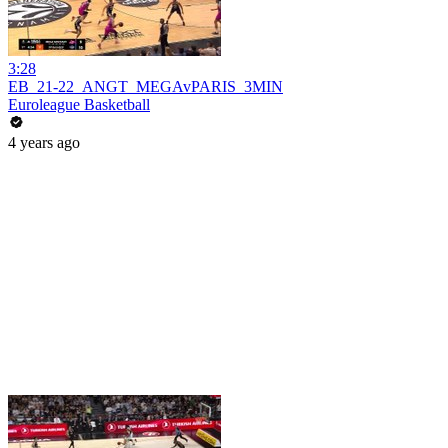
3:28
EB_21-22_ANGT_MEGAvPARIS_3MIN
Euroleague Basketball
4 years ago