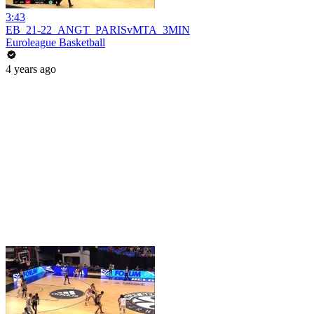
3:43
EB_21-22_ANGT_PARISvMTA_3MIN
Euroleague Basketball
4 years ago