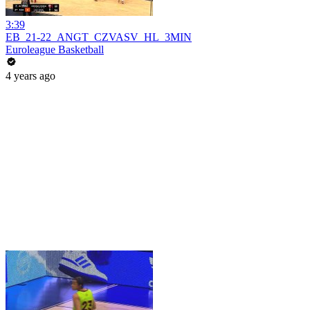
3:39
EB_21-22_ANGT_CZVASV_HL_3MIN
Euroleague Basketball
4 years ago