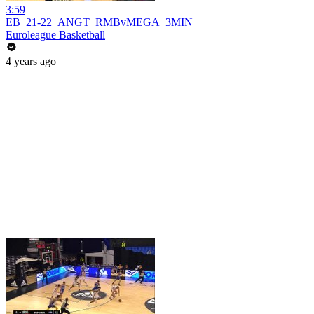
3:59
EB_21-22_ANGT_RMBvMEGA_3MIN
Euroleague Basketball
4 years ago