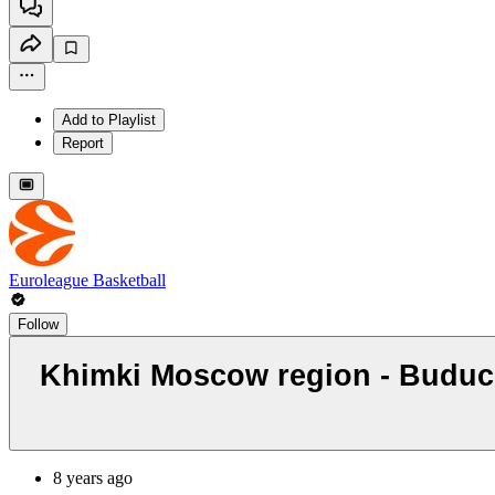
Add to Playlist
Report
Euroleague Basketball
Follow
Khimki Moscow region - Buducn
8 years ago