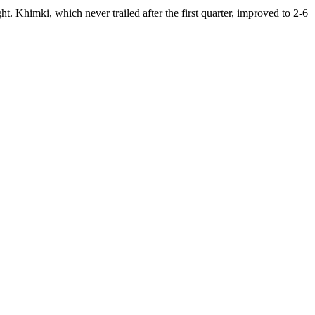
 Khimki, which never trailed after the first quarter, improved to 2-6