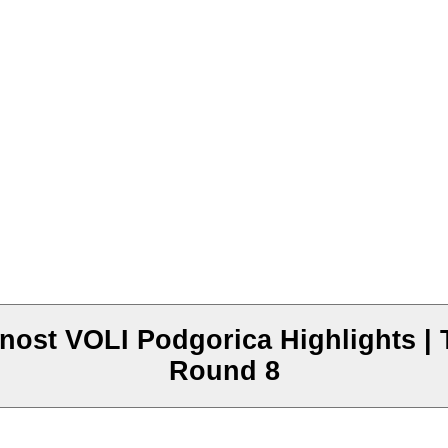
ost VOLI Podgorica Highlights | 
Round 8