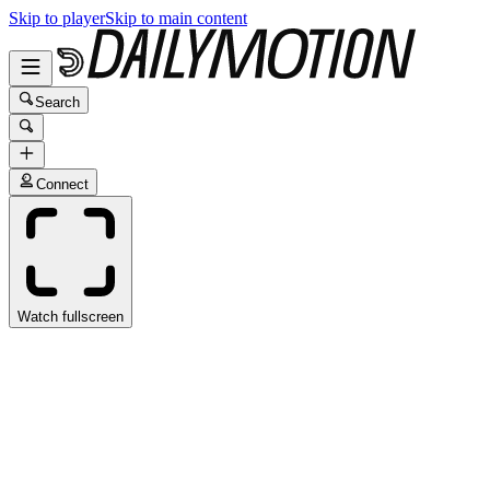
Skip to player
Skip to main content
Search
Connect
Watch fullscreen