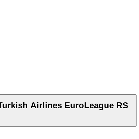
Turkish Airlines EuroLeague RS