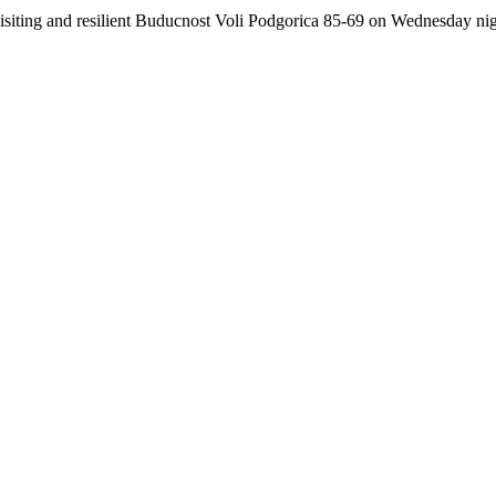
ting and resilient Buducnost Voli Podgorica 85-69 on Wednesday night.