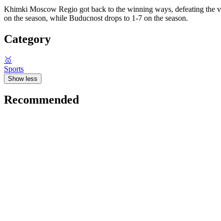
Khimki Moscow Regio got back to the winning ways, defeating the visi
on the season, while Buducnost drops to 1-7 on the season.
Category
🥇
Sports
Show less
Recommended