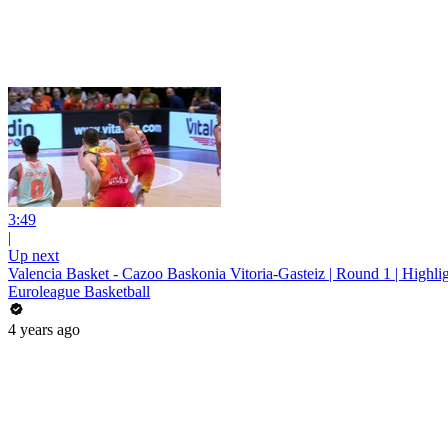
3:49
|
Up next
Valencia Basket - Cazoo Baskonia Vitoria-Gasteiz | Round 1 | Highli
Euroleague Basketball
4 years ago