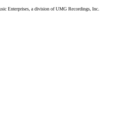
sic Enterprises, a division of UMG Recordings, Inc.