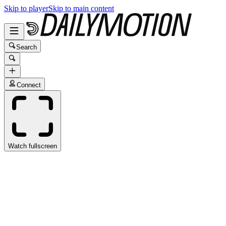
Skip to player
Skip to main content
Search
Connect
Watch fullscreen