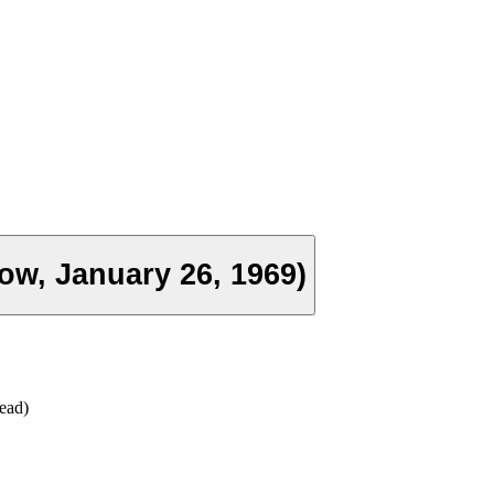
ow, January 26, 1969)
ead)