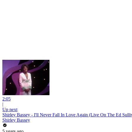
2:05
|
Up next
Shirley Bassey - I'll Never Fall In Love Again (Live On The Ed Sull
Shirley Bassey
5 years ago