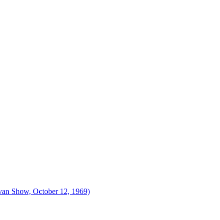
ivan Show, October 12, 1969)