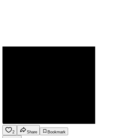
2
Share
Bookmark