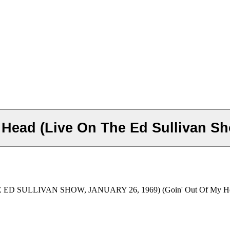
 Head (Live On The Ed Sullivan Sh
D SULLIVAN SHOW, JANUARY 26, 1969) (Goin' Out Of My H