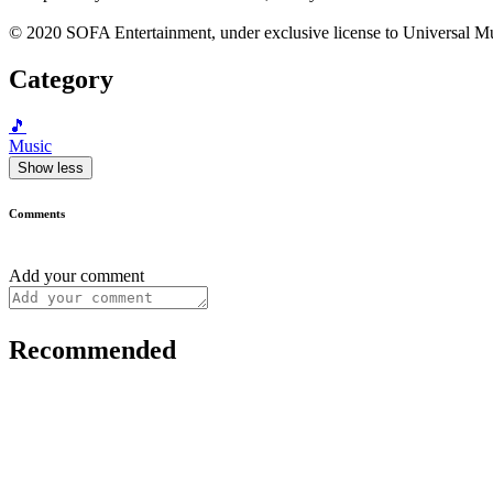
© 2020 SOFA Entertainment, under exclusive license to Universal Mu
Category
🎵
Music
Show less
Comments
Add your comment
Recommended