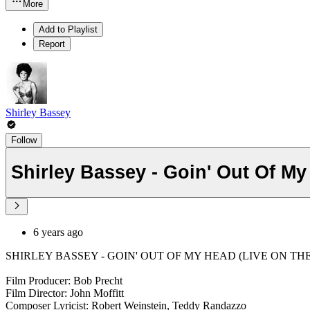
More
Add to Playlist
Report
Shirley Bassey
Follow
Shirley Bassey - Goin' Out Of My
6 years ago
SHIRLEY BASSEY - GOIN' OUT OF MY HEAD (LIVE ON THE E
Film Producer: Bob Precht
Film Director: John Moffitt
Composer Lyricist: Robert Weinstein, Teddy Randazzo