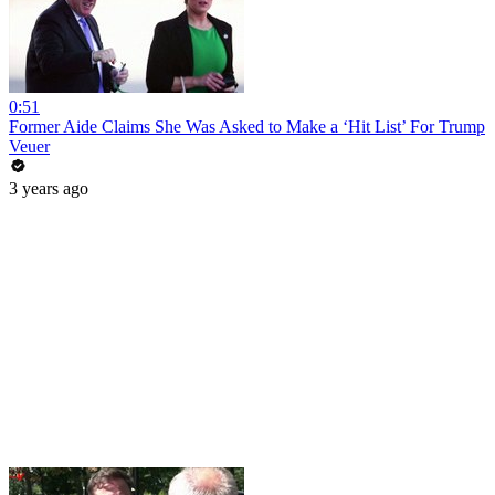
0:51
Former Aide Claims She Was Asked to Make a ‘Hit List’ For Trump
Veuer
3 years ago