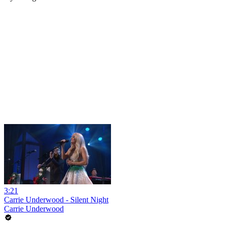
3:21
Carrie Underwood - Silent Night
Carrie Underwood