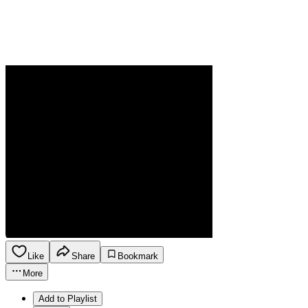
Like
Share
Bookmark
More
Add to Playlist