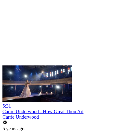
5:31
Carrie Underwood - How Great Thou Art
Carrie Underwood
5 years ago