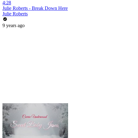
4:28
Julie Roberts - Break Down Here
Julie Roberts
9 years ago