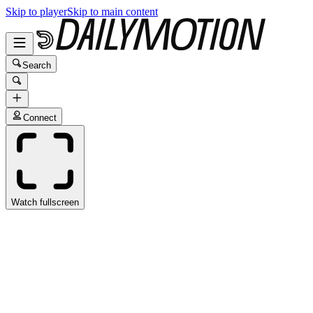
Skip to player
Skip to main content
Search
Connect
Watch fullscreen