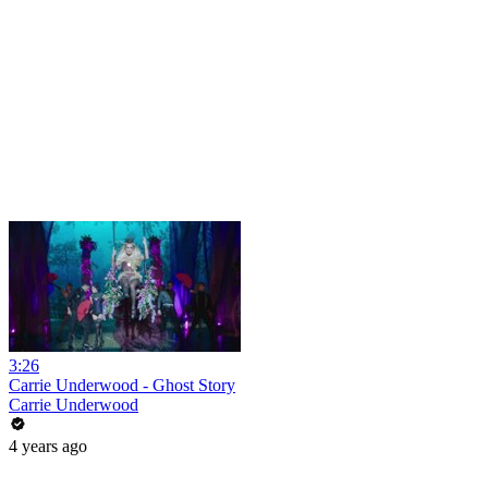
3:26
Carrie Underwood - Ghost Story
Carrie Underwood
4 years ago