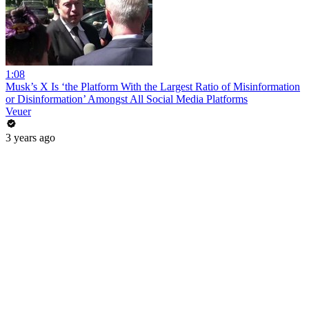
1:08
Musk’s X Is ‘the Platform With the Largest Ratio of Misinformation
or Disinformation’ Amongst All Social Media Platforms
Veuer
3 years ago