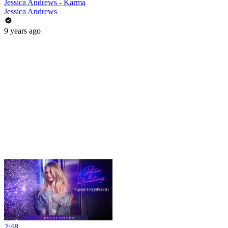
Jessica Andrews - Karma
Jessica Andrews
9 years ago
2:48