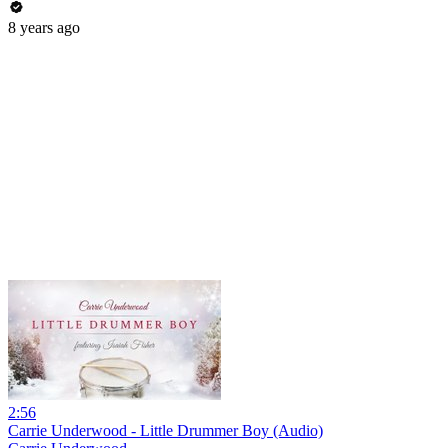
8 years ago
2:56
Carrie Underwood - Little Drummer Boy (Audio)