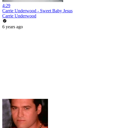
4:29
Carrie Underwood - Sweet Baby Jesus
Carrie Underwood
6 years ago