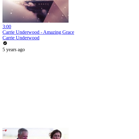
3:00
Carrie Underwood - Amazing Grace
Carrie Underwood
5 years ago