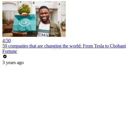
4:50
59 companies that are changing the world: From Tesla to Chobani
Fortune
3 years ago