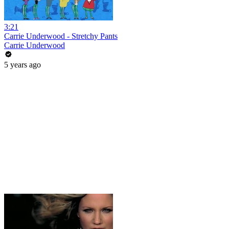
3:21
Carrie Underwood - Stretchy Pants
Carrie Underwood
5 years ago