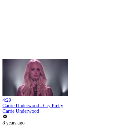
4:29
Carrie Underwood - Cry Pretty
Carrie Underwood
8 years ago