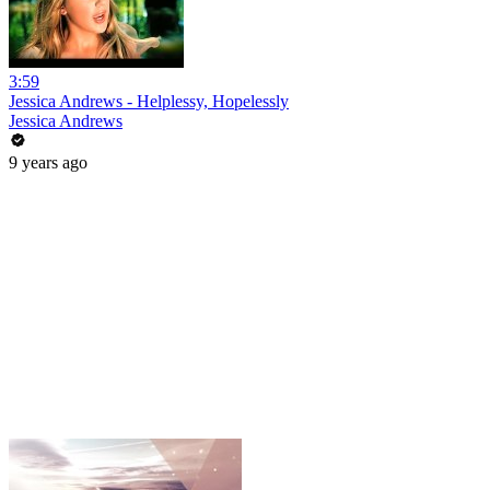
3:59
Jessica Andrews - Helplessy, Hopelessly
Jessica Andrews
9 years ago