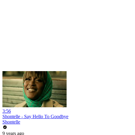
3:56
Shontelle - Say Hello To Goodbye
Shontelle
9 years ago