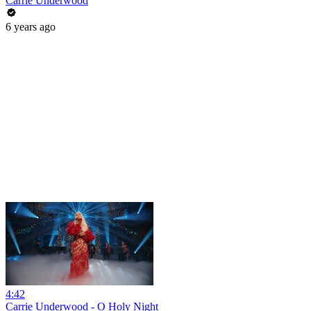
Carrie Underwood
6 years ago
4:42
Carrie Underwood - O Holy Night