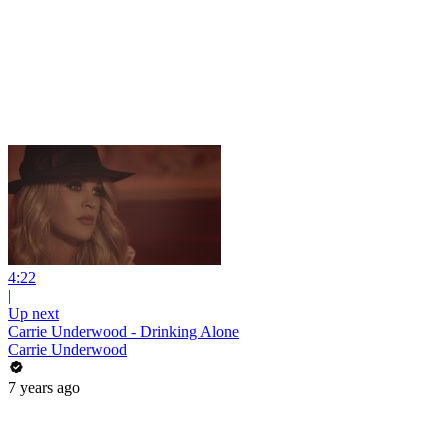
4:22
|
Up next
Carrie Underwood - Drinking Alone
Carrie Underwood
7 years ago