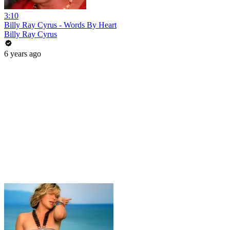
3:10
Billy Ray Cyrus - Words By Heart
Billy Ray Cyrus
6 years ago