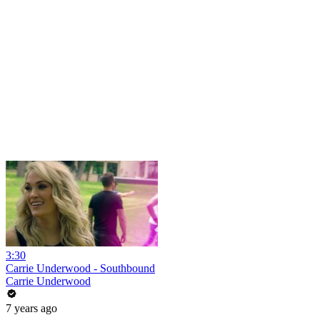
3:30
Carrie Underwood - Southbound
Carrie Underwood
7 years ago