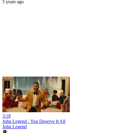
5 years ago
3:18
John Legend - You Deserve It All
John Legend