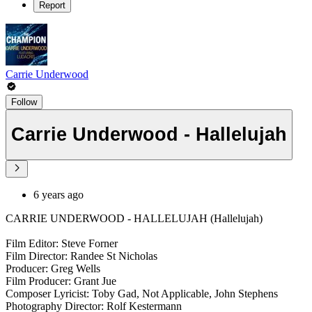
Report
Carrie Underwood
Follow
Carrie Underwood - Hallelujah
6 years ago
CARRIE UNDERWOOD - HALLELUJAH (Hallelujah)
Film Editor: Steve Forner
Film Director: Randee St Nicholas
Producer: Greg Wells
Film Producer: Grant Jue
Composer Lyricist: Toby Gad, Not Applicable, John Stephens
Photography Director: Rolf Kestermann