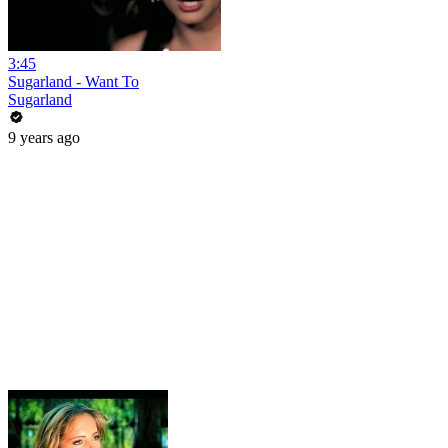
3:45
Sugarland - Want To
Sugarland
9 years ago