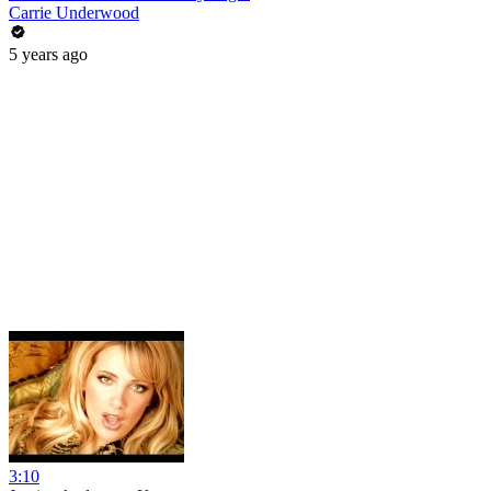
Carrie Underwood
5 years ago
3:10