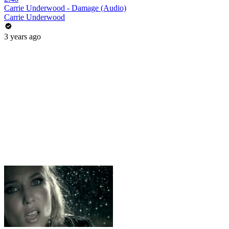
Carrie Underwood - Damage (Audio)
Carrie Underwood
3 years ago