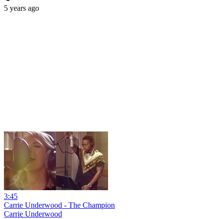
5 years ago
3:45
Carrie Underwood - The Champion
Carrie Underwood