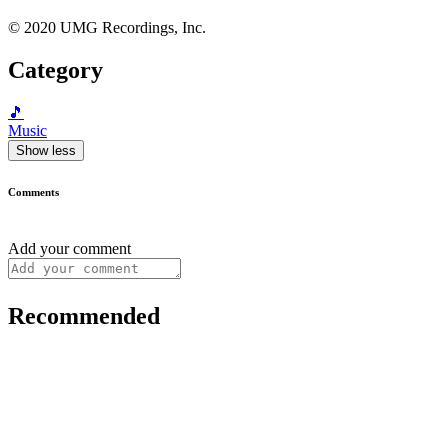
© 2020 UMG Recordings, Inc.
Category
🎵
Music
Show less
Comments
Add your comment
Recommended