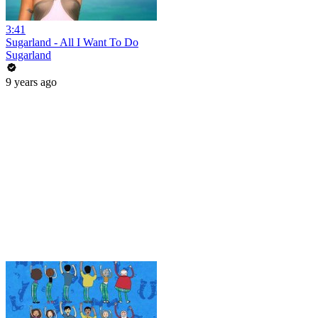
3:41
Sugarland - All I Want To Do
Sugarland
9 years ago