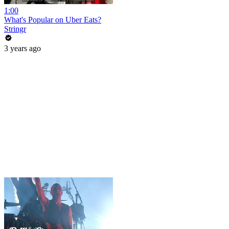
1:00
What's Popular on Uber Eats?
Stringr
3 years ago