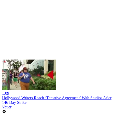
1:09
Hollywood Writers Reach ‘Tentative Agreement’ With Studios After
146 Day Strike
Veuer