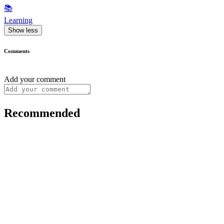
📚
Learning
Show less
Comments
Add your comment
Recommended