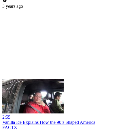
3 years ago
2:55
Vanilla Ice Explains How the 90’s Shaped America
FACTZ