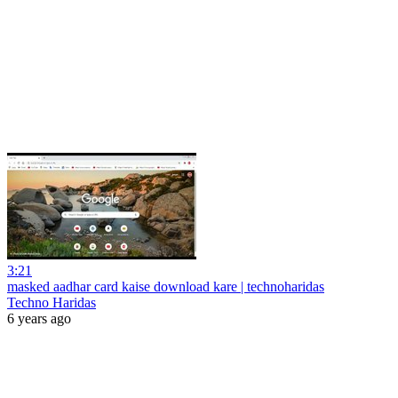
3:21
masked aadhar card kaise download kare | technoharidas
Techno Haridas
6 years ago