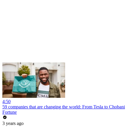
4:50
59 companies that are changing the world: From Tesla to Chobani
Fortune
3 years ago