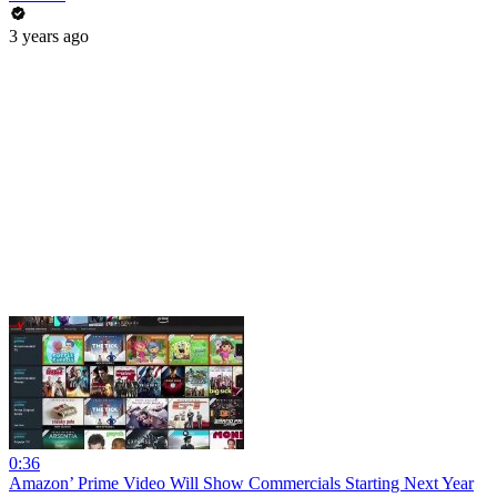
3 years ago
0:36
Amazon’ Prime Video Will Show Commercials Starting Next Year