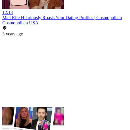
12:13
Matt Rife Hilariously Roasts Your Dating Profiles | Cosmopolitan
Cosmopolitan USA
3 years ago