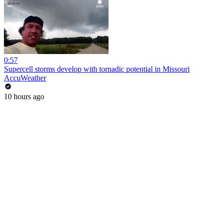
0:57
Supercell storms develop with tornadic potential in Missouri
AccuWeather
10 hours ago