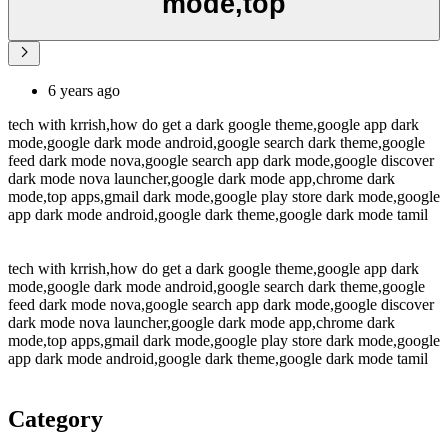
mode,top
6 years ago
tech with krrish,how do get a dark google theme,google app dark
mode,google dark mode android,google search dark theme,google
feed dark mode nova,google search app dark mode,google discover
dark mode nova launcher,google dark mode app,chrome dark
mode,top apps,gmail dark mode,google play store dark mode,google
app dark mode android,google dark theme,google dark mode tamil
tech with krrish,how do get a dark google theme,google app dark
mode,google dark mode android,google search dark theme,google
feed dark mode nova,google search app dark mode,google discover
dark mode nova launcher,google dark mode app,chrome dark
mode,top apps,gmail dark mode,google play store dark mode,google
app dark mode android,google dark theme,google dark mode tamil
Category