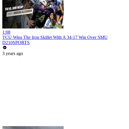
1:08
TCU Wins The Iron Skillet With A 34-17 Win Over SMU
D210SPORTS
3 years ago