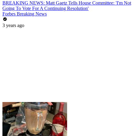
BREAKING NEWS: Matt Gaetz Tells House Committee: 'I'm Not
Going To Vote For A Continuing Resolution'
Forbes Breaking News
3 years ago