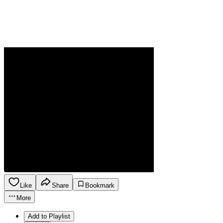
Like
Share
Bookmark
More
Add to Playlist