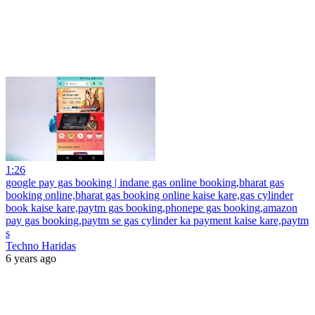
1:26
google pay gas booking | indane gas online booking,bharat gas
booking online,bharat gas booking online kaise kare,gas cylinder
book kaise kare,paytm gas booking,phonepe gas booking,amazon
pay gas booking,paytm se gas cylinder ka payment kaise kare,paytm
s
Techno Haridas
6 years ago