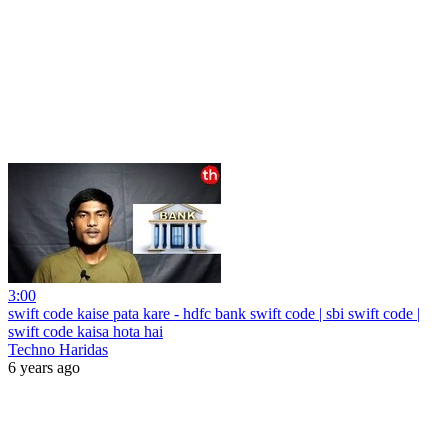
3:00
swift code kaise pata kare - hdfc bank swift code | sbi swift code |
swift code kaisa hota hai
Techno Haridas
6 years ago