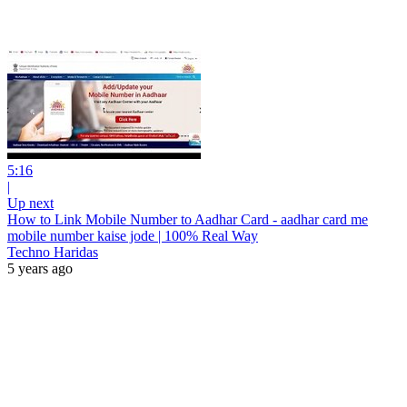
5:16
|
Up next
How to Link Mobile Number to Aadhar Card - aadhar card me
mobile number kaise jode | 100% Real Way
Techno Haridas
5 years ago