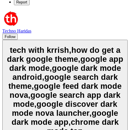
Report
Techno Haridas
Follow
tech with krrish,how do get a
dark google theme,google app
dark mode,google dark mode
android,google search dark
theme,google feed dark mode
nova,google search app dark
mode,google discover dark
mode nova launcher,google
dark mode app,chrome dark