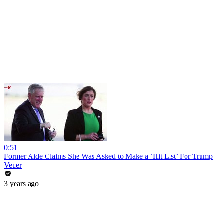
0:51
Former Aide Claims She Was Asked to Make a ‘Hit List’ For Trump
Veuer
3 years ago