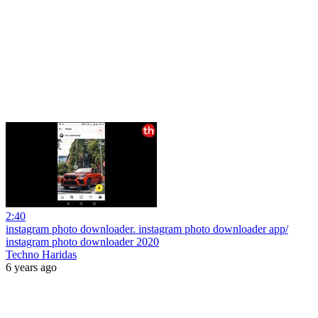
2:40
instagram photo downloader. instagram photo downloader app/
instagram photo downloader 2020
Techno Haridas
6 years ago