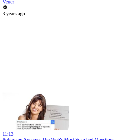
Veuer
3 years ago
11:13
Pokimane Answers The Web's Most Searched Questions