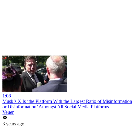
1:08
Musk’s X Is ‘the Platform With the Largest Ratio of Misinformation
or Disinformation’ Amongst All Social Media Platforms
Veuer
3 years ago