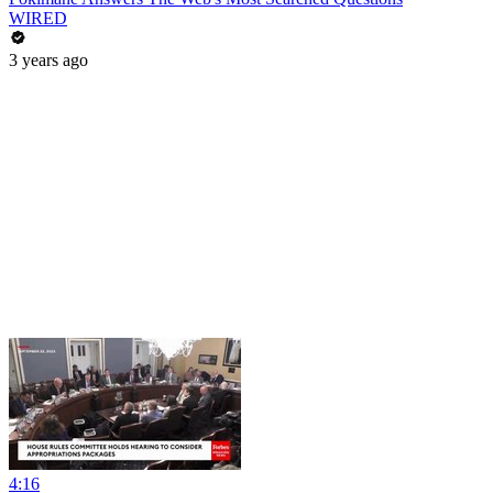
WIRED
3 years ago
4:16