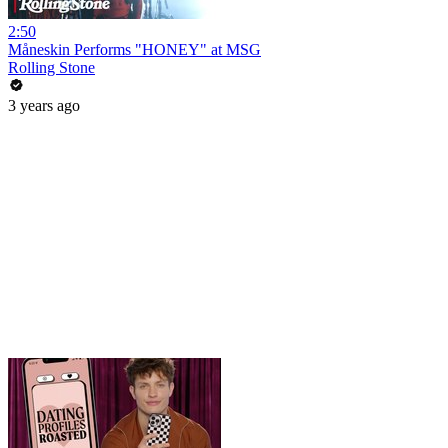
2:50
Måneskin Performs "HONEY" at MSG
Rolling Stone
3 years ago