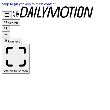
Skip to player
Skip to main content
Search
Connect
Watch fullscreen