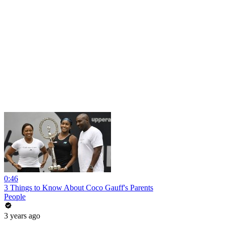
0:46
3 Things to Know About Coco Gauff's Parents
People
3 years ago