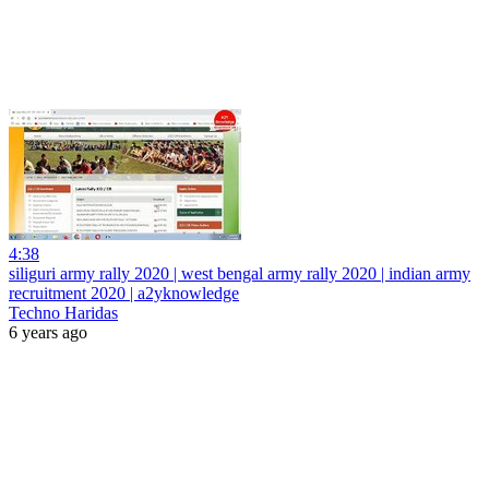
4:38
siliguri army rally 2020 | west bengal army rally 2020 | indian army
recruitment 2020 | a2yknowledge
Techno Haridas
6 years ago