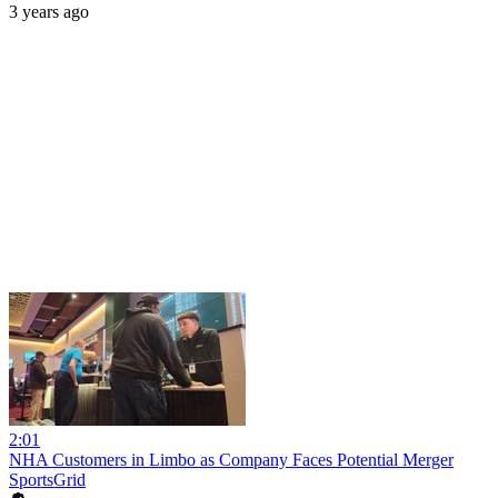
3 years ago
2:01
NHA Customers in Limbo as Company Faces Potential Merger
SportsGrid