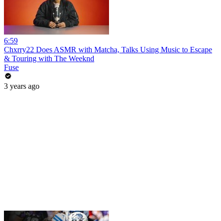
6:59
Chxrry22 Does ASMR with Matcha, Talks Using Music to Escape
& Touring with The Weeknd
Fuse
3 years ago