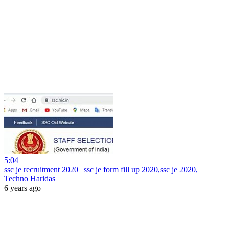
5:04
ssc je recruitment 2020 | ssc je form fill up 2020,ssc je 2020,
Techno Haridas
6 years ago