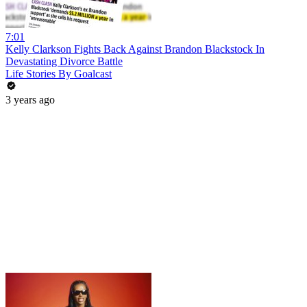
7:01
Kelly Clarkson Fights Back Against Brandon Blackstock In
Devastating Divorce Battle
Life Stories By Goalcast
3 years ago