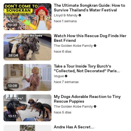
The Ultimate Songkran Guide: How to
Survive Thailand's Water Festival
Lloyd & Mandy
hace 1 semana
10:39
Watch How this Rescue Dog Finds Her
Best Friend
The Golden Kobe Family
hace 6 días
39:04
Take a Tour Inside Tory Burch’s
“Collected, Not Decorated” Paris
Apartment
Vogue
hace 7 semanas
13:08
My Dogs Adorable Reaction to Tiny
Rescue Puppies
The Golden Kobe Family
hace 5 días
10:17
Andre Has A Secret...