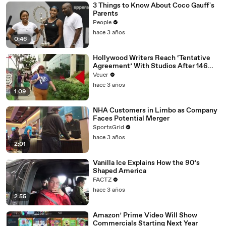
3 Things to Know About Coco Gauff's
Parents
People
hace 3 años
0:46
Hollywood Writers Reach ‘Tentative
Agreement’ With Studios After 146
Day Strike
Veuer
hace 3 años
1:09
NHA Customers in Limbo as Company
Faces Potential Merger
SportsGrid
hace 3 años
2:01
Vanilla Ice Explains How the 90’s
Shaped America
FACTZ
hace 3 años
2:55
Amazon’ Prime Video Will Show
Commercials Starting Next Year