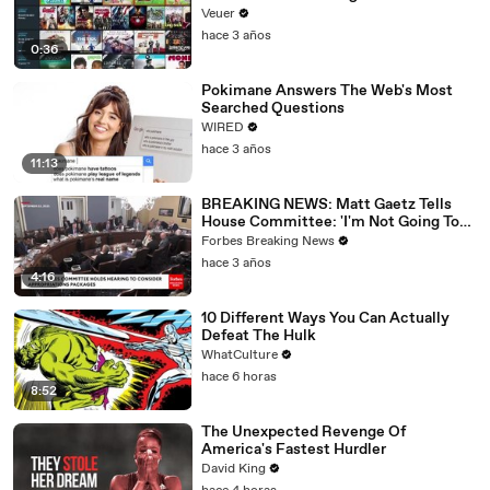
Veuer
hace 3 años
0:36
Pokimane Answers The Web's Most
Searched Questions
WIRED
hace 3 años
11:13
BREAKING NEWS: Matt Gaetz Tells
House Committee: 'I'm Not Going To
Vote For A Continuing Resolution'
Forbes Breaking News
hace 3 años
4:16
10 Different Ways You Can Actually
Defeat The Hulk
WhatCulture
hace 6 horas
8:52
The Unexpected Revenge Of
America's Fastest Hurdler
David King