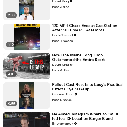
David King
hace 3 días
2:33
120 MPH Chase Ends at Gas Station
After Multiple PIT Attempts
ReelzChannel
hace 4 meses
1:19
How One Insane Long Jump
Outsmarted the Entire Sport
David King
hace 4 días
4:10
Fallout Cast Reacts to Lucy's Practical
Effects Eye Makeup
Cinema Blend
hace 9 horas
0:55
He Asked Instagram Where to Eat. It
led to a 13-Location Burger Brand
Entrepreneur