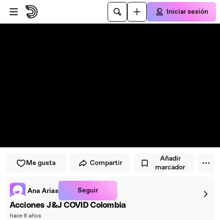
Saltar al reproductor
Saltar al contenido principal
Iniciar sesión
Añadir
Me gusta
Compartir
marcador
Seguir
Ana Arias
Acciones J&J COVID Colombia
hace 6 años