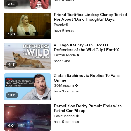
hace 4 horas
3:05
Friend Testifies Lindsay Clancy Texted
Her About ‘Dark Thoughts’ Days
Before Killings
People
hace 5 horas
1:20
A Dingo Ate My Fish Carcass |
Defenders of the Wild Clip | EarthX
EarthX Media
hace 1 año
4:15
Zlatan Ibrahimović Replies To Fans
Online
GQMagazine
hace 3 semanas
10:11
Demolition Derby Pursuit Ends with
Patrol Car Pileup
ReelzChannel
hace 5 semanas
4:04