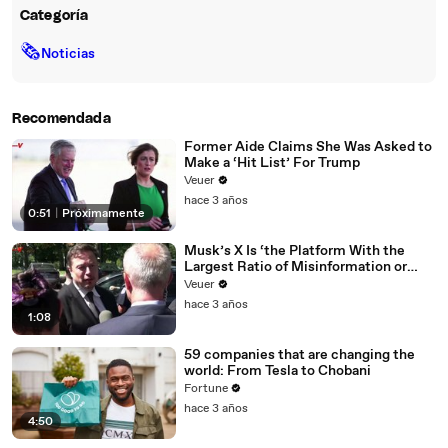
Categoría
🗞
Noticias
Recomendada
Former Aide Claims She Was Asked to
Make a ‘Hit List’ For Trump
Veuer
hace 3 años
0:51
|
Próximamente
Musk’s X Is ‘the Platform With the
Largest Ratio of Misinformation or
Disinformation’ Amongst All Social
Veuer
Media Platforms
hace 3 años
1:08
59 companies that are changing the
world: From Tesla to Chobani
Fortune
hace 3 años
4:50