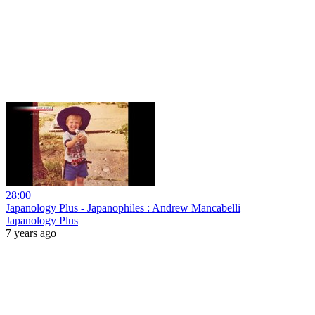
28:00
Japanology Plus - Japanophiles : Andrew Mancabelli
Japanology Plus
7 years ago