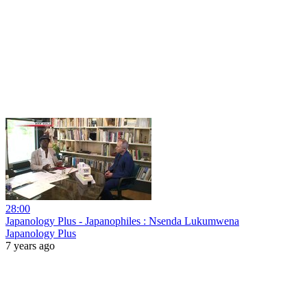
28:00
Japanology Plus - Japanophiles : Nsenda Lukumwena
Japanology Plus
7 years ago