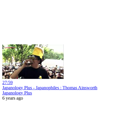
27:59
Japanology Plus - Japanophiles : Thomas Ainsworth
Japanology Plus
6 years ago