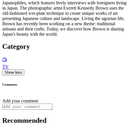
Japanophiles, which features lively interviews with foreigners living
in Japan. The photographic artist Everett Kennedy Brown uses the
old-fashioned wet-plate technique to create unique works of art
presenting Japanese culture and landscape. Living the agrarian life,
Brown has recently been working on a new theme: traditional
artisans and their crafts. Today, we discover how Brown is sharing
Japan's beauty with the world.
Category
📺
TV
Show less
Comments
Add your comment
Recommended