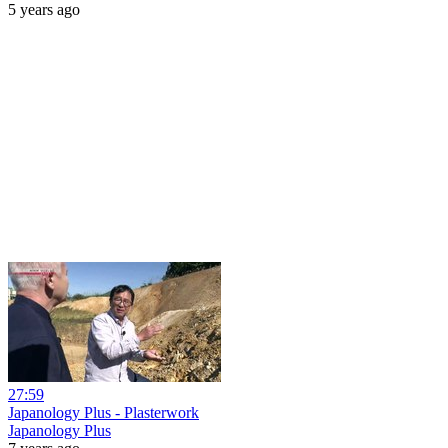
5 years ago
27:59
Japanology Plus - Plasterwork
Japanology Plus