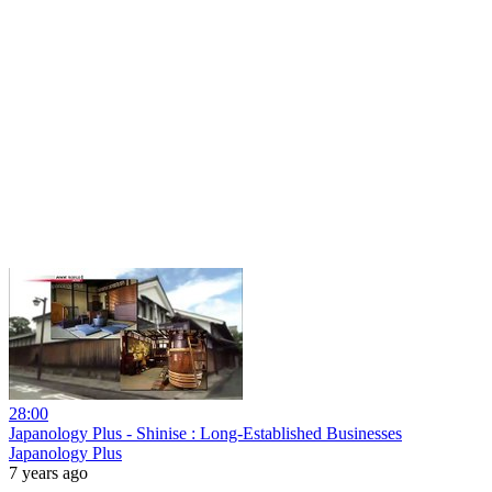
28:00
Japanology Plus - Shinise : Long-Established Businesses
Japanology Plus
7 years ago