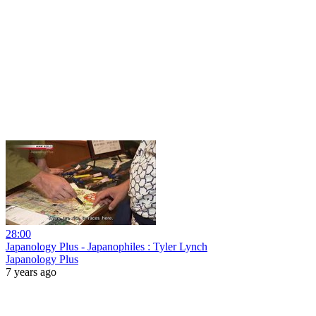
28:00
Japanology Plus - Japanophiles : Tyler Lynch
Japanology Plus
7 years ago