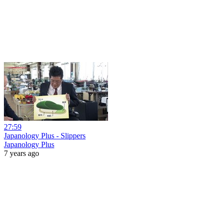
27:59
Japanology Plus - Slippers
Japanology Plus
7 years ago