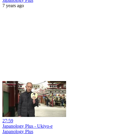
Japanology Plus
7 years ago
27:59
Japanology Plus - Ukiyo-e
Japanology Plus