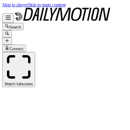
Skip to player
Skip to main content
Search
Connect
Watch fullscreen