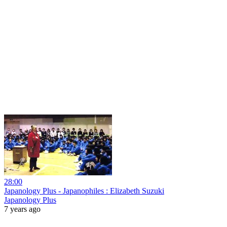
28:00
Japanology Plus - Japanophiles : Elizabeth Suzuki
Japanology Plus
7 years ago