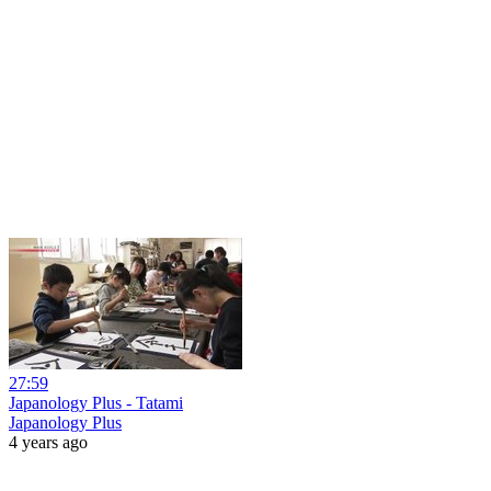
27:59
Japanology Plus - Tatami
Japanology Plus
4 years ago