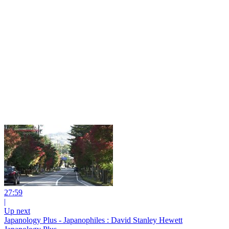
27:59
|
Up next
Japanology Plus - Japanophiles : David Stanley Hewett