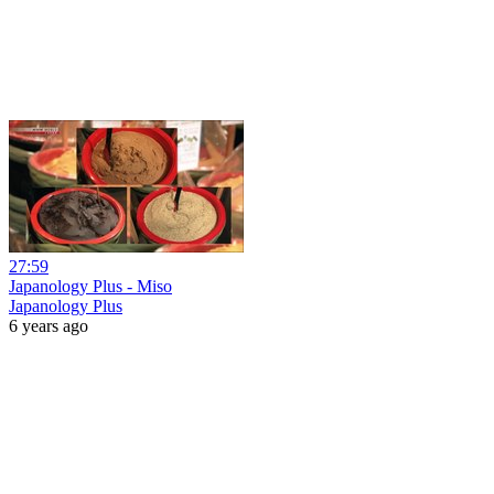
27:59
Japanology Plus - Miso
Japanology Plus
6 years ago