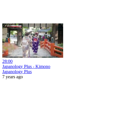
28:00
Japanology Plus - Kimono
Japanology Plus
7 years ago