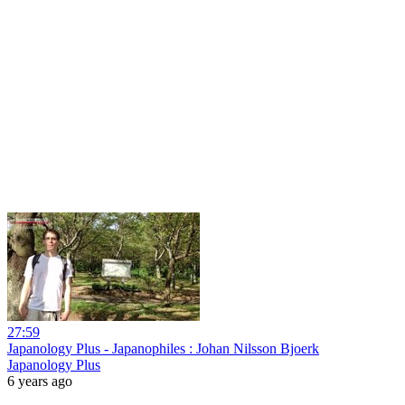
27:59
Japanology Plus - Japanophiles : Johan Nilsson Bjoerk
Japanology Plus
6 years ago