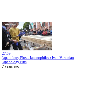
27:59
Japanology Plus - Japanophiles : Ivan Vartanian
Japanology Plus
7 years ago