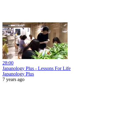
28:00
Japanology Plus - Lessons For Life
Japanology Plus
7 years ago