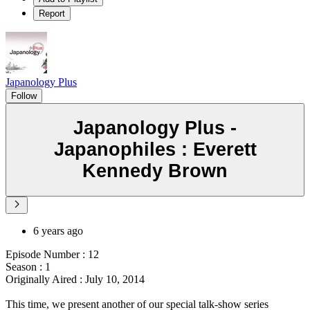
Report
Japanology Plus
Follow
Japanology Plus -
Japanophiles : Everett
Kennedy Brown
6 years ago
Episode Number : 12
Season : 1
Originally Aired : July 10, 2014
This time, we present another of our special talk-show series