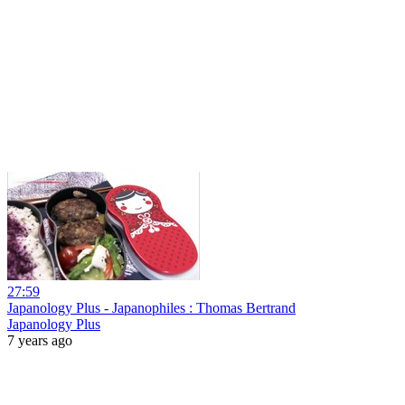
27:59
Japanology Plus - Japanophiles : Thomas Bertrand
Japanology Plus
7 years ago