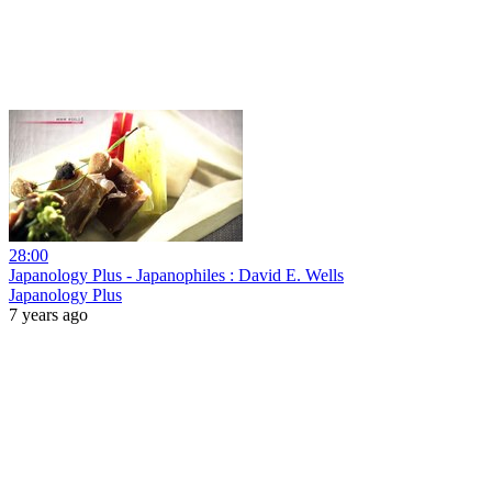
28:00
Japanology Plus - Japanophiles : David E. Wells
Japanology Plus
7 years ago