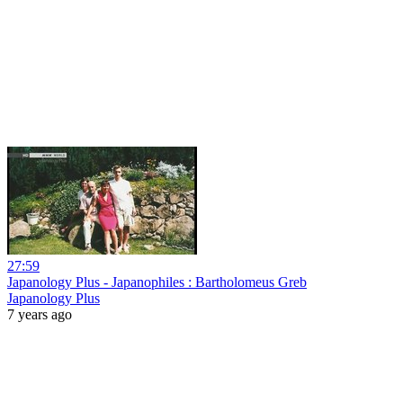
27:59
Japanology Plus - Japanophiles : Bartholomeus Greb
Japanology Plus
7 years ago